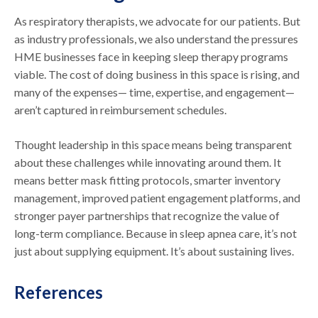
As respiratory therapists, we advocate for our patients. But
as industry professionals, we also understand the pressures
HME businesses face in keeping sleep therapy programs
viable. The cost of doing business in this space is rising, and
many of the expenses— time, expertise, and engagement—
aren’t captured in reimbursement schedules.
Thought leadership in this space means being transparent
about these challenges while innovating around them. It
means better mask fitting protocols, smarter inventory
management, improved patient engagement platforms, and
stronger payer partnerships that recognize the value of
long-term compliance. Because in sleep apnea care, it’s not
just about supplying equipment. It’s about sustaining lives.
References