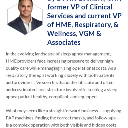
former VP of Clinical
Services and current VP
of HME, Respiratory, &
Wellness, VGM &
Associates
In the evolving landscape of sleep apnea management,
HME providers face increasing pressure to deliver high-
quality care while managing rising operational costs. As a
respiratory therapist working closely with both patients
and providers, I’ve seen firsthand the intricate and often
underestimated cost structure involved in keeping a sleep
apnea patient healthy, compliant, and equipped.
What may seem like a straightforward business— supplying
PAP machines, finding the correct masks, and follow-ups—
is a complex operation with both visible and hidden costs.