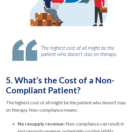
5. What’s the Cost of a Non-
Compliant Patient?
The highest cost of all might be the patient who doesn’t stay
on therapy. Non-compliance means:
No resupply revenue:
Non-compliance can result in
lost resupply revenue, potentially costing HMEs