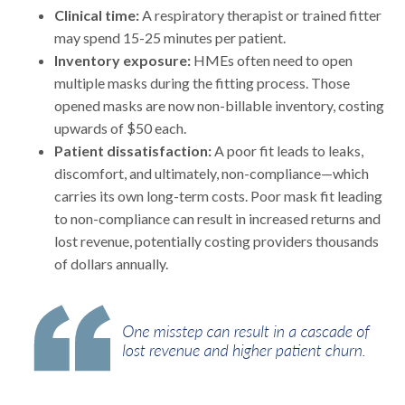
Clinical time:
A respiratory therapist or trained fitter
may spend 15-25 minutes per patient.
Inventory exposure:
HMEs often need to open
multiple masks during the fitting process. Those
opened masks are now non-billable inventory, costing
upwards of $50 each.
Patient dissatisfaction:
A poor fit leads to leaks,
discomfort, and ultimately, non-compliance—which
carries its own long-term costs. Poor mask fit leading
to non-compliance can result in increased returns and
lost revenue, potentially costing providers thousands
of dollars annually.