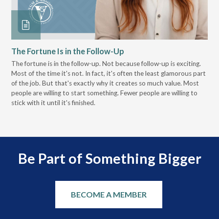
The Fortune Is in the Follow-Up
Op
Pa
The fortune is in the follow-up. Not because follow-up is exciting.
Most of the time it's not. In fact, it's often the least glamorous part
Dis
of the job. But that's exactly why it creates so much value. Most
wor
people are willing to start something. Fewer people are willing to
pre
stick with it until it's finished.
Be Part of Something Bigger
BECOME A MEMBER