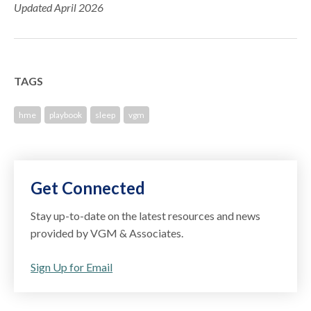
Updated April 2026
TAGS
hme
playbook
sleep
vgm
Get Connected
Stay up-to-date on the latest resources and news
provided by VGM & Associates.
Sign Up for Email