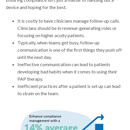
device and hoping for the best.
It is costly to have clinicians manage follow-up calls.
Clinicians should be in revenue-generating roles or
focusing on higher acuity patients.
Typically, when teams get busy, follow-up
communication is one of the first things they push off
until the next day.
Ineffective communication can lead to patients
developing bad habits when it comes to using their
PAP therapy.
Inefficient practices after a patient is set up can lead
to strain on the team.