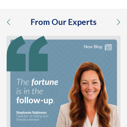
From Our Experts
previous
nex