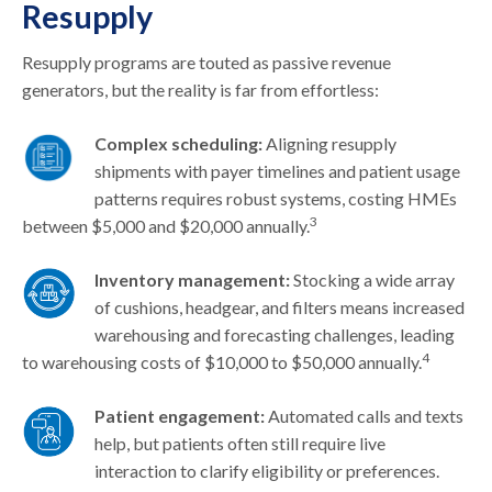
Resupply
Resupply programs are touted as passive revenue
generators, but the reality is far from effortless:
Complex scheduling:
Aligning resupply
shipments with payer timelines and patient usage
patterns requires robust systems, costing HMEs
3
between $5,000 and $20,000 annually.
Inventory management:
Stocking a wide array
of cushions, headgear, and filters means increased
warehousing and forecasting challenges, leading
4
to warehousing costs of $10,000 to $50,000 annually.
Patient engagement:
Automated calls and texts
help, but patients often still require live
interaction to clarify eligibility or preferences.