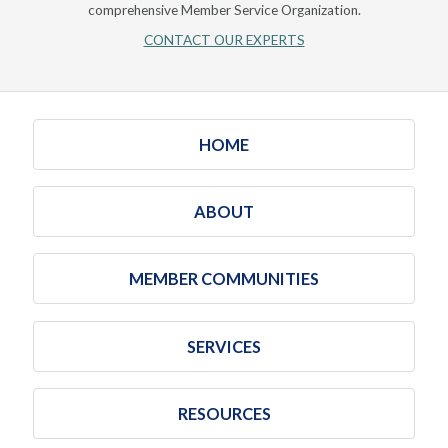
comprehensive Member Service Organization.
CONTACT OUR EXPERTS
HOME
ABOUT
MEMBER COMMUNITIES
SERVICES
RESOURCES