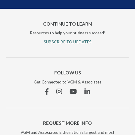
CONTINUE TO LEARN
Resources to help your business succeed!
SUBSCRIBE TO UPDATES
FOLLOW US
Get Connected to VGM & Associates
Facebook
Instagram
YouTube
Linkedin
REQUEST MORE INFO
VGM and Associates is the nation's largest and most