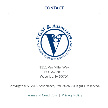
CONTACT
1111 Van Miller Way
PO Box 2817
Waterloo, IA 50704
Copyright © VGM & Associates, Ltd. 2026. All Rights Reserved.
Terms and Conditions
|
Privacy Policy