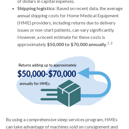
of dollars in capital expenses.
Shipping logistics:
Based on recent data, the average
annual shipping costs for Home Medical Equipment
(HME) providers, including returns due to delivery
issues or non-start patients, can vary significantly.
However, a recent estimate for these costs is
1, 2
approximately
$50,000 to $70,000 annually
.
By using a comprehensive sleep services program, HMEs
can take advantage of machines sold on consignment and