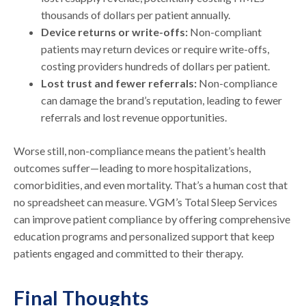
thousands of dollars per patient annually.
Device returns or write-offs:
Non-compliant
patients may return devices or require write-offs,
costing providers hundreds of dollars per patient.
Lost trust and fewer referrals:
Non-compliance
can damage the brand’s reputation, leading to fewer
referrals and lost revenue opportunities.
Worse still, non-compliance means the patient’s health
outcomes suffer—leading to more hospitalizations,
comorbidities, and even mortality. That’s a human cost that
no spreadsheet can measure. VGM’s Total Sleep Services
can improve patient compliance by offering comprehensive
education programs and personalized support that keep
patients engaged and committed to their therapy.
Final Thoughts