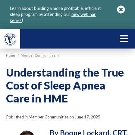
Skip
Learn about building a more profitable, efficient
to
sleep program by attending our
new webinar
main
series
!
content
LEARN
ABOU
Home
/
Member Communities
/
VGM
Understanding the True
Cost of Sleep Apnea
Care in HME
Published in Member Communities on June 17, 2025
By Boone Lockard, CRT,