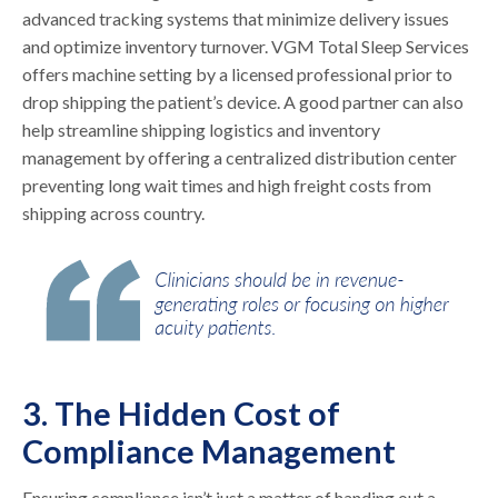
advanced tracking systems that minimize delivery issues
and optimize inventory turnover. VGM Total Sleep Services
offers machine setting by a licensed professional prior to
drop shipping the patient’s device. A good partner can also
help streamline shipping logistics and inventory
management by offering a centralized distribution center
preventing long wait times and high freight costs from
shipping across country.
3. The Hidden Cost of
Compliance Management
Ensuring compliance isn’t just a matter of handing out a