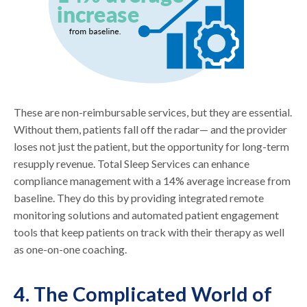
These are non-reimbursable services, but they are essential.
Without them, patients fall off the radar— and the provider
loses not just the patient, but the opportunity for long-term
resupply revenue. Total Sleep Services can enhance
compliance management with a 14% average increase from
baseline. They do this by providing integrated remote
monitoring solutions and automated patient engagement
tools that keep patients on track with their therapy as well
as one-on-one coaching.
4. The Complicated World of