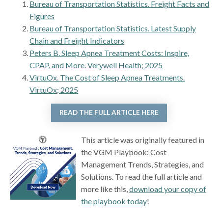
Bureau of Transportation Statistics. Freight Facts and
Figures
Bureau of Transportation Statistics. Latest Supply
Chain and Freight Indicators
Peters B. Sleep Apnea Treatment Costs: Inspire,
CPAP, and More. Verywell Health; 2025
VirtuOx. The Cost of Sleep Apnea Treatments.
VirtuOx; 2025
READ THE FULL ARTICLE HERE
This article was originally featured in
the VGM Playbook: Cost
Management Trends, Strategies, and
Solutions. To read the full article and
more like this,
download your copy of
the playbook today
!