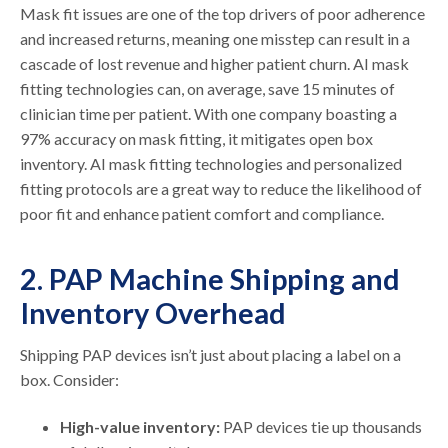
Mask fit issues are one of the top drivers of poor adherence
and increased returns, meaning one misstep can result in a
cascade of lost revenue and higher patient churn. AI mask
fitting technologies can, on average, save 15 minutes of
clinician time per patient. With one company boasting a
97% accuracy on mask fitting, it mitigates open box
inventory. AI mask fitting technologies and personalized
fitting protocols are a great way to reduce the likelihood of
poor fit and enhance patient comfort and compliance.
2. PAP Machine Shipping and
Inventory Overhead
Shipping PAP devices isn’t just about placing a label on a
box. Consider:
High-value inventory:
PAP devices tie up thousands