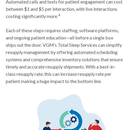
Automated calls and texts for patient engagement can cost
between $1 and $5 per interaction, with live interactions
4
costing significantly more.
Each of these steps requires staffing, software platforms,
and ongoing patient education—all before a single box
ships out the door. VGM’s Total Sleep Services can simplify
resupply management by offering automated scheduling
systems and comprehensive inventory solutions that ensure
timely and accurate resupply shipments. With a best-in-
class resupply rate, this can increase resupply rate per
patient making a huge impact to the bottom line.