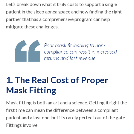
Let’s break down what it truly costs to support a single
patient in the sleep apnea space and how finding the right
partner that has a comprehensive program can help
mitigate these challenges.
1. The Real Cost of Proper
Mask Fitting
Mask fitting is both an art and a science. Getting it right the
first time can mean the difference between a compliant
patient and a lost one, but it’s rarely perfect out of the gate.
Fittings involve: