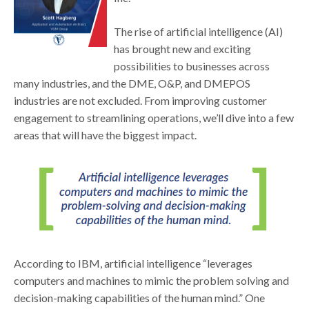
The rise of artificial intelligence (AI)
has brought new and exciting
possibilities to businesses across
many industries, and the DME, O&P, and DMEPOS
industries are not excluded. From improving customer
engagement to streamlining operations, we’ll dive into a few
areas that will have the biggest impact.
According to IBM, artificial intelligence “leverages
computers and machines to mimic the problem solving and
decision-making capabilities of the human mind.” One