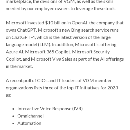
marketplace, the divisions of VGM, as well as the skills
needed by our employee owners to leverage these tools.
Microsoft invested $10 billion in OpenAI, the company that
owns ChatGPT. Microsoft’s new Bing search service runs
on ChatGPT-4, which is the latest version of the large
language model (LLM). In addition, Microsoft is offering
Azure AI, Microsoft 365 Copilot, Microsoft Security
Copilot, and Microsoft Viva Sales as part of the AI offerings
in the market.
A recent poll of CIOs and IT leaders of VGM member
organizations lists three of the top IT initiatives for 2023
as:
Interactive Voice Response (IVR)
Omnichannel
Automation