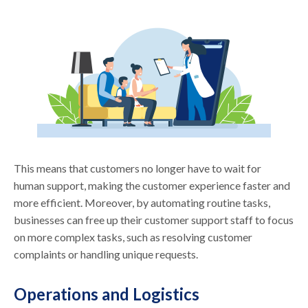
This means that customers no longer have to wait for
human support, making the customer experience faster and
more efficient. Moreover, by automating routine tasks,
businesses can free up their customer support staff to focus
on more complex tasks, such as resolving customer
complaints or handling unique requests.
Operations and Logistics