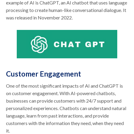
example of AI is ChatGPT, an AI chatbot that uses language
processing to create human-like conversational dialogue. It
was released in November 2022.
Customer Engagement
One of the most significant impacts of AI and ChatGPT is
on customer engagement. With AI-powered chatbots,
businesses can provide customers with 24/7 support and
personalized experiences. Chatbots can understand natural
language, learn from past interactions, and provide
customers with the information they need, when they need
it.