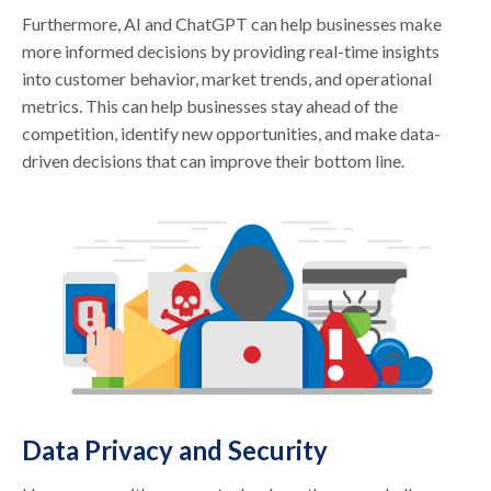
Furthermore, AI and ChatGPT can help businesses make
more informed decisions by providing real-time insights
into customer behavior, market trends, and operational
metrics. This can help businesses stay ahead of the
competition, identify new opportunities, and make data-
driven decisions that can improve their bottom line.
Data Privacy and Security