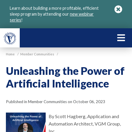
Skip
Learn about building a more profitable, efficient
to
sleep program by attending our
new webinar
main
series
!
content
LEARN
ABOU
Home
/
Member Communities
/
VGM
Unleashing the Power of
Artificial Intelligence
Published in Member Communities on October 06, 2023
By Scott Hagberg, Application and
Automation Architect, VGM Group,
Inc.