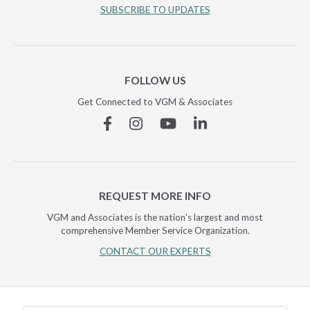
SUBSCRIBE TO UPDATES
FOLLOW US
Get Connected to VGM & Associates
Facebook
Instagram
YouTube
Linkedin
REQUEST MORE INFO
VGM and Associates is the nation's largest and most
comprehensive Member Service Organization.
CONTACT OUR EXPERTS