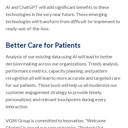
AI and ChatGPT will add significant benefits to these
technologies in the very near future. These emerging
technologies will transform from difficult-to-implement to
ready-out-of-the-box.
Better Care for Patients
Analysis of our existing data using AI will lead to better
decision making across our organizations. Trends analysis,
performance metrics, capacity planning, and pattern
recognition all will lead to more accurate and targeted care
for our patients. These tools will help us all modernize our
customer engagement strategy to provide timely,
personalized, and relevant touchpoints during every
interaction.
VGM Group is committed to innovation. “Welcome
Change” is one of our core principles. “Protect Our