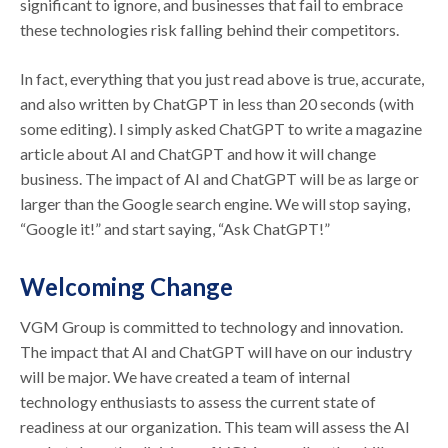
significant to ignore, and businesses that fail to embrace
these technologies risk falling behind their competitors.
In fact, everything that you just read above is true, accurate,
and also written by ChatGPT in less than 20 seconds (with
some editing). I simply asked ChatGPT to write a magazine
article about AI and ChatGPT and how it will change
business. The impact of AI and ChatGPT will be as large or
larger than the Google search engine. We will stop saying,
“Google it!” and start saying, “Ask ChatGPT!”
Welcoming Change
VGM Group is committed to technology and innovation.
The impact that AI and ChatGPT will have on our industry
will be major. We have created a team of internal
technology enthusiasts to assess the current state of
readiness at our organization. This team will assess the AI