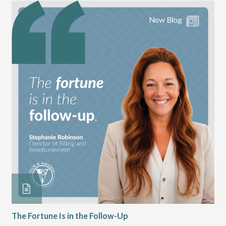
The Fortune Is in the Follow-Up
Op
Pa