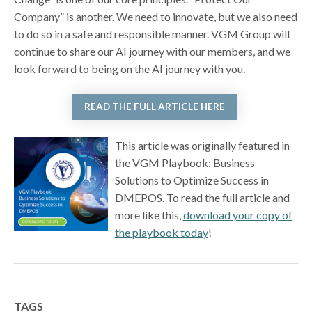
Company” is another. We need to innovate, but we also need
to do so in a safe and responsible manner. VGM Group will
continue to share our AI journey with our members, and we
look forward to being on the AI journey with you.
READ THE FULL ARTICLE HERE
This article was originally featured in
the VGM Playbook: Business
Solutions to Optimize Success in
DMEPOS. To read the full article and
more like this,
download your copy of
the playbook today
!
TAGS