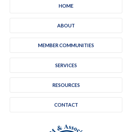
HOME
ABOUT
MEMBER COMMUNITIES
SERVICES
RESOURCES
CONTACT