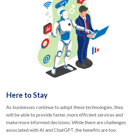
Here to Stay
As businesses continue to adopt these technologies, they
will be able to provide faster, more efficient services and
make more informed decisions. While there are challenges
associated with AI and ChatGPT, the benefits are too