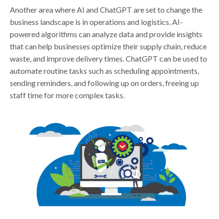
Another area where AI and ChatGPT are set to change the
business landscape is in operations and logistics. AI-
powered algorithms can analyze data and provide insights
that can help businesses optimize their supply chain, reduce
waste, and improve delivery times. ChatGPT can be used to
automate routine tasks such as scheduling appointments,
sending reminders, and following up on orders, freeing up
staff time for more complex tasks.