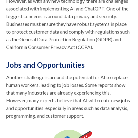
However, as with any new technology, there are challenges
associated with implementing AI and ChatGPT. One of the
biggest concerns is around data privacy and security.
Businesses must ensure they have robust systems in place
to protect customer data and comply with regulations such
as the General Data Protection Regulation (GDPR) and
California Consumer Privacy Act (CCPA).
Jobs and Opportunities
Another challenge is around the potential for AI to replace
human workers, leading to job losses. Some reports show
that many industries are already experiencing this.
However, many experts believe that AI will create new jobs
and opportunities, especially in areas such as data analysis,
programming, and customer support.