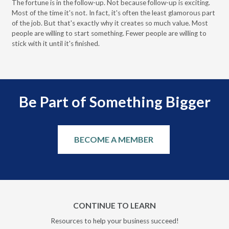
The fortune is in the follow-up. Not because follow-up is exciting.
Most of the time it's not. In fact, it's often the least glamorous part
Dis
of the job. But that's exactly why it creates so much value. Most
wor
people are willing to start something. Fewer people are willing to
pre
stick with it until it's finished.
Be Part of Something Bigger
BECOME A MEMBER
CONTINUE TO LEARN
Resources to help your business succeed!