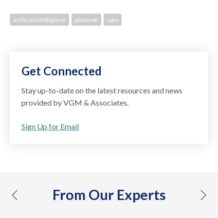
artificial intelligence
playbook
vgm
Get Connected
Stay up-to-date on the latest resources and news
provided by VGM & Associates.
Sign Up for Email
From Our Experts
previous
nex