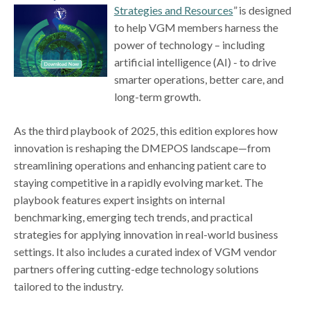
Strategies and Resources
” is designed
to help VGM members harness the
power of technology – including
artificial intelligence (AI) - to drive
smarter operations, better care, and
long-term growth.
As the third playbook of 2025, this edition explores how
innovation is reshaping the DMEPOS landscape—from
streamlining operations and enhancing patient care to
staying competitive in a rapidly evolving market. The
playbook features expert insights on internal
benchmarking, emerging tech trends, and practical
strategies for applying innovation in real-world business
settings. It also includes a curated index of VGM vendor
partners offering cutting-edge technology solutions
tailored to the industry.