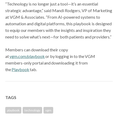
“Technology is no longer just a tool—it’s an essential
strategic advantage,” said Mandi Rodgers, VP of Marketing
at VGM & Associates. “From AI-powered systems to
automation and digital platforms, this playbook is designed
to equip our members with the insights and inspiration they
need to solve what’s next—for both patients and providers.”
Members can download their copy
at
vgm.com/playbook
or by logging in to the VGM
members-only portal and downloading it from
the
Playbook
tab.
TAGS
playbook
technology
vgm