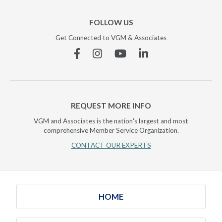
FOLLOW US
Get Connected to VGM & Associates
Facebook
Instagram
YouTube
Linkedin
REQUEST MORE INFO
VGM and Associates is the nation's largest and most
comprehensive Member Service Organization.
CONTACT OUR EXPERTS
HOME