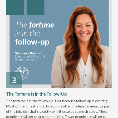
The Fortune Is in the Follow-Up
Op
Pa
The fortune is in the follow-up. Not because follow-up is exciting.
Most of the time it's not. In fact, it's often the least glamorous part
Dis
of the job. But that's exactly why it creates so much value. Most
wor
people are willing to start something. Fewer people are willing to
pre