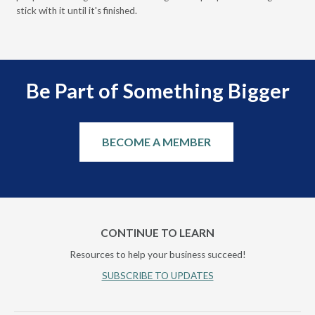
stick with it until it's finished.
Be Part of Something Bigger
BECOME A MEMBER
CONTINUE TO LEARN
Resources to help your business succeed!
SUBSCRIBE TO UPDATES