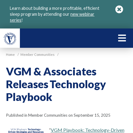
Skip
Learn about building a more profitable, efficient
to
sleep program by attending our
new webinar
main
series
!
content
LEARN
ABOU
Home
/
Member Communities
/
VGM
VGM & Associates
Releases Technology
Playbook
Published in Member Communities on September 15, 2025
“
VGM Playbook: Technology-Driven