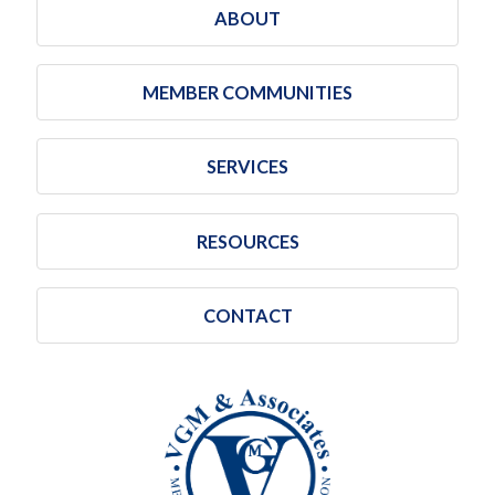
ABOUT
MEMBER COMMUNITIES
SERVICES
RESOURCES
CONTACT