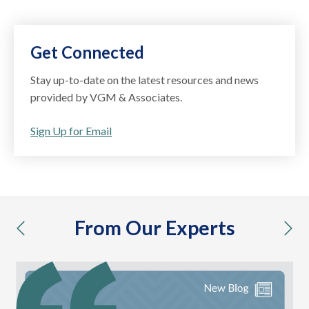
Get Connected
Stay up-to-date on the latest resources and news
provided by VGM & Associates.
Sign Up for Email
From Our Experts
previous
nex