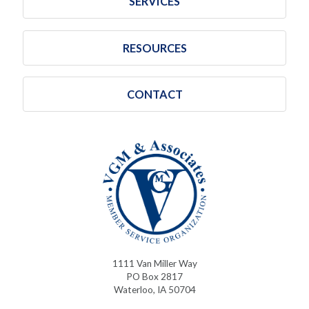
SERVICES
RESOURCES
CONTACT
1111 Van Miller Way
PO Box 2817
Waterloo, IA 50704