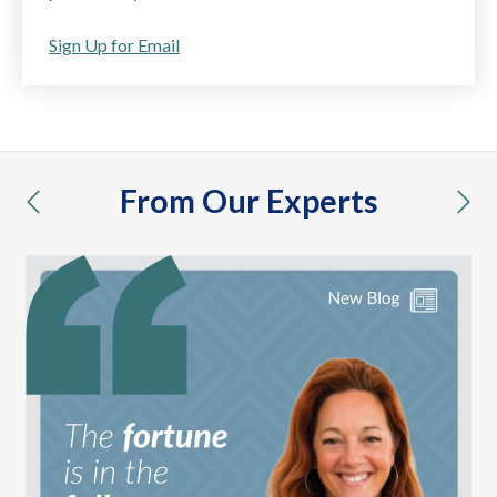
Sign Up for Email
From Our Experts
previous
nex