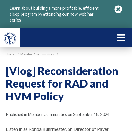
Skip
Learn about building a more profitable, efficient
to
sleep program by attending our
new webinar
main
series
!
content
LEARN
ABOU
Home
/
Member Communities
/
VGM
[Vlog] Reconsideration
Request for RAD and
HVM Policy
Published in Member Communities on September 18, 2024
Listen in as Ronda Buhrmester, Sr. Director of Payer