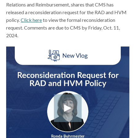
Relations and Reimbursement, shares that CMS has
released a reconsideration request for the RAD and HVM
policy.
Click here
to view the formal reconsideration
request. Comments are due to CMS by Friday, Oct. 11,
2024.