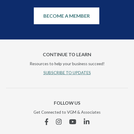
BECOME A MEMBER
CONTINUE TO LEARN
Resources to help your business succeed!
SUBSCRIBE TO UPDATES
FOLLOW US
Get Connected to VGM & Associates
Facebook
Instagram
YouTube
Linkedin