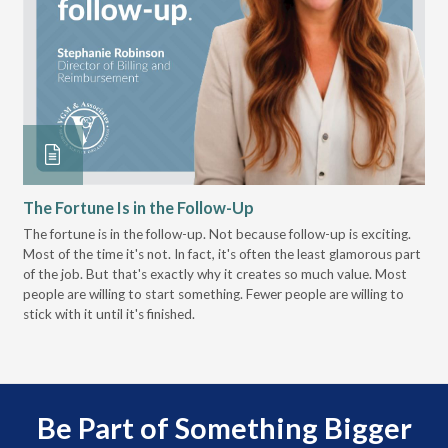
The Fortune Is in the Follow-Up
Op
Pa
The fortune is in the follow-up. Not because follow-up is exciting.
Most of the time it's not. In fact, it's often the least glamorous part
Dis
of the job. But that's exactly why it creates so much value. Most
wor
people are willing to start something. Fewer people are willing to
pre
stick with it until it's finished.
Be Part of Something Bigger