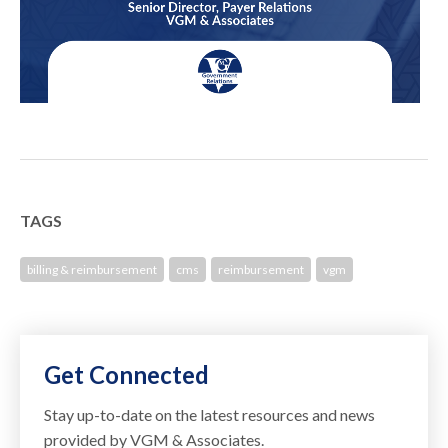
TAGS
billing & reimbursement
cms
reimbursement
vgm
Get Connected
Stay up-to-date on the latest resources and news
provided by VGM & Associates.