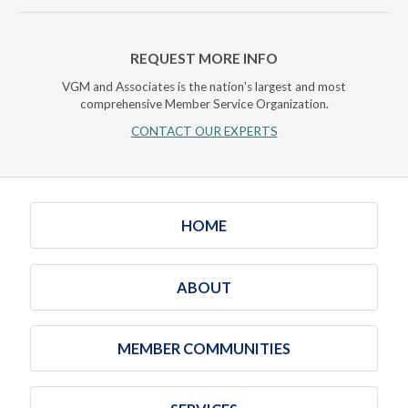
REQUEST MORE INFO
VGM and Associates is the nation's largest and most
comprehensive Member Service Organization.
CONTACT OUR EXPERTS
HOME
ABOUT
MEMBER COMMUNITIES