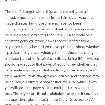
The list of changes within this resource tool is not all-
inclusive, meaning there may be certain payers who have
made changes, but those changes have not been
communicated to us at VGM just yet, and therefore won’t
be represented within this tool. This will also likely be a
constantly changing tool, as we receive updates from
payers on a daily basis. If you have questions about whether
a particular payer with whom you do business has changed
or relaxed any of their existing policies during this PHE, you
should reach out to that payer directly to see whether they
have made any changes that apply to you. Several payers
have made multiple changes and updates, and each one may
be housed in a different area of their website, which is why
you will see some payers listed multiple times within the
tool. The payers are listed in alphabetical order. If you have
any questions, please reach out to Craig Douglas at 877-