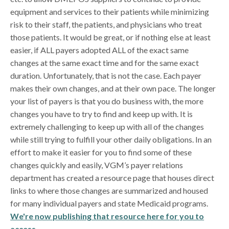
equipment and services to their patients while minimizing
risk to their staff, the patients, and physicians who treat
those patients. It would be great, or if nothing else at least
easier, if ALL payers adopted ALL of the exact same
changes at the same exact time and for the same exact
duration. Unfortunately, that is not the case. Each payer
makes their own changes, and at their own pace. The longer
your list of payers is that you do business with, the more
changes you have to try to find and keep up with. It is
extremely challenging to keep up with all of the changes
while still trying to fulfill your other daily obligations. In an
effort to make it easier for you to find some of these
changes quickly and easily, VGM’s payer relations
department has created a resource page that houses direct
links to where those changes are summarized and housed
for many individual payers and state Medicaid programs.
We're now publishing that resource here for you to
access.