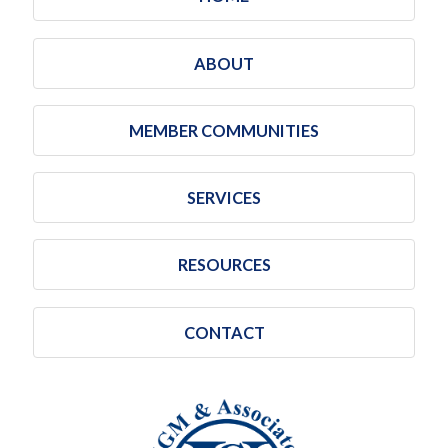
ABOUT
MEMBER COMMUNITIES
SERVICES
RESOURCES
CONTACT