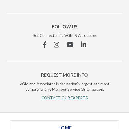
FOLLOW US
Get Connected to VGM & Associates
Facebook
Instagram
YouTube
Linkedin
REQUEST MORE INFO
VGM and Associates is the nation's largest and most
comprehensive Member Service Organization.
CONTACT OUR EXPERTS
HOME