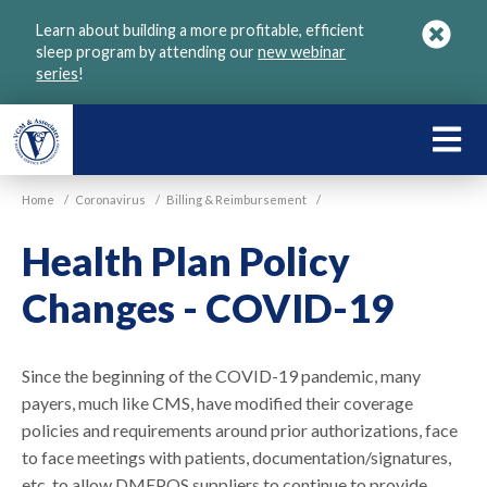
Skip
Learn about building a more profitable, efficient
to
sleep program by attending our
new webinar
main
series
!
content
LEARN
ABOU
Home
/
Coronavirus
/
Billing & Reimbursement
/
VGM
Health Plan Policy
Changes - COVID-19
Since the beginning of the COVID-19 pandemic, many
payers, much like CMS, have modified their coverage
policies and requirements around prior authorizations, face
to face meetings with patients, documentation/signatures,
etc. to allow DMEPOS suppliers to continue to provide