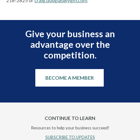
218-2825 or
craig.douglas@vgm.com
.
Give your business an
advantage over the
competition.
BECOME A MEMBER
CONTINUE TO LEARN
Resources to help your business succeed!
SUBSCRIBE TO UPDATES