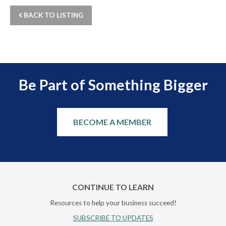
BACK TO LISTING
Be Part of Something Bigger
BECOME A MEMBER
CONTINUE TO LEARN
Resources to help your business succeed!
SUBSCRIBE TO UPDATES