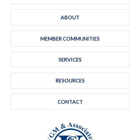
ABOUT
MEMBER COMMUNITIES
SERVICES
RESOURCES
CONTACT