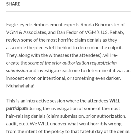
SHARE
Eagle-eyed reimbursement experts Ronda Buhrmester of
VGM & Associates, and Dan Fedor of VGM’s U.S. Rehab,
review some of the most horrific claim denials as they
assemble the pieces left behind to determine the culprit.
They, along with the witnesses (the attendees), will re-
create the
scene of the prior authorization request/claim
submission
and investigate each one to determine if it was an
innocent error, or intentional, or something even darker.
Muhahahaha!
This is an interactive session where the attendees
WILL
participate
during the investigation of some of the most
hair-raising denials (claim submission, prior authorization,
audit, etc.). We WILL uncover what went horribly wrong
from the intent of the policy to that fateful day of the denial.