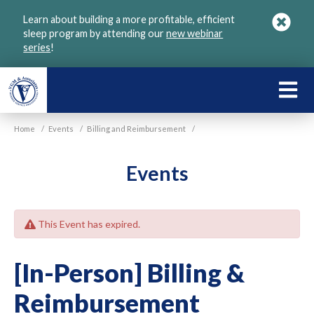
Skip
Learn about building a more profitable, efficient
to
sleep program by attending our
new webinar
main
series
!
content
LEARN
ABOU
Home
/
Events
/
Billing and Reimbursement
/
VGM
Events
This Event has expired.
[In-Person] Billing &
Reimbursement