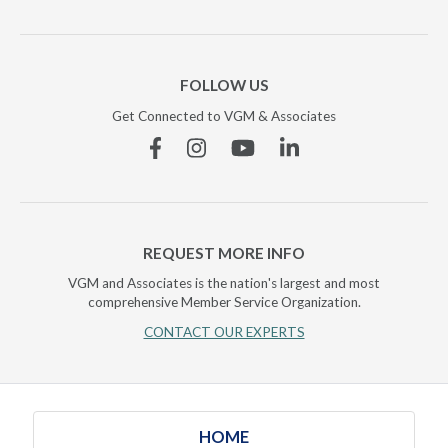
FOLLOW US
Get Connected to VGM & Associates
Facebook
Instagram
YouTube
Linkedin
REQUEST MORE INFO
VGM and Associates is the nation's largest and most
comprehensive Member Service Organization.
CONTACT OUR EXPERTS
HOME