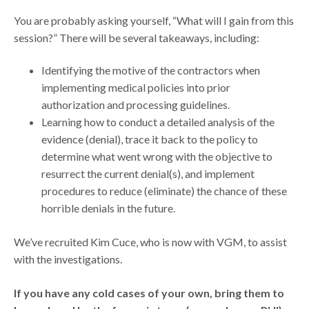
You are probably asking yourself, “What will I gain from this
session?” There will be several takeaways, including:
Identifying the motive of the contractors when
implementing medical policies into prior
authorization and processing guidelines.
Learning how to conduct a detailed analysis of the
evidence (denial), trace it back to the policy to
determine what went wrong with the objective to
resurrect the current denial(s), and implement
procedures to reduce (eliminate) the chance of these
horrible denials in the future.
We’ve recruited Kim Cuce, who is now with VGM, to assist
with the investigations.
If you have any cold cases of your own, bring them to