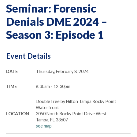
Seminar: Forensic
Denials DME 2024 –
Season 3: Episode 1
Event Details
DATE
Thursday, February 8, 2024
TIME
8:30am - 12:30pm
DoubleTree by Hilton Tampa Rocky Point
Waterfront
LOCATION
3050 North Rocky Point Drive West
Tampa, FL 33607
see map