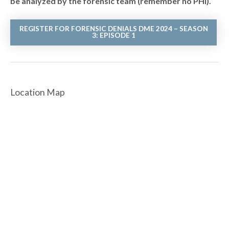
be analyzed by the forensic team (remember no PHI).
REGISTER FOR FORENSIC DENIALS DME 2024 – SEASON
3: EPISODE 1
Location Map