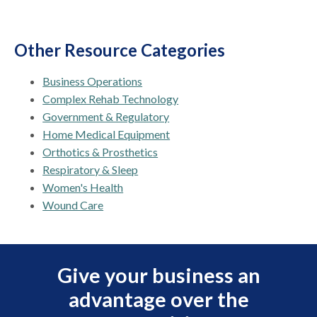
Other Resource Categories
Business Operations
Complex Rehab Technology
Government & Regulatory
Home Medical Equipment
Orthotics & Prosthetics
Respiratory & Sleep
Women's Health
Wound Care
Give your business an
advantage over the