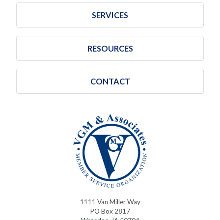
SERVICES
RESOURCES
CONTACT
1111 Van Miller Way
PO Box 2817