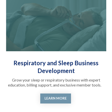
Respiratory and Sleep Business
Development
Grow your sleep or respiratory business with expert
education, billing support, and exclusive member tools.
LEARN MORE