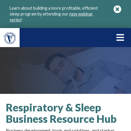
Skip
Learn about building a more profitable, efficient
to
sleep program by attending our
new webinar
main
series
!
content
LEARN
ABOU
VGM
Respiratory & Sleep
Business Resource Hub
Business development, tools and solutions, and startup