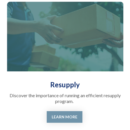
Resupply
Discover the importance of running an efficient resupply
program.
LEARN MORE