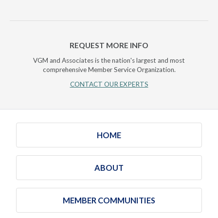
REQUEST MORE INFO
VGM and Associates is the nation's largest and most
comprehensive Member Service Organization.
CONTACT OUR EXPERTS
HOME
ABOUT
MEMBER COMMUNITIES