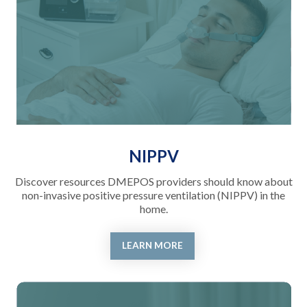
NIPPV
Discover resources DMEPOS providers should know about
non-invasive positive pressure ventilation (NIPPV) in the
home.
LEARN MORE