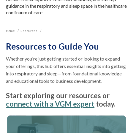
guidance in the respiratory and sleep space in the healthcare
continuum of care.
Home
/
Resources
/
Resources to Guide You
Whether you're just getting started or looking to expand
your offerings, this hub offers essential insights into getting
into respiratory and sleep—from foundational knowledge
and educational tools to business development.
Start exploring our resources or
connect with a VGM expert
today.