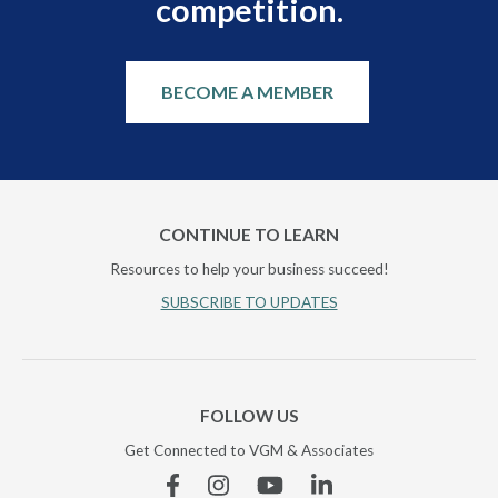
competition.
BECOME A MEMBER
CONTINUE TO LEARN
Resources to help your business succeed!
SUBSCRIBE TO UPDATES
FOLLOW US
Get Connected to VGM & Associates
Facebook
Instagram
YouTube
Linkedin