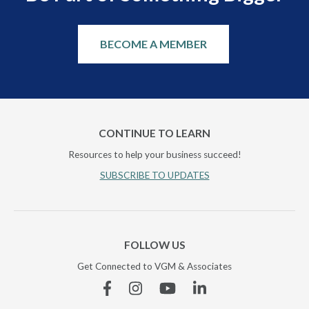
BECOME A MEMBER
CONTINUE TO LEARN
Resources to help your business succeed!
SUBSCRIBE TO UPDATES
FOLLOW US
Get Connected to VGM & Associates
Facebook
Instagram
YouTube
Linkedin