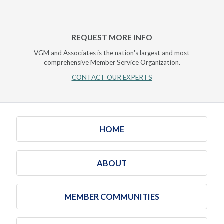
REQUEST MORE INFO
VGM and Associates is the nation's largest and most
comprehensive Member Service Organization.
CONTACT OUR EXPERTS
HOME
ABOUT
MEMBER COMMUNITIES