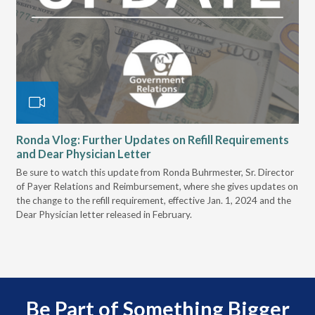
,
Ronda Vlog: Further Updates on Refill Requirements
Ro
and Dear Physician Letter
an
Be sure to watch this update from Ronda Buhrmester, Sr. Director
Ron
of Payer Relations and Reimbursement, where she gives updates on
Rei
the change to the refill requirement, effective Jan. 1, 2024 and the
bil
Dear Physician letter released in February.
Be Part of Something Bigger