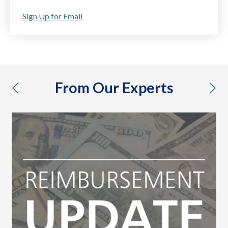
Sign Up for Email
From Our Experts
previous
nex
vac