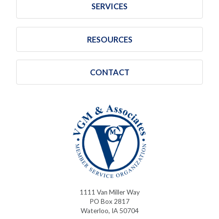
SERVICES
RESOURCES
CONTACT
1111 Van Miller Way
PO Box 2817
Waterloo, IA 50704