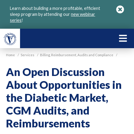
Skip
Learn about building a more profitable, efficient
to
sleep program by attending our
new webinar
main
series
!
content
LEARN
ABOU
Home
/
Services
/
Billing, Reimbursement, Audits and Compliance
/
VGM
An Open Discussion
About Opportunities in
the Diabetic Market,
CGM Audits, and
Reimbursements