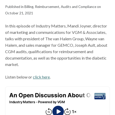
Published in Billing, Reimbursement, Audits and Compliance on
October 21, 2021
In this episode of Industry Matters, Mandi Joyner, director
of marketing and communications for VGM & Associates,
talks with president of The van Halem Group, Wayne van
Halem, and sales manager for GEMCO, Joseph Ault, about
CGM audits, qualifications for reimbursement and
documentation, as well as the opportunities in the diabetic
market.
Listen below or
click here
.