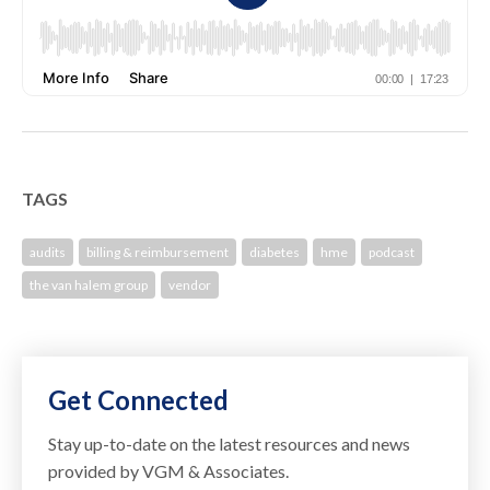
TAGS
audits
billing & reimbursement
diabetes
hme
podcast
the van halem group
vendor
Get Connected
Stay up-to-date on the latest resources and news
provided by VGM & Associates.