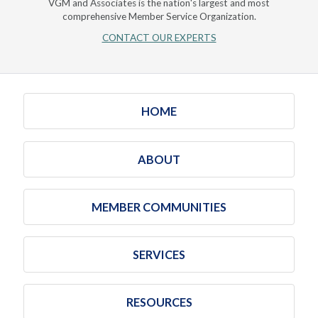
VGM and Associates is the nation's largest and most
comprehensive Member Service Organization.
CONTACT OUR EXPERTS
HOME
ABOUT
MEMBER COMMUNITIES
SERVICES
RESOURCES