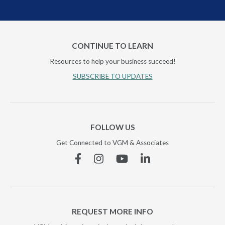
CONTINUE TO LEARN
Resources to help your business succeed!
SUBSCRIBE TO UPDATES
FOLLOW US
Get Connected to VGM & Associates
Facebook
Instagram
YouTube
Linkedin
REQUEST MORE INFO