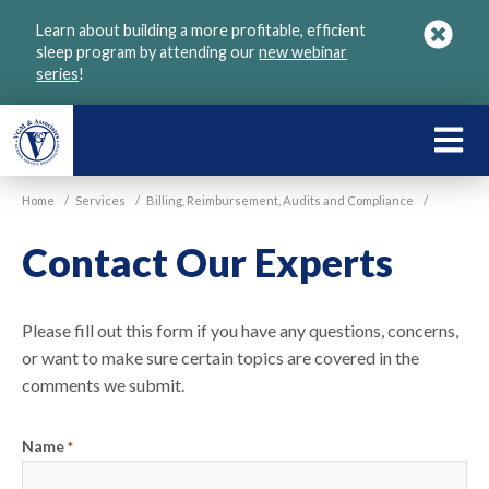
Skip
Learn about building a more profitable, efficient
to
sleep program by attending our
new webinar
main
series
!
content
LEARN
ABOU
Home
/
Services
/
Billing, Reimbursement, Audits and Compliance
/
VGM
Contact Our Experts
Please fill out this form if you have any questions, concerns,
or want to make sure certain topics are covered in the
comments we submit.
Name
*