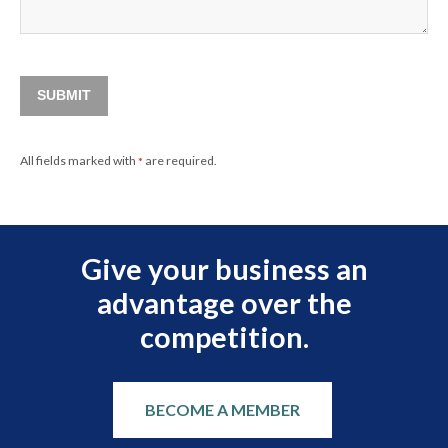
SUBMIT
All fields marked with
are required.
*
Give your business an
advantage over the
competition.
BECOME A MEMBER