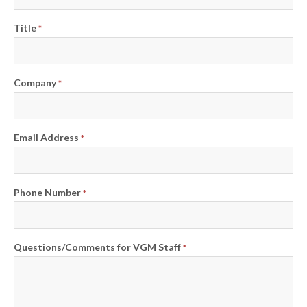
Title
*
Company
*
Email Address
*
Phone Number
*
Questions/Comments for VGM Staff
*