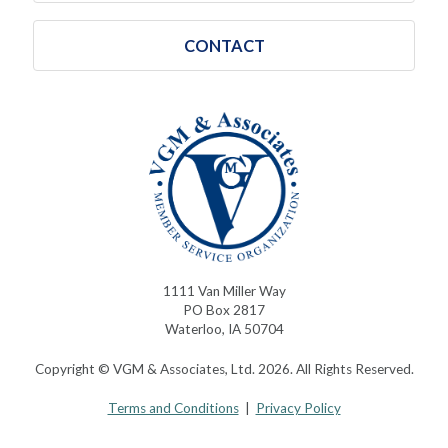
CONTACT
1111 Van Miller Way
PO Box 2817
Waterloo, IA 50704
Copyright © VGM & Associates, Ltd. 2026. All Rights Reserved.
Terms and Conditions
|
Privacy Policy