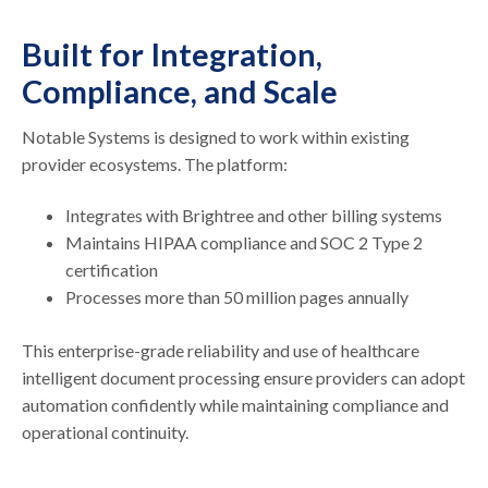
Built for Integration,
Compliance, and Scale
Notable Systems is designed to work within existing
provider ecosystems. The platform:
Integrates with Brightree and other billing systems
Maintains HIPAA compliance and SOC 2 Type 2
certification
Processes more than 50 million pages annually
This enterprise-grade reliability and use of healthcare
intelligent document processing ensure providers can adopt
automation confidently while maintaining compliance and
operational continuity.