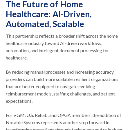
The Future of Home
Healthcare: AI-Driven,
Automated, Scalable
This partnership reflects a broader shift across the home
healthcare industry toward AI-driven workflows,
automation, and intelligent document processing for
healthcare.
By reducing manual processes and increasing accuracy,
providers can build more scalable, resilient organizations
that are better equipped to navigate evolving
reimbursement models, staffing challenges, and patient
expectations.
For VGM, U.S. Rehab, and OPGA members, the addition of
Notable Systems represents another step forward in
transforming operations through technology and unlocking