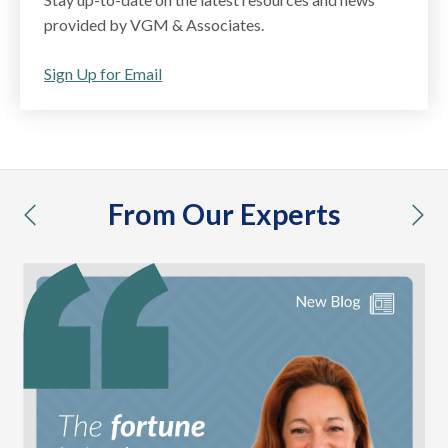
provided by VGM & Associates.
Sign Up for Email
From Our Experts
previous
nex