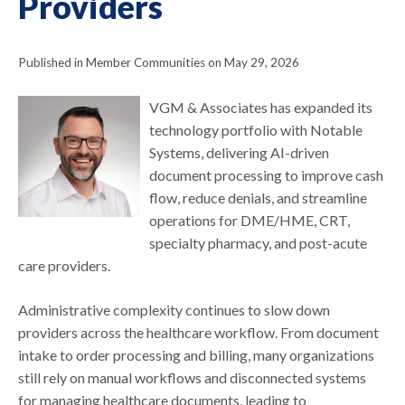
Providers
Published in Member Communities on May 29, 2026
VGM & Associates has expanded its
technology portfolio with Notable
Systems, delivering AI-driven
document processing to improve cash
flow, reduce denials, and streamline
operations for DME/HME, CRT,
specialty pharmacy, and post-acute
care providers.
Administrative complexity continues to slow down
providers across the healthcare workflow. From document
intake to order processing and billing, many organizations
still rely on manual workflows and disconnected systems
for managing healthcare documents, leading to