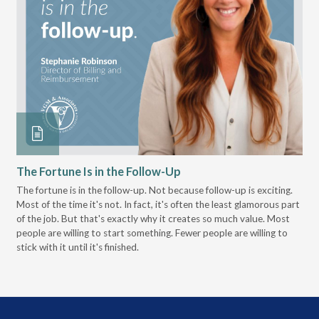
The Fortune Is in the Follow-Up
Op
Pa
The fortune is in the follow-up. Not because follow-up is exciting.
Most of the time it's not. In fact, it's often the least glamorous part
Dis
of the job. But that's exactly why it creates so much value. Most
wor
people are willing to start something. Fewer people are willing to
pre
stick with it until it's finished.