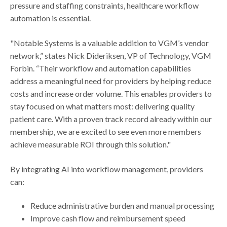
pressure and staffing constraints, healthcare workflow
automation is essential.
"Notable Systems is a valuable addition to VGM’s vendor
network,” states Nick Dideriksen, VP of Technology, VGM
Forbin. “Their workflow and automation capabilities
address a meaningful need for providers by helping reduce
costs and increase order volume. This enables providers to
stay focused on what matters most: delivering quality
patient care. With a proven track record already within our
membership, we are excited to see even more members
achieve measurable ROI through this solution."
By integrating AI into workflow management, providers
can:
Reduce administrative burden and manual processing
Improve cash flow and reimbursement speed