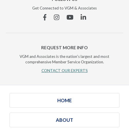
Get Connected to VGM & Associates
Facebook
Instagram
YouTube
Linkedin
REQUEST MORE INFO
VGM and Associates is the nation's largest and most
comprehensive Member Service Organization.
CONTACT OUR EXPERTS
HOME
ABOUT