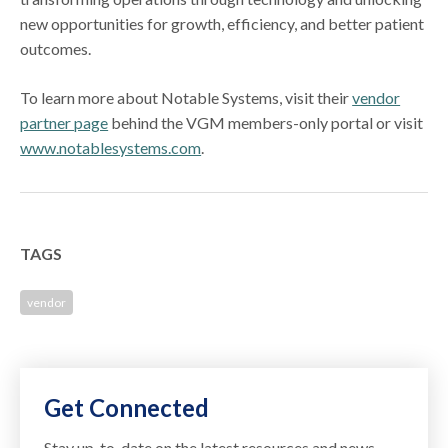
new opportunities for growth, efficiency, and better patient
outcomes.
To learn more about Notable Systems, visit their
vendor
partner page
behind the VGM members-only portal or visit
www.notablesystems.com
.
TAGS
vendor
Get Connected
Stay up-to-date on the latest resources and news