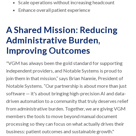
Scale operations without increasing headcount
Enhance overall patient experience
A Shared Mission: Reducing
Administrative Burden,
Improving Outcomes
"VGM has always been the gold standard for supporting
independent providers, and Notable Systems is proud to
join them in that mission,” says Brian Nannie, President of
Notable Systems. “Our partnership is about more than just
software — it's about bringing high-precision AI and data-
driven automation to a community that truly deserves relief
from administrative burden. Together, we are giving VGM
members the tools to move beyond manual document
processing so they can focus on what actually drives their
business: patient outcomes and sustainable growth."