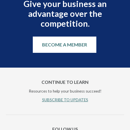
Give your business an
advantage over the
competition.
BECOME A MEMBER
CONTINUE TO LEARN
Resources to help your business succeed!
SUBSCRIBE TO UPDATES
FOLLOW US