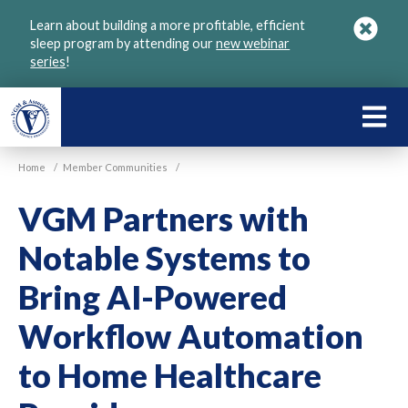
Skip
Learn about building a more profitable, efficient
to
sleep program by attending our
new webinar
main
series
!
content
LEARN
ABOU
Home
/
Member Communities
/
VGM
VGM Partners with
Notable Systems to
Bring AI-Powered
Workflow Automation
to Home Healthcare