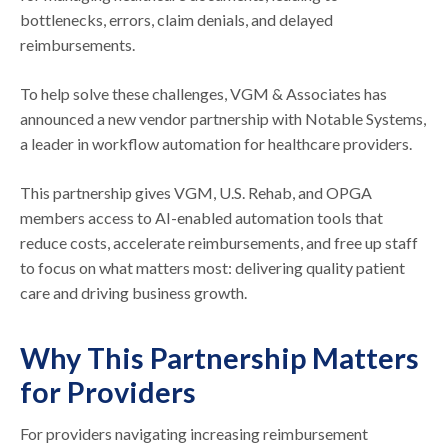
bottlenecks, errors, claim denials, and delayed
reimbursements.
To help solve these challenges, VGM & Associates has
announced a new vendor partnership with Notable Systems,
a leader in workflow automation for healthcare providers.
This partnership gives VGM, U.S. Rehab, and OPGA
members access to AI-enabled automation tools that
reduce costs, accelerate reimbursements, and free up staff
to focus on what matters most: delivering quality patient
care and driving business growth.
Why This Partnership Matters
for Providers
For providers navigating increasing reimbursement