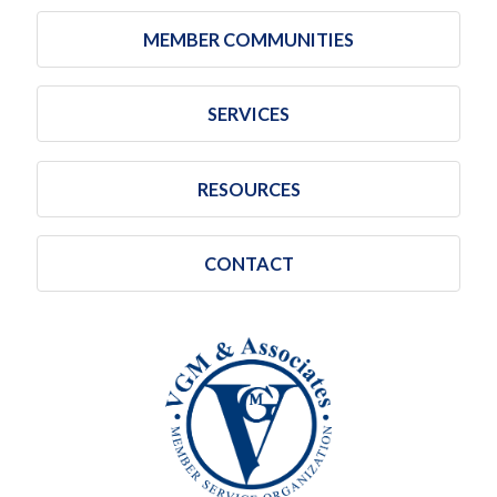
MEMBER COMMUNITIES
SERVICES
RESOURCES
CONTACT