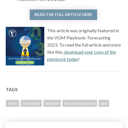
READ THE FULL ARTICLE HERE
This article was originally featured in
the VGM Playbook: Forecasting
2023. To read the full article and more
like this,
download your copy of the
playbook today
!
TAGS
audits
forecasting
playbook
the van halem group
vgm