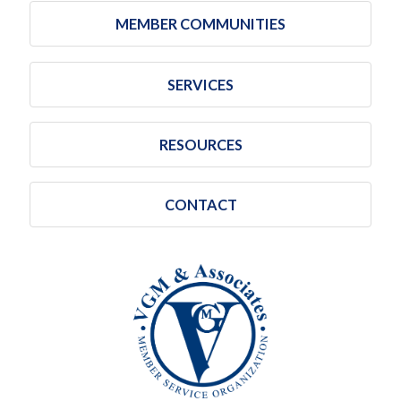
MEMBER COMMUNITIES
SERVICES
RESOURCES
CONTACT