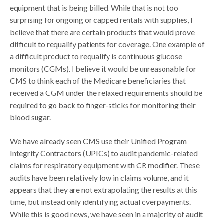
equipment that is being billed. While that is not too
surprising for ongoing or capped rentals with supplies, I
believe that there are certain products that would prove
difficult to requalify patients for coverage. One example of
a difficult product to requalify is continuous glucose
monitors (CGMs). I believe it would be unreasonable for
CMS to think each of the Medicare beneficiaries that
received a CGM under the relaxed requirements should be
required to go back to finger-sticks for monitoring their
blood sugar.
We have already seen CMS use their Unified Program
Integrity Contractors (UPICs) to audit pandemic-related
claims for respiratory equipment with CR modifier. These
audits have been relatively low in claims volume, and it
appears that they are not extrapolating the results at this
time, but instead only identifying actual overpayments.
While this is good news, we have seen in a majority of audit