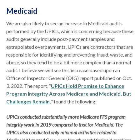
Medicaid
We are also likely to see an increase in Medicaid audits
performed by the UPICs, which is concerning because these
audits generally include post-payment samples and
extrapolated overpayments. UPICs are contractors that are
responsible for identifying and preventing fraud, waste, and
abuse, so they tend to be a bit more complex than a normal
audit. I believe we will see this increase based upon an
Office of Inspector General (OIG) report published on Oct.
3, 2022. The report, “
UPICs Hold Promise to Enhance
Program Integrity Across Medicare and Medicaid, But
Challenges Remain,
” found the following:
UPICs conducted substantially more Medicare FFS program
integrity work in 2019 compared to that for Medicaid. The
UPICs also conducted only minimal activities related to