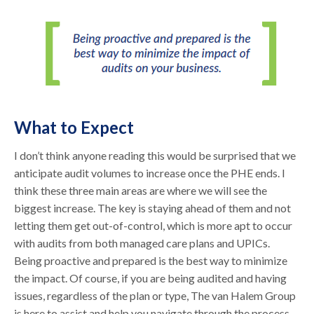
What to Expect
I don’t think anyone reading this would be surprised that we
anticipate audit volumes to increase once the PHE ends. I
think these three main areas are where we will see the
biggest increase. The key is staying ahead of them and not
letting them get out-of-control, which is more apt to occur
with audits from both managed care plans and UPICs.
Being proactive and prepared is the best way to minimize
the impact. Of course, if you are being audited and having
issues, regardless of the plan or type, The van Halem Group
is here to assist and help you navigate through the process.