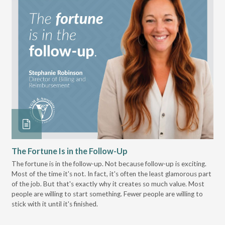
The Fortune Is in the Follow-Up
Op
Pa
The fortune is in the follow-up. Not because follow-up is exciting.
Most of the time it's not. In fact, it's often the least glamorous part
Dis
of the job. But that's exactly why it creates so much value. Most
wor
people are willing to start something. Fewer people are willing to
pre
stick with it until it's finished.