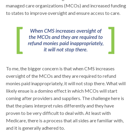
managed care organizations (MCOs) and increased funding
to states to improve oversight and ensure access to care.
To me, the bigger concern is that when CMS increases
oversight of the MCOs and they are required to refund
monies paid inappropriately, it will not stop there. What will
likely ensue is a domino effect in which MCOs will start
coming after providers and suppliers. The challenge here is
that the plans interpret rules differently and they have
proven to be very difficult to deal with. At least with
Medicare, there is a process that all sides are familiar with,
and it is generally adhered to.