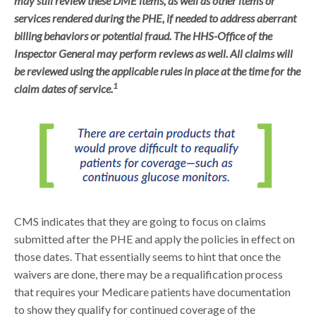
may still review these DME items, as well as other items or
services rendered during the PHE, if needed to address aberrant
billing behaviors or potential fraud. The HHS-Office of the
Inspector General may perform reviews as well. All claims will
be reviewed using the applicable rules in place at the time for the
1
claim dates of service.
CMS indicates that they are going to focus on claims
submitted after the PHE and apply the policies in effect on
those dates. That essentially seems to hint that once the
waivers are done, there may be a requalification process
that requires your Medicare patients have documentation
to show they qualify for continued coverage of the