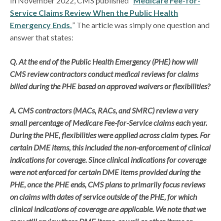
In November 2022, CMS published “
Medicare Fee-for-
Service Claims Review When the Public Health
Emergency Ends.
” The article was simply one question and
answer that states:
Q. At the end of the Public Health Emergency (PHE) how will
CMS review contractors conduct medical reviews for claims
billed during the PHE based on approved waivers or flexibilities?
A. CMS contractors (MACs, RACs, and SMRC) review a very
small percentage of Medicare Fee-for-Service claims each year.
During the PHE, flexibilities were applied across claim types. For
certain DME items, this included the non-enforcement of clinical
indications for coverage. Since clinical indications for coverage
were not enforced for certain DME items provided during the
PHE, once the PHE ends, CMS plans to primarily focus reviews
on claims with dates of service outside of the PHE, for which
clinical indications of coverage are applicable. We note that we