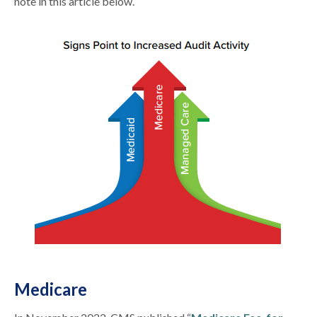
note in this article below.
Medicare