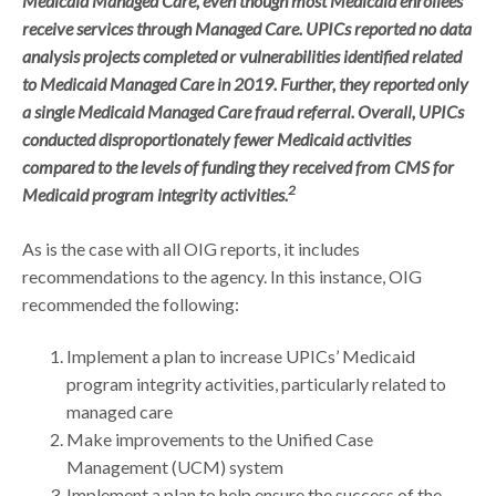
Medicaid Managed Care, even though most Medicaid enrollees
receive services through Managed Care. UPICs reported no data
analysis projects completed or vulnerabilities identified related
to Medicaid Managed Care in 2019. Further, they reported only
a single Medicaid Managed Care fraud referral. Overall, UPICs
conducted disproportionately fewer Medicaid activities
compared to the levels of funding they received from CMS for
2
Medicaid program integrity activities.
As is the case with all OIG reports, it includes
recommendations to the agency. In this instance, OIG
recommended the following:
Implement a plan to increase UPICs’ Medicaid
program integrity activities, particularly related to
managed care
Make improvements to the Unified Case
Management (UCM) system
Implement a plan to help ensure the success of the