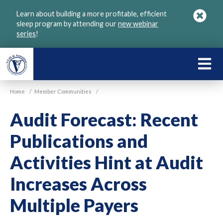
Skip
Learn about building a more profitable, efficient
to
sleep program by attending our
new webinar
main
series
!
content
LEARN
ABOU
Home
/
Member Communities
/
VGM
Audit Forecast: Recent
Publications and
Activities Hint at Audit
Increases Across
Multiple Payers