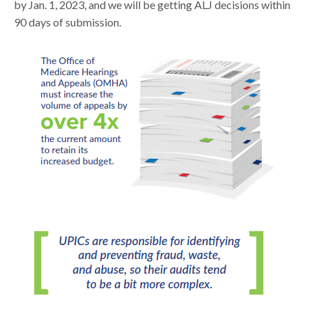
by Jan. 1, 2023, and we will be getting ALJ decisions within
90 days of submission.