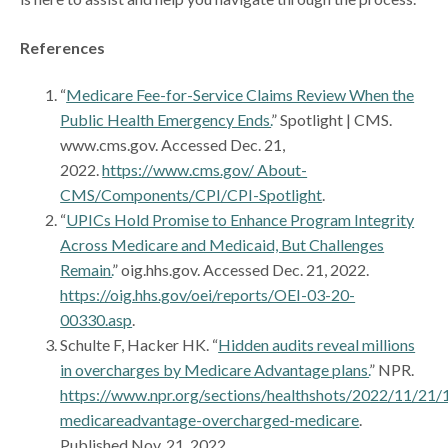
References
“
Medicare Fee-for-Service Claims Review When the
Public Health Emergency Ends.
” Spotlight | CMS.
www.cms.gov. Accessed Dec. 21,
2022.
https://www.cms.gov/ About-
CMS/Components/CPI/CPI-Spotlight
.
“
UPICs Hold Promise to Enhance Program Integrity
Across Medicare and Medicaid, But Challenges
Remain.
” oig.hhs.gov. Accessed Dec. 21, 2022.
https://oig.hhs.gov/oei/reports/OEI-03-20-
00330.asp
.
Schulte F, Hacker HK. “
Hidden audits reveal millions
in overcharges by Medicare Advantage plans.
” NPR.
https://www.npr.org/sections/healthshots/2022/11/21
medicareadvantage-overcharged-medicare
.
Published Nov. 21, 2022.