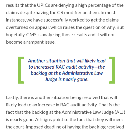
results that the UPICs are denying a high percentage of the
claims despite having the CR modifier on them. In most
instances, we have successfully worked to get the claims
overturned on appeal, which raises the question of why. But
hopefully, CMS is analyzing those results and it will not
become a rampant issue.
Lastly, there is another situation being resolved that will
likely lead to an increase in RAC audit activity. That is the
fact that the backlog at the Administrative Law Judge (ALJ)
is nearly gone. All signs point to the fact that they will meet
the court-imposed deadline of having the backlog resolved