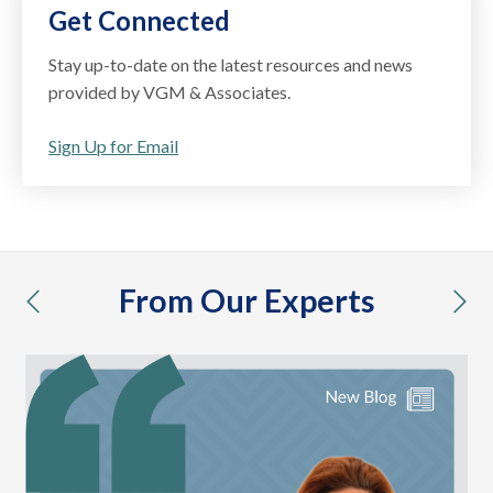
Get Connected
Stay up-to-date on the latest resources and news
provided by VGM & Associates.
Sign Up for Email
From Our Experts
previous
nex