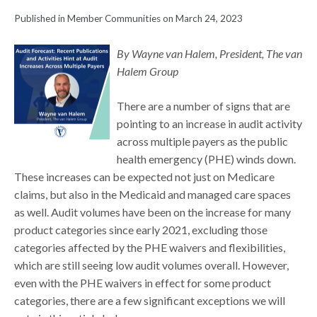
Published in Member Communities on March 24, 2023
By Wayne van Halem, President, The van
Halem Group
There are a number of signs that are
pointing to an increase in audit activity
across multiple payers as the public
health emergency (PHE) winds down.
These increases can be expected not just on Medicare
claims, but also in the Medicaid and managed care spaces
as well. Audit volumes have been on the increase for many
product categories since early 2021, excluding those
categories affected by the PHE waivers and flexibilities,
which are still seeing low audit volumes overall. However,
even with the PHE waivers in effect for some product
categories, there are a few significant exceptions we will