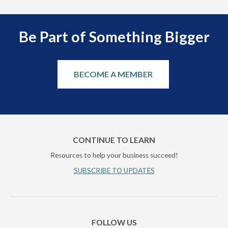
Be Part of Something Bigger
BECOME A MEMBER
CONTINUE TO LEARN
Resources to help your business succeed!
SUBSCRIBE TO UPDATES
FOLLOW US