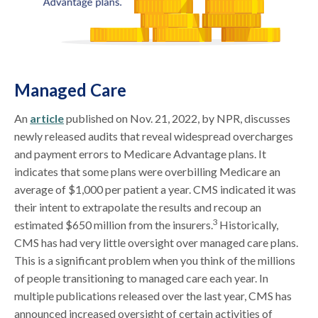
Managed Care
An
article
published on Nov. 21, 2022, by NPR, discusses
newly released audits that reveal widespread overcharges
and payment errors to Medicare Advantage plans. It
indicates that some plans were overbilling Medicare an
average of $1,000 per patient a year. CMS indicated it was
their intent to extrapolate the results and recoup an
3
estimated $650 million from the insurers.
Historically,
CMS has had very little oversight over managed care plans.
This is a significant problem when you think of the millions
of people transitioning to managed care each year. In
multiple publications released over the last year, CMS has
announced increased oversight of certain activities of