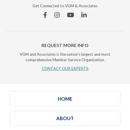
Get Connected to VGM & Associates
Facebook
Instagram
YouTube
Linkedin
REQUEST MORE INFO
VGM and Associates is the nation's largest and most
comprehensive Member Service Organization.
CONTACT OUR EXPERTS
HOME
ABOUT