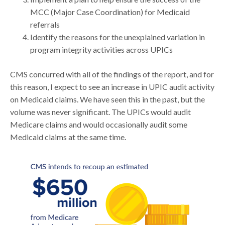
MCC (Major Case Coordination) for Medicaid
referrals
Identify the reasons for the unexplained variation in
program integrity activities across UPICs
CMS concurred with all of the findings of the report, and for
this reason, I expect to see an increase in UPIC audit activity
on Medicaid claims. We have seen this in the past, but the
volume was never significant. The UPICs would audit
Medicare claims and would occasionally audit some
Medicaid claims at the same time.