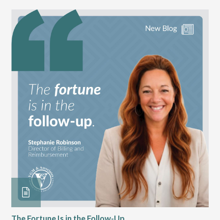
The Fortune Is in the Follow-Up
Op