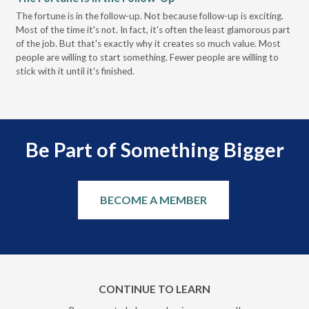
Pa
The fortune is in the follow-up. Not because follow-up is exciting.
Most of the time it's not. In fact, it's often the least glamorous part
Dis
of the job. But that's exactly why it creates so much value. Most
wor
people are willing to start something. Fewer people are willing to
pre
stick with it until it's finished.
Be Part of Something Bigger
BECOME A MEMBER
CONTINUE TO LEARN