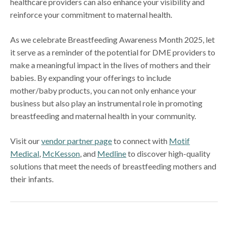
healthcare providers can also enhance your visibility and
reinforce your commitment to maternal health.
As we celebrate Breastfeeding Awareness Month 2025, let
it serve as a reminder of the potential for DME providers to
make a meaningful impact in the lives of mothers and their
babies. By expanding your offerings to include
mother/baby products, you can not only enhance your
business but also play an instrumental role in promoting
breastfeeding and maternal health in your community.
Visit our
vendor partner page
to connect with
Motif
Medical
,
McKesson
, and
Medline
to discover high-quality
solutions that meet the needs of breastfeeding mothers and
their infants.