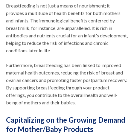
Breastfeeding is not just a means of nourishment; it
provides a multitude of health benefits for both mothers
and infants. The immunological benefits conferred by
breast milk, for instance, are unparalleled. It is rich in
antibodies and nutrients crucial for an infant's development,
helping to reduce the risk of infections and chronic
conditions later in life.
Furthermore, breastfeeding has been linked to improved
maternal health outcomes, reducing the risk of breast and
ovarian cancers and promoting faster postpartum recovery.
By supporting breastfeeding through your product
offerings, you contribute to the overall health and well-
being of mothers and their babies.
Capitalizing on the Growing Demand
for Mother/Baby Products