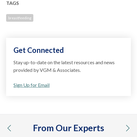
TAGS
breastfeeding
Get Connected
Stay up-to-date on the latest resources and news
provided by VGM & Associates.
Sign Up for Email
From Our Experts
previous
nex