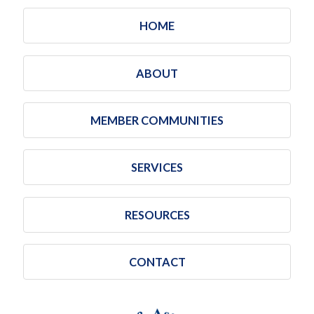
HOME
ABOUT
MEMBER COMMUNITIES
SERVICES
RESOURCES
CONTACT