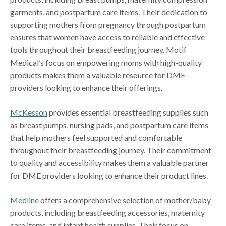
garments, and postpartum care items. Their dedication to
supporting mothers from pregnancy through postpartum
ensures that women have access to reliable and effective
tools throughout their breastfeeding journey. Motif
Medical’s focus on empowering moms with high-quality
products makes them a valuable resource for DME
providers looking to enhance their offerings.
McKesson
provides essential breastfeeding supplies such
as breast pumps, nursing pads, and postpartum care items
that help mothers feel supported and comfortable
throughout their breastfeeding journey. Their commitment
to quality and accessibility makes them a valuable partner
for DME providers looking to enhance their product lines.
Medline
offers a comprehensive selection of mother/baby
products, including breastfeeding accessories, maternity
care items, and infant health supplies. Their focus on