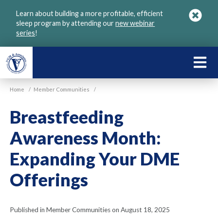
Skip
Learn about building a more profitable, efficient
to
sleep program by attending our
new webinar
main
series
!
content
LEARN
ABOU
Home
/
Member Communities
/
VGM
Breastfeeding
Awareness Month:
Expanding Your DME
Offerings
Published in Member Communities on August 18, 2025