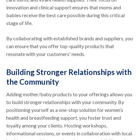
innovation and clinical support ensures that moms and
babies receive the best care possible during this critical
stage of life.
By collaborating with established brands and suppliers, you
can ensure that you offer top-quality products that
resonate with your customers' needs.
Building Stronger Relationships with
the Community
Adding mother/baby products to your offerings allows you
to build stronger relationships with your community. By
positioning yourself as a one-stop solution for women’s
health and breastfeeding support, you foster trust and
loyalty among your clients. Hosting workshops,
informational sessions, or events in collaboration with local