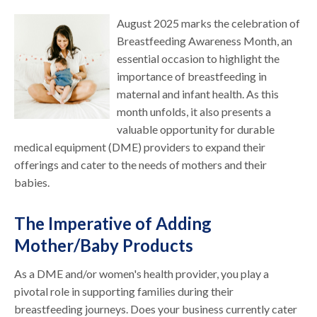
August 2025 marks the celebration of
Breastfeeding Awareness Month, an
essential occasion to highlight the
importance of breastfeeding in
maternal and infant health. As this
month unfolds, it also presents a
valuable opportunity for durable
medical equipment (DME) providers to expand their
offerings and cater to the needs of mothers and their
babies.
The Imperative of Adding
Mother/Baby Products
As a DME and/or women's health provider, you play a
pivotal role in supporting families during their
breastfeeding journeys. Does your business currently cater