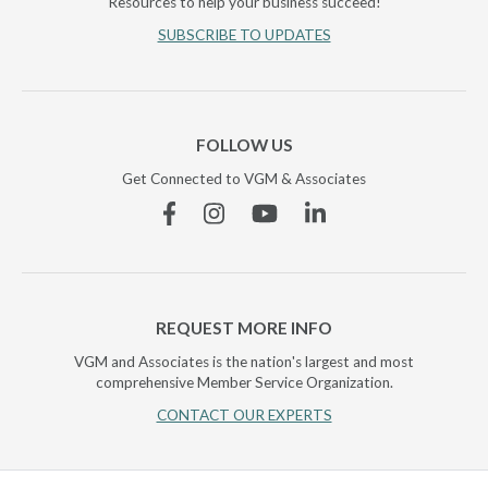
Resources to help your business succeed!
SUBSCRIBE TO UPDATES
FOLLOW US
Get Connected to VGM & Associates
Facebook
Instagram
YouTube
Linkedin
REQUEST MORE INFO
VGM and Associates is the nation's largest and most
comprehensive Member Service Organization.
CONTACT OUR EXPERTS