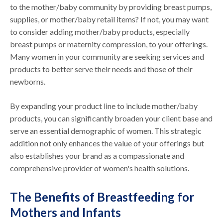
to the mother/baby community by providing breast pumps,
supplies, or mother/baby retail items? If not, you may want
to consider adding mother/baby products, especially
breast pumps or maternity compression, to your offerings.
Many women in your community are seeking services and
products to better serve their needs and those of their
newborns.
By expanding your product line to include mother/baby
products, you can significantly broaden your client base and
serve an essential demographic of women. This strategic
addition not only enhances the value of your offerings but
also establishes your brand as a compassionate and
comprehensive provider of women's health solutions.
The Benefits of Breastfeeding for
Mothers and Infants