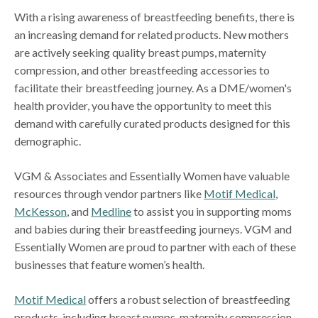
With a rising awareness of breastfeeding benefits, there is
an increasing demand for related products. New mothers
are actively seeking quality breast pumps, maternity
compression, and other breastfeeding accessories to
facilitate their breastfeeding journey. As a DME/women's
health provider, you have the opportunity to meet this
demand with carefully curated products designed for this
demographic.
VGM & Associates and Essentially Women have valuable
resources through vendor partners like
Motif Medical
,
McKesson
, and
Medline
to assist you in supporting moms
and babies during their breastfeeding journeys. VGM and
Essentially Women are proud to partner with each of these
businesses that feature women’s health.
Motif Medical
offers a robust selection of breastfeeding
products, including breast pumps, maternity compression