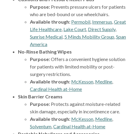
Purpose:
Prevents pressure ulcers for patients
who are bed-bound or use wheelchairs.
Available through:
Permobil
,
Immersus
,
Great
Life Healthcare
,
Lake Court
,
Direct Supply
,
Sunrise Medical
,
5 Minds Mobility Group
,
Span
America
No-Rinse Bathing Wipes
Purpose:
Offers a convenient hygiene solution
for patients with limited mobility or post-
surgery restrictions.
Available through:
McKesson
,
Medline
,
Cardinal Health at-Home
Skin Barrier Creams
Purpose:
Protects against moisture-related
skin damage, especially in incontinence care.
Available through:
McKesson
,
Medline
,
Solventum
,
Cardinal Health at-Home
Portable Nebulizers and Accessories