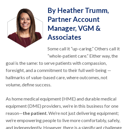
By Heather Trumm,
Partner Account
Manager, VGM &
Associates
Some call it “up-caring.” Others call it
“whole-patient care.” Either way, the
goal is the same: to serve patients with compassion,
foresight, and a commitment to their full well-being —
hallmarks of value-based care, where outcomes, not
volume, define success.
As home medical equipment (HME) and durable medical
equipment (DME) providers, we’re in this business for one
reason—
the patient
. We’re not just delivering equipment;
we’re empowering people to live more comfortably, safely,
and independently. However, there is a significant challenge