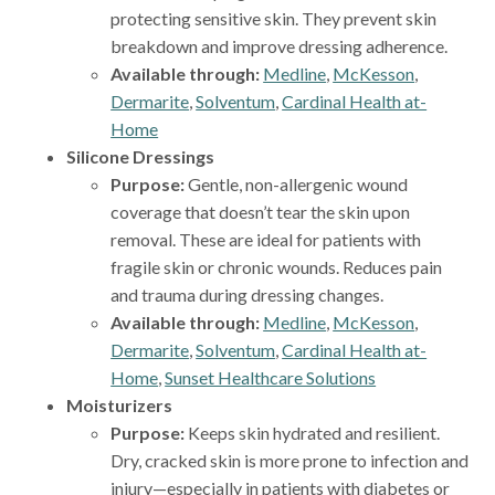
protecting sensitive skin. They prevent skin
breakdown and improve dressing adherence.
Available through:
Medline
,
McKesson
,
Dermarite
,
Solventum
,
Cardinal Health at-
Home
Silicone Dressings
Purpose:
Gentle, non-allergenic wound
coverage that doesn’t tear the skin upon
removal. These are ideal for patients with
fragile skin or chronic wounds. Reduces pain
and trauma during dressing changes.
Available through:
Medline
,
McKesson
,
Dermarite
,
Solventum
,
Cardinal Health at-
Home
,
Sunset Healthcare Solutions
Moisturizers
Purpose:
Keeps skin hydrated and resilient.
Dry, cracked skin is more prone to infection and
injury—especially in patients with diabetes or