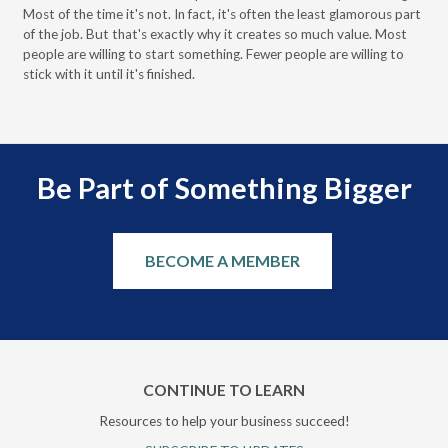
Most of the time it's not. In fact, it's often the least glamorous part
Dis
of the job. But that's exactly why it creates so much value. Most
wor
people are willing to start something. Fewer people are willing to
pre
stick with it until it's finished.
Be Part of Something Bigger
BECOME A MEMBER
CONTINUE TO LEARN
Resources to help your business succeed!