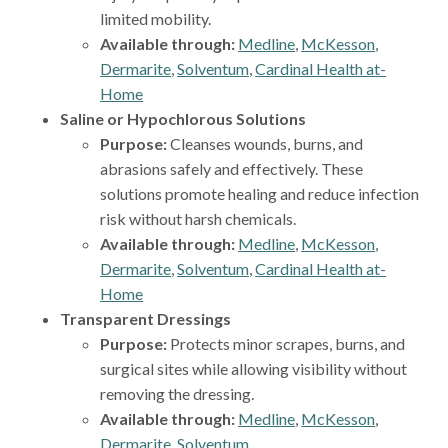
limited mobility.
Available through:
Medline
,
McKesson
,
Dermarite
,
Solventum
,
Cardinal Health at-
Home
Saline or Hypochlorous Solutions
Purpose:
Cleanses wounds, burns, and
abrasions safely and effectively. These
solutions promote healing and reduce infection
risk without harsh chemicals.
Available through:
Medline
,
McKesson
,
Dermarite
,
Solventum
,
Cardinal Health at-
Home
Transparent Dressings
Purpose:
Protects minor scrapes, burns, and
surgical sites while allowing visibility without
removing the dressing.
Available through:
Medline
,
McKesson
,
Dermarite
,
Solventum