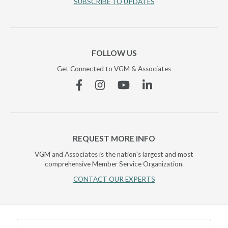
SUBSCRIBE TO UPDATES
FOLLOW US
Get Connected to VGM & Associates
Facebook
Instagram
YouTube
Linkedin
REQUEST MORE INFO
VGM and Associates is the nation's largest and most
comprehensive Member Service Organization.
CONTACT OUR EXPERTS