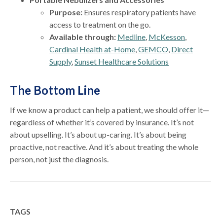
Purpose:
Ensures respiratory patients have
access to treatment on the go.
Available through:
Medline
,
McKesson
,
Cardinal Health at-Home
,
GEMCO
,
Direct
Supply
,
Sunset Healthcare Solutions
The Bottom Line
If we know a product can help a patient, we should offer it—
regardless of whether it’s covered by insurance. It’s not
about upselling. It’s about up-caring. It’s about being
proactive, not reactive. And it’s about treating the whole
person, not just the diagnosis.
TAGS