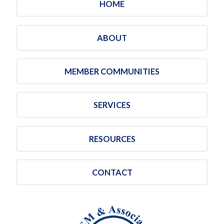
HOME
ABOUT
MEMBER COMMUNITIES
SERVICES
RESOURCES
CONTACT