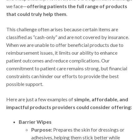
we face—
offering patients the full range of products
that could truly help them
.
This challenge often arises because certain items are
classified as “cash-only” and are not covered by insurance.
When we are unable to offer beneficial products due to
reimbursement issues, it limits our ability to enhance
patient outcomes and reduce complications. Our
commitment to patient care remains strong, but financial
constraints can hinder our efforts to provide the best
possible support.
Here are just a few examples of
simple, affordable, and
impactful products providers could consider offering:
Barrier Wipes
Purpose:
Prepares the skin for dressings or
adhesives, helping them stick better while