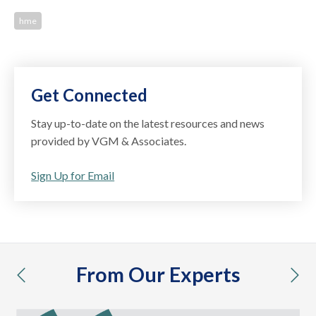
hme
Get Connected
Stay up-to-date on the latest resources and news
provided by VGM & Associates.
Sign Up for Email
From Our Experts
previous
nex