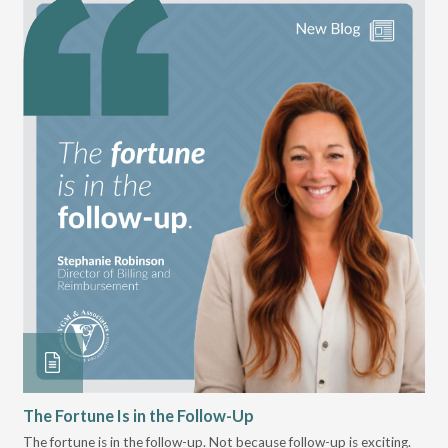
The Fortune Is in the Follow-Up
Op
Pa
The fortune is in the follow-up. Not because follow-up is exciting.