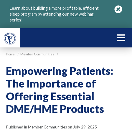
Skip
Learn about building a more profitable, efficient
to
sleep program by attending our
new webinar
main
series
!
content
LEARN
ABOU
Home
/
Member Communities
/
VGM
Empowering Patients:
The Importance of
Offering Essential
DME/HME Products
Published in Member Communities on July 29, 2025