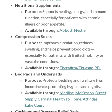
Nutritional Supplements
Purpose:
Supports healing, energy, and immune
function, especially for patients with chronic
illness or poor appetite.
Available through:
Abbott
,
Nestle
Compression Socks
Purpose:
Improves circulation, reduces
swelling, and helps prevent blood clots—
especially for patients with limited mobility or
vascular conditions.
Available through:
Therafirm/Thuasne
,
PEL
Bed Pads and Underpads
Purpose:
Protects bedding and furniture from
incontinence, promoting hygiene and dignity.
Available through:
Medline
,
McKesson
,
Direct
Supply
,
Cardinal Health at-Home
,
Attindas
,
Lake Court
Cushions and Pressure Relief Pads