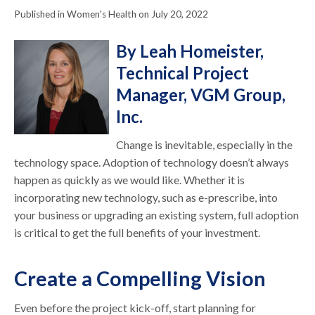
Published in Women's Health on July 20, 2022
By Leah Homeister,
Technical Project
Manager, VGM Group,
Inc.
Change is inevitable, especially in the
technology space. Adoption of technology doesn’t always
happen as quickly as we would like. Whether it is
incorporating new technology, such as e-prescribe, into
your business or upgrading an existing system, full adoption
is critical to get the full benefits of your investment.
Create a Compelling Vision
Even before the project kick-off, start planning for