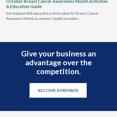
October Breast Cancer Awareness Month Activities
Ly
& Education Guide
Des
Get inspired with impactful activity ideas for Breast Cancer
nee
Awareness Month as women's health providers.
hav
Ple
Give your business an
advantage over the
competition.
BECOME A MEMBER