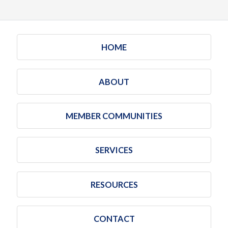
HOME
ABOUT
MEMBER COMMUNITIES
SERVICES
RESOURCES
CONTACT