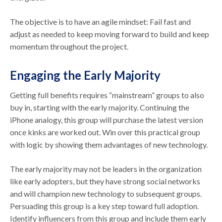
The objective is to have an agile mindset: Fail fast and
adjust as needed to keep moving forward to build and keep
momentum throughout the project.
Engaging the Early Majority
Getting full benefits requires “mainstream” groups to also
buy in, starting with the early majority. Continuing the
iPhone analogy, this group will purchase the latest version
once kinks are worked out. Win over this practical group
with logic by showing them advantages of new technology.
The early majority may not be leaders in the organization
like early adopters, but they have strong social networks
and will champion new technology to subsequent groups.
Persuading this group is a key step toward full adoption.
Identify influencers from this group and include them early