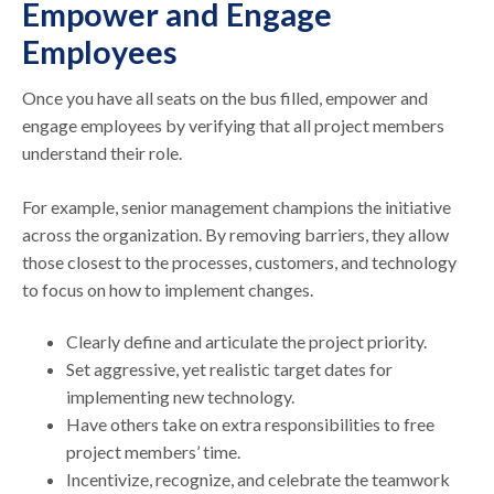
Empower and Engage
Employees
Once you have all seats on the bus filled, empower and
engage employees by verifying that all project members
understand their role.
For example, senior management champions the initiative
across the organization. By removing barriers, they allow
those closest to the processes, customers, and technology
to focus on how to implement changes.
Clearly define and articulate the project priority.
Set aggressive, yet realistic target dates for
implementing new technology.
Have others take on extra responsibilities to free
project members’ time.
Incentivize, recognize, and celebrate the teamwork