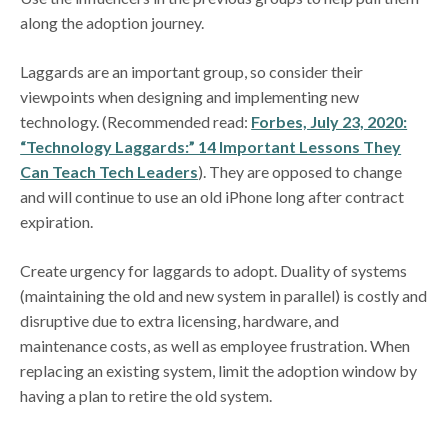
along the adoption journey.
Laggards are an important group, so consider their
viewpoints when designing and implementing new
technology. (Recommended read:
Forbes, July 23, 2020:
“Technology Laggards:” 14 Important Lessons They
Can Teach Tech Leaders
). They are opposed to change
and will continue to use an old iPhone long after contract
expiration.
Create urgency for laggards to adopt. Duality of systems
(maintaining the old and new system in parallel) is costly and
disruptive due to extra licensing, hardware, and
maintenance costs, as well as employee frustration. When
replacing an existing system, limit the adoption window by
having a plan to retire the old system.