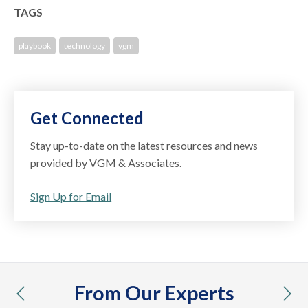
TAGS
playbook
technology
vgm
Get Connected
Stay up-to-date on the latest resources and news
provided by VGM & Associates.
Sign Up for Email
From Our Experts
previous
nex