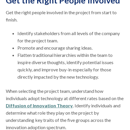
Get the Right People Involved
Get the right people involved in the project from start to
finish.
Identify stakeholders from all levels of the company
for the project team.
Promote and encourage sharing ideas.
Flatten traditional hierarchies within the team to
inspire diverse thoughts, identify potential issues
quickly, and improve buy-in especially for those
directly impacted by the new technology.
When selecting the project team, understand how
individuals adopt technology at different rates based on the
Diffusion of Innovation Theory
. Identify individuals and
determine what role they play on the project by
understanding key traits of the five groups across the
innovation adoption spectrum.