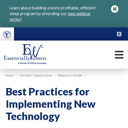
Skip
Learn about building a more profitable, efficient
to
sleep program by attending our
new webinar
main
series
!
content
FU
M
VGM
Home
/
Member Communities
/
Women's Health
/
Essentially
Women
Best Practices for
Implementing New
Technology