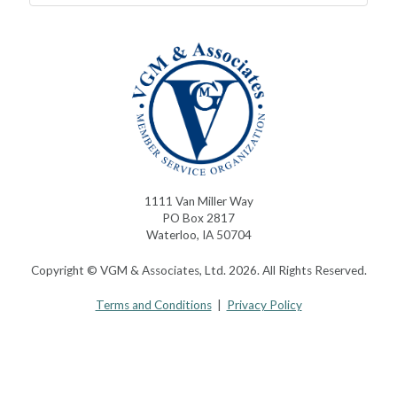
1111 Van Miller Way
PO Box 2817
Waterloo, IA 50704
Copyright © VGM & Associates, Ltd. 2026. All Rights Reserved.
Terms and Conditions
|
Privacy Policy