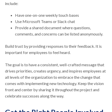
include:
Have one-on-one weekly touch bases
Use Microsoft Teams or Slack chat
Provide a shared document where questions,
comments, and concerns can be listed anonymously.
Build trust by providing responses to their feedback. It is
important for employees to feel heard.
The goal is to have a consistent, well-crafted message that
drives priorities, creates urgency, and inspires employees at
all levels of the organization to embrace the change that
comes with implementing new technology. Keep the vision
front and center by sharing it
throughout
the project and
celebrate successes along the way.