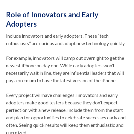
Role of Innovators and Early
Adopters
Include innovators and early adopters. These “tech
enthusiasts” are curious and adopt new technology quickly.
For example, innovators will camp out overnight to get the
newest iPhone on day one. While early adopters won’t
necessarily wait in line, they are influential leaders that will
pay a premium to have the latest version of the iPhone.
Every project will have challenges. Innovators and early
adopters make good testers because they don’t expect
perfection with a new release. Include them from the start
and plan for opportunities to celebrate successes early and
often. Seeing quick results will keep them enthusiastic and
energized.