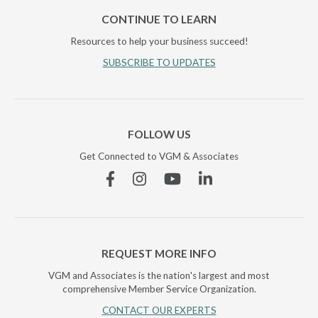
CONTINUE TO LEARN
Resources to help your business succeed!
SUBSCRIBE TO UPDATES
FOLLOW US
Get Connected to VGM & Associates
Facebook
Instagram
YouTube
Linkedin
REQUEST MORE INFO
VGM and Associates is the nation's largest and most
comprehensive Member Service Organization.
CONTACT OUR EXPERTS