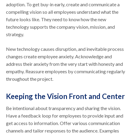
adoption. To get buy-in early, create and communicate a
compelling vision so all employees understand what the
future looks like. They need to know how the new
technology supports the company vision, mission, and
strategy.
New technology causes disruption, and inevitable process
changes create employee anxiety. Acknowledge and
address their anxiety from the very start with honesty and
empathy. Reassure employees by communicating regularly
throughout the project.
Keeping the Vision Front and Center
Be intentional about transparency and sharing the vision.
Have a feedback loop for employees to provide input and
get access to information. Offer various communication
channels and tailor responses to the audience. Examples