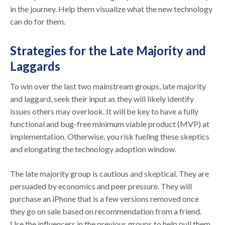
in the journey. Help them visualize what the new technology
can do for them.
Strategies for the Late Majority and
Laggards
To win over the last two mainstream groups, late majority
and laggard, seek their input as they will likely identify
issues others may overlook. It will be key to have a fully
functional and bug-free minimum viable product (MVP) at
implementation. Otherwise, you risk fueling these skeptics
and elongating the technology adoption window.
The late majority group is cautious and skeptical. They are
persuaded by economics and peer pressure. They will
purchase an iPhone that is a few versions removed once
they go on sale based on recommendation from a friend.
Use the influencers in the previous groups to help pull them