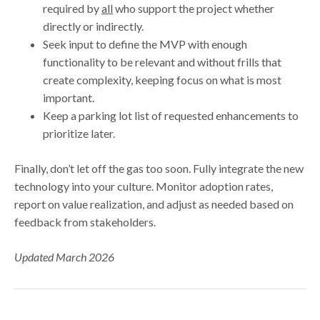
required by
all
who support the project whether
directly or indirectly.
Seek input to define the MVP with enough
functionality to be relevant and without frills that
create complexity, keeping focus on what is most
important.
Keep a parking lot list of requested enhancements to
prioritize later.
Finally, don’t let off the gas too soon. Fully integrate the new
technology into your culture. Monitor adoption rates,
report on value realization, and adjust as needed based on
feedback from stakeholders.
Updated March 2026