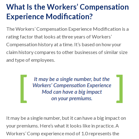
What Is the Workers’ Compensation
Experience Modification?
The Workers’ Compensation Experience Modification is a
rating factor that looks at three years of Workers’
Compensation history at a time. It’s based on how your
claim history compares to other businesses of similar size
and type of employees.
It may be a single number, but it can have a big impact on
your premiums. Here’s what it looks like in practice. A
Workers’ Comp experience mod of 1.0 represents the