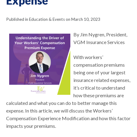
Expense
Published in Education & Events on March 10, 2023
By Jim Nygren, President,
VGM Insurance Services
With workers’
compensation premiums
being one of your largest
insurance related expenses,
it’s critical to understand
how these premiums are
calculated and what you can do to better manage this
expense. In this article, we will discuss the Workers’
Compensation Experience Modification and how this factor
impacts your premiums.