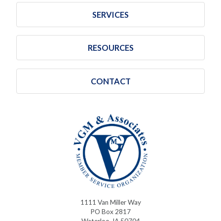
SERVICES
RESOURCES
CONTACT
1111 Van Miller Way
PO Box 2817