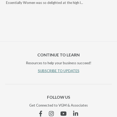
Essentially Women was so delighted at the high l...
CONTINUE TO LEARN
Resources to help your business succeed!
SUBSCRIBE TO UPDATES
FOLLOW US
Get Connected to VGM & Associates
Facebook
Instagram
YouTube
Linkedin