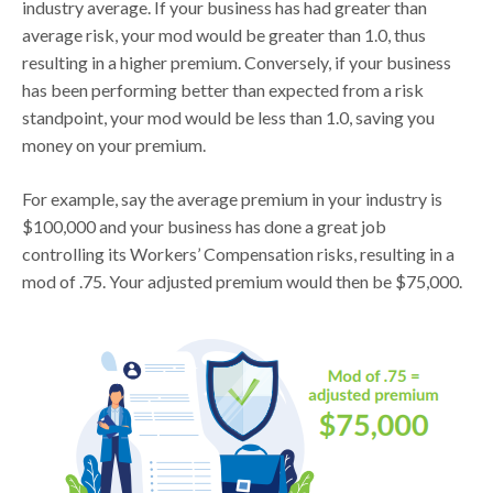
industry average. If your business has had greater than
average risk, your mod would be greater than 1.0, thus
resulting in a higher premium. Conversely, if your business
has been performing better than expected from a risk
standpoint, your mod would be less than 1.0, saving you
money on your premium.
For example, say the average premium in your industry is
$100,000 and your business has done a great job
controlling its Workers’ Compensation risks, resulting in a
mod of .75. Your adjusted premium would then be $75,000.