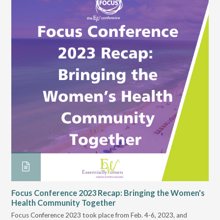
Re
Whe
put
You
to 
es
Focus Conference 2023 Recap: Bringing the Women's
rea
Health Community Together
to 
Focus Conference 2023 took place from Feb. 4-6, 2023, and