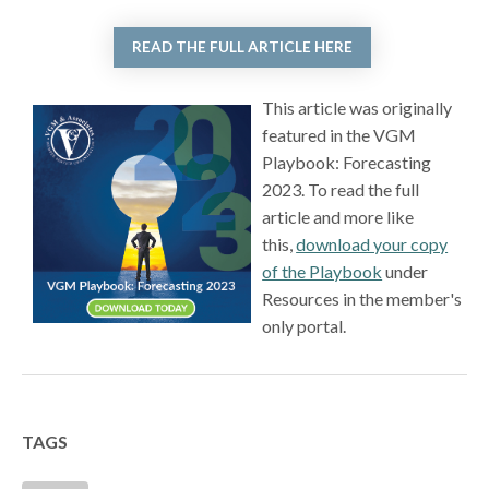
READ THE FULL ARTICLE HERE
This article was originally
featured in the VGM
Playbook: Forecasting
2023. To read the full
article and more like
this,
download your copy
of the Playbook
under
Resources in the member's
only portal.
TAGS