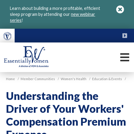
Skip
Learn about building a more profitable, efficient
to
sleep program by attending our
new webinar
main
series
!
content
FU
M
VGM
Home
/
Member Communities
/
Women's Health
/
Education & Events
/
Essentially
Women
Understanding the
Driver of Your Workers'
Compensation Premium