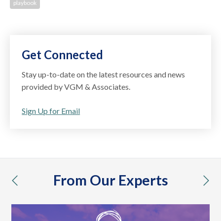
playbook
Get Connected
Stay up-to-date on the latest resources and news
provided by VGM & Associates.
Sign Up for Email
From Our Experts
previous
nex