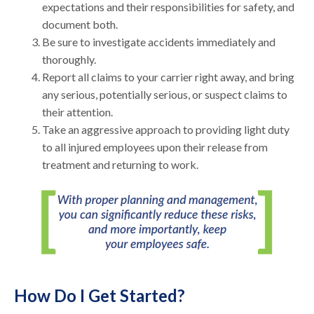
expectations and their responsibilities for safety, and
document both.
Be sure to investigate accidents immediately and
thoroughly.
Report all claims to your carrier right away, and bring
any serious, potentially serious, or suspect claims to
their attention.
Take an aggressive approach to providing light duty
to all injured employees upon their release from
treatment and returning to work.
How Do I Get Started?