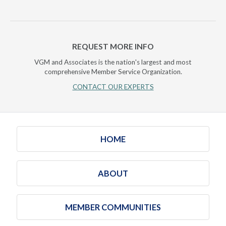
REQUEST MORE INFO
VGM and Associates is the nation's largest and most
comprehensive Member Service Organization.
CONTACT OUR EXPERTS
HOME
ABOUT
MEMBER COMMUNITIES