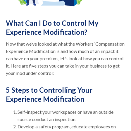
What Can I Do to Control My
Experience Modification?
Now that we’ve looked at what the Workers’ Compensation
Experience Modification is and how much of an impact it
can have on your premium, let’s look at how you can control
it. Here are five steps you can take in your business to get
your mod under control:
5 Steps to Controlling Your
Experience Modification
Self-inspect your workspaces or have an outside
source conduct an inspection.
Develop a safety program, educate employees on