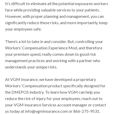
It’s difficult to eliminate all the potential exposures workers
face while providing valuable services to your patients.
However, with proper planning and management, you can
significantly reduce these risks, and more importantly, keep
your employees safe.
There’s a lot to take in and consider. But, controlling your
Workers’ Compensation Experience Mod, and therefore
your premium spend, really comes down to good risk
management practices and working with a partner who
understands your unique risks.
At VGM Insurance, we have developed a proprietary
Workers’ Compensation product specifically designed for
the DMEPOS industry. To learn how VGM can help you
reduce the risk of injury for your employees, reach out to
your VGM Insurance Services account manager or contact
us today at info@vgminsurance.com or 866-275-9531.