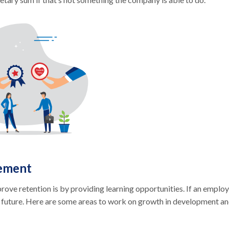
ement
ve retention is by providing learning opportunities. If an emplo
no future. Here are some areas to work on growth in development a