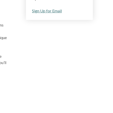
Sign Up for Email
ons
nique
e
u’ll