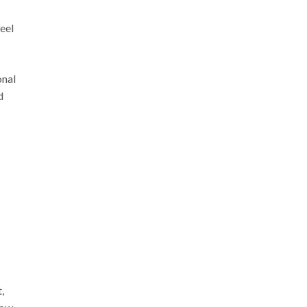
eel
onal
d
,