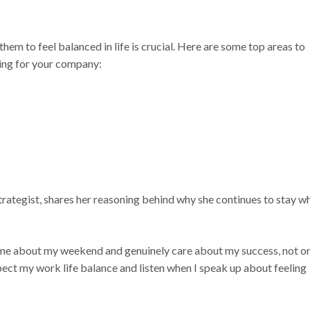
them to feel balanced in life is crucial. Here are some top areas to
ing for your company:
trategist, shares her reasoning behind why she continues to stay w
 me about my weekend and genuinely care about my success, not o
pect my work life balance and listen when I speak up about feeling