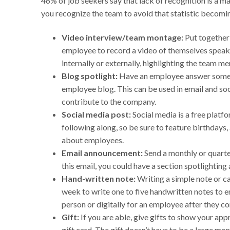
46% of job seekers say that lack of recognition is a m
you recognize the team to avoid that statistic becomin
Video interview/team montage:
Put together 
employee to record a video of themselves speaki
internally or externally, highlighting the team m
Blog spotlight:
Have an employee answer some q
employee blog. This can be used in email and so
contribute to the company.
Social media post:
Social media is a free platfo
following along, so be sure to feature birthdays
about employees.
Email announcement:
Send a monthly or quarter
this email, you could have a section spotlightin
Hand-written note:
Writing a simple note or c
week to write one to five handwritten notes to em
person or digitally for an employee after they c
Gift:
If you are able, give gifts to show your ap
gift card. The gift doesn’t have to be a large mo