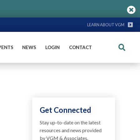
LEARN ABOUT VGM
VENTS
NEWS
LOGIN
CONTACT
Search
Get Connected
Stay up-to-date on the latest
resources and news provided
by VGM & Associates.