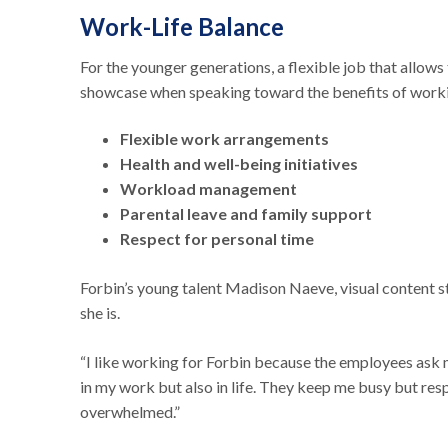
Work-Life Balance
For the younger generations, a flexible job that allows 
showcase when speaking toward the benefits of work
Flexible work arrangements
Health and well-being initiatives
Workload management
Parental leave and family support
Respect for personal time
Forbin’s young talent Madison Naeve, visual content s
she is.
“I like working for Forbin because the employees ask
in my work but also in life. They keep me busy but res
overwhelmed.”