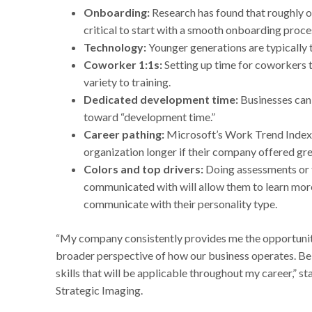
Onboarding:
Research has found that roughly one
critical to start with a smooth onboarding proce
Technology:
Younger generations are typically 
Coworker 1:1s:
Setting up time for coworkers 
variety to training.
Dedicated development time:
Businesses can
toward “development time.”
Career pathing:
Microsoft’s Work Trend Index 
organization longer if their company offered grea
Colors and top drivers:
Doing assessments or 
communicated with will allow them to learn more
communicate with their personality type.
“My company consistently provides me the opportunity
broader perspective of how our business operates. Bein
skills that will be applicable throughout my career,” 
Strategic Imaging.