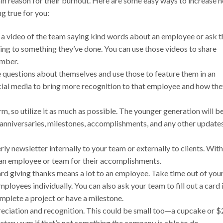
ain reason for their burnout. Here are some easy ways to increase 
g true for you:
a video of the team saying kind words about an employee or ask t
ng to something they’ve done. You can use those videos to share
ember.
uestions about themselves and use those to feature them in an
cial media to bring more recognition to that employee and how th
rm, so utilize it as much as possible. The younger generation will b
, anniversaries, milestones, accomplishments, and any other update
ly newsletter internally to your team or externally to clients. With
g an employee or team for their accomplishments.
ard giving thanks means a lot to an employee. Take time out of you
ployees individually. You can also ask your team to fill out a card 
omplete a project or have a milestone.
preciation and recognition. This could be small too—a cupcake or 
netary sum if that’s not something the company is able to do.