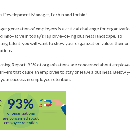
s Development Manager, Forbin and forbinf
ger generation of employees is a critical challenge for organizati
d innovative in today’s rapidly evolving business landscape. To
ung talent, you will want to show your organization values their u
utions.
rning Report, 93% of organizations are concerned about employe
drivers that cause an employee to stay or leave a business. Below yo
 your success in employee retention.