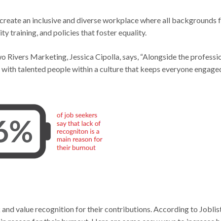
 create an inclusive and diverse workplace where all backgrounds f
 training, and policies that foster equality.
 Rivers Marketing, Jessica Cipolla, says, “Alongside the professi
ps with talented people within a culture that keeps everyone engage
d value recognition for their contributions. According to Joblist