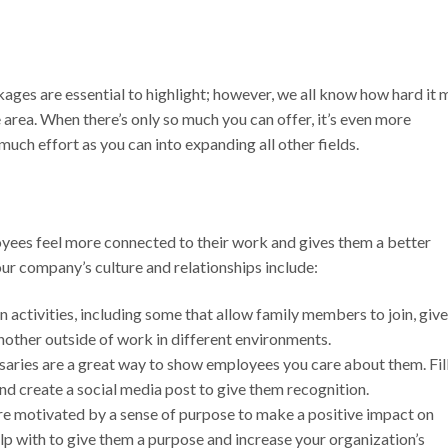
ges are essential to highlight; however, we all know how hard it 
e area. When there’s only so much you can offer, it’s even more
much effort as you can into expanding all other fields.
yees feel more connected to their work and gives them a better
our company’s culture and relationships include:
n activities, including some that allow family members to join, give
other outside of work in different environments.
aries are a great way to show employees you care about them. Fil
nd create a social media post to give them recognition.
 motivated by a sense of purpose to make a positive impact on
elp with to give them a purpose and increase your organization’s