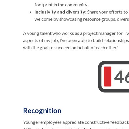
footprint in the community.
Inclusivity and diversity:
Share your efforts to
welcome by showcasing resource groups, diversity
A young talent who works as a project manager for Two
aspects of my job, I’ve been able to build relationshi
with the goal to succeed on behalf of each other.”
Recognition
Younger employees appreciate constructive feedback an