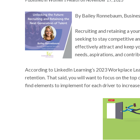
Published in Women's Health on November 17, 2023
By Bailey Ronnebaum, Busines
Recruiting and retaining a youn
seeking to stay competitive an
effectively attract and keep yo
needs, aspirations, and contrib
According to LinkedIn Learning’s 2023 Workplace Lea
retention. That said, you will want to focus on the top 
find elements to implement for each driver to increase