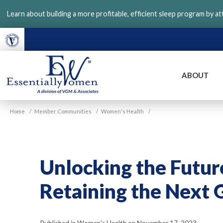
Skip
Learn about building a more profitable, efficient sleep program by a
to
main
content
ABOUT
VGM
Home
/
Member Communities
/
Women's Health
/
Essentially
Women
Unlocking the Futur
Retaining the Next 