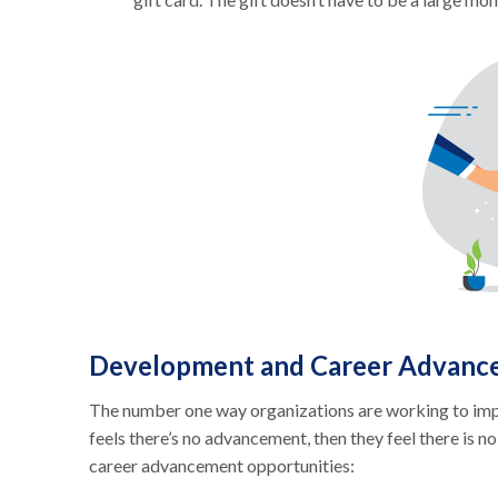
Development and Career Advanc
The number one way organizations are working to impro
feels there’s no advancement, then they feel there is 
career advancement opportunities: