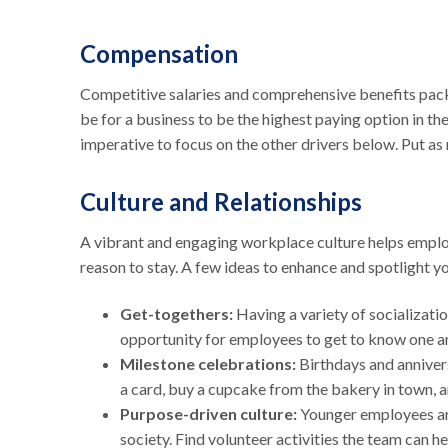
Compensation
Competitive salaries and comprehensive benefits packa
be for a business to be the highest paying option in th
imperative to focus on the other drivers below. Put as 
Culture and Relationships
A vibrant and engaging workplace culture helps emplo
reason to stay. A few ideas to enhance and spotlight y
Get-togethers:
Having a variety of socializatio
opportunity for employees to get to know one an
Milestone celebrations:
Birthdays and annivers
a card, buy a cupcake from the bakery in town, a
Purpose-driven culture:
Younger employees are
society. Find volunteer activities the team can h