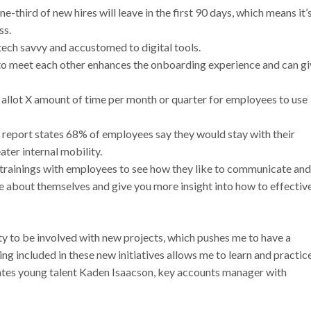
-third of new hires will leave in the first 90 days, which means it’
ss.
tech savvy and accustomed to digital tools.
to meet each other enhances the onboarding experience and can gi
 allot X amount of time per month or quarter for employees to use
report states 68% of employees say they would stay with their
ter internal mobility.
trainings with employees to see how they like to communicate and
 about themselves and give you more insight into how to effectiv
 to be involved with new projects, which pushes me to have a
g included in these new initiatives allows me to learn and practic
states young talent Kaden Isaacson, key accounts manager with