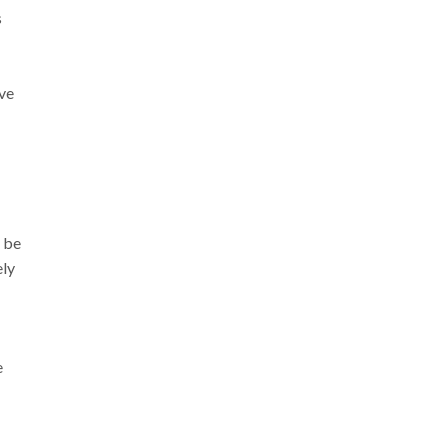
s
ve
 be
ely
e