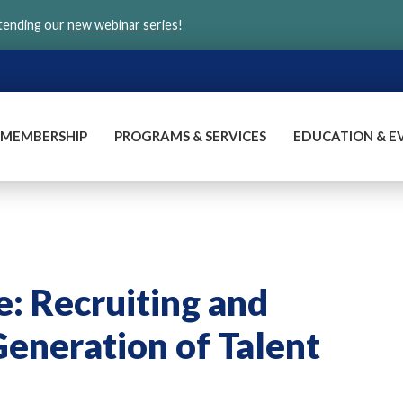
ttending our
new webinar series
!
MEMBERSHIP
PROGRAMS & SERVICES
EDUCATION & E
e: Recruiting and
Generation of Talent