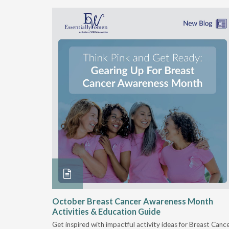
security
October Breast Cancer Awareness Month
Activities & Education Guide
riven by
Get inspired with impactful activity ideas for Breast Canc