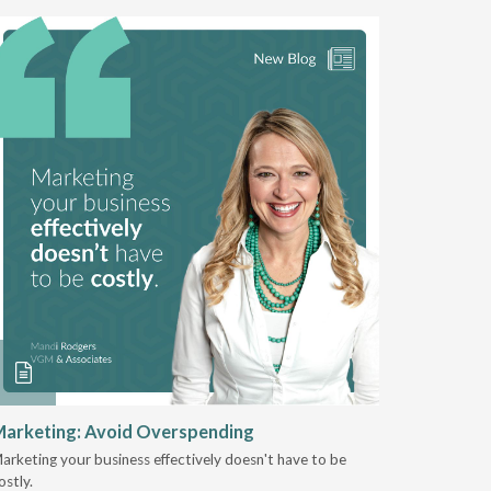
arketing: Avoid Overspending
Shaping 
2025
arketing your business effectively doesn't have to be
ostly.
Jeremy Sto