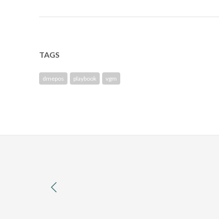
TAGS
dmepos
playbook
vgm
previous