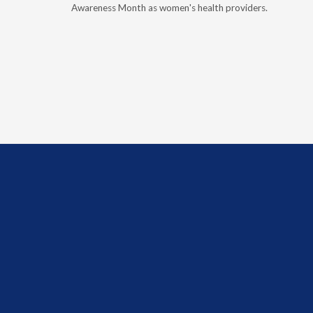
, and
Awareness Month as women's health providers.