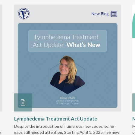
Lymphedema Treatment Act Update
M
Despite the introduction of numerous new codes, some
M
er
gaps still needed attention. Starting April 1, 2025, five new
c