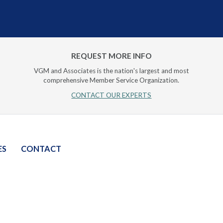
REQUEST MORE INFO
VGM and Associates is the nation's largest and most
comprehensive Member Service Organization.
CONTACT OUR EXPERTS
ES
CONTACT