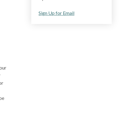
Sign Up for Email
our
r
or
pe