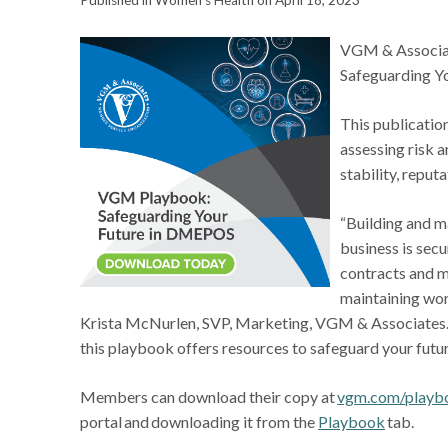
Published in Women's Health on April 18, 2023
VGM & Associat
Safeguarding Y
This publicatio
assessing risk 
stability, repu
“Building and m
business is secu
contracts and m
maintaining wor
Krista McNurlen, SVP, Marketing, VGM & Associates. “
this playbook offers resources to safeguard your future,
Members can download their copy at
vgm.com/playb
portal and downloading it from the
Playbook
tab.