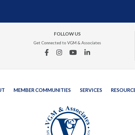
FOLLOW US
Get Connected to VGM & Associates
Facebook
Instagram
YouTube
Linkedin
UT
MEMBER COMMUNITIES
SERVICES
RESOURC