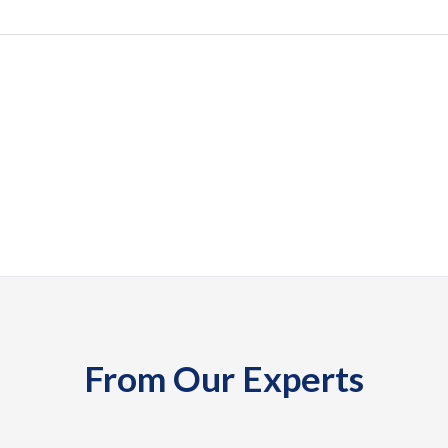
From Our Experts