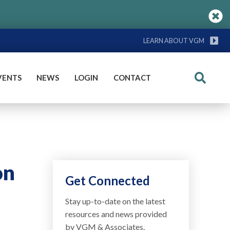
LEARN ABOUT VGM
VENTS
NEWS
LOGIN
CONTACT
Search
on
Get Connected
Stay up-to-date on the latest
resources and news provided
by VGM & Associates.