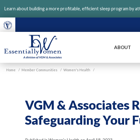
Skip
Learn about building a more profitable, efficient sleep program by a
to
main
content
ABOUT
VGM
Home
/
Member Communities
/
Women's Health
/
Essentially
Women
VGM & Associates Re
Safeguarding Your 