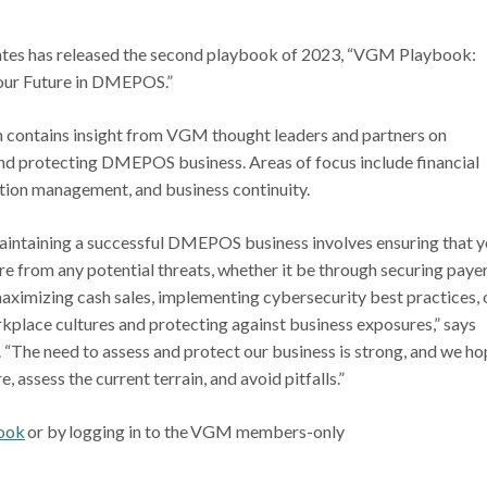
es has released the second playbook of 2023, “VGM Playbook:
our Future in DMEPOS.”
n contains insight from VGM thought leaders and partners on
and protecting DMEPOS business. Areas of focus include financial
tation management, and business continuity.
aintaining a successful DMEPOS business involves ensuring that y
re from any potential threats, whether it be through securing paye
aximizing cash sales, implementing cybersecurity best practices, 
kplace cultures and protecting against business exposures,” says
The need to assess and protect our business is strong, and we ho
 assess the current terrain, and avoid pitfalls.”
ook
or by logging in to the VGM members-only