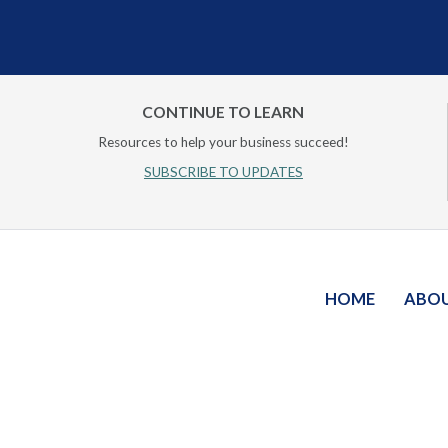
CONTINUE TO LEARN
Resources to help your business succeed!
SUBSCRIBE TO UPDATES
HOME
ABO