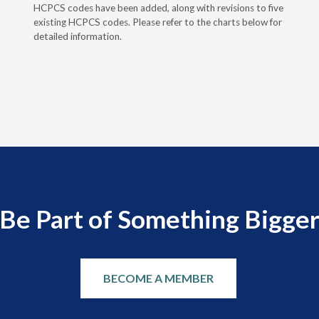
HCPCS codes have been added, along with revisions to five
existing HCPCS codes. Please refer to the charts below for
detailed information.
Be Part of Something Bigge
BECOME A MEMBER