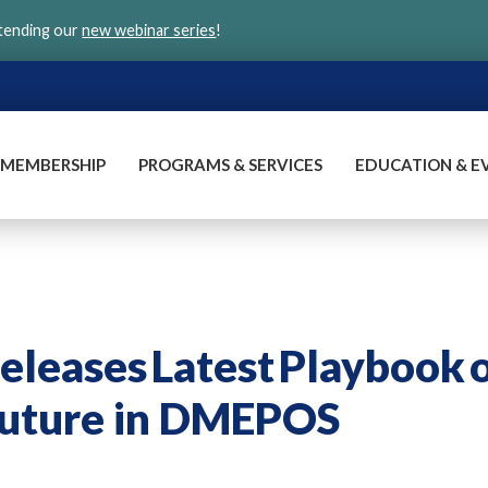
ttending our
new webinar series
!
MEMBERSHIP
PROGRAMS & SERVICES
EDUCATION & E
leases Latest Playbook 
Future in DMEPOS