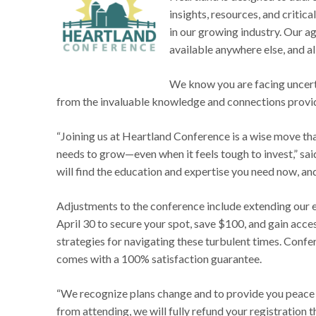
insights, resources, and critic
in our growing industry. Our ag
available anywhere else, and al
We know you are facing uncert
from the invaluable knowledge and connections provi
“Joining us at Heartland Conference is a wise move tha
needs to grow—even when it feels tough to invest,” sa
will find the education and expertise you need now, and i
Adjustments to the conference include extending our ea
April 30 to secure your spot, save $100, and gain acce
strategies for navigating these turbulent times. Confer
comes with a 100% satisfaction guarantee.
“We recognize plans change and to provide you peace o
from attending, we will fully refund your registration t