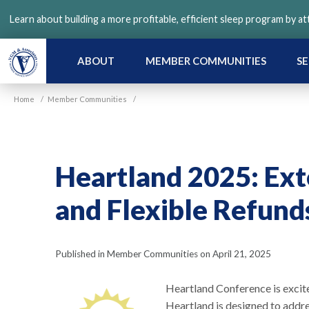
Skip
Learn about building a more profitable, efficient sleep program by a
to
main
content
ABOUT
MEMBER COMMUNITIES
SE
Home
/
Member Communities
/
Heartland 2025: Ext
and Flexible Refund
Published in Member Communities on April 21, 2025
Heartland Conference is excit
Heartland is designed to addre