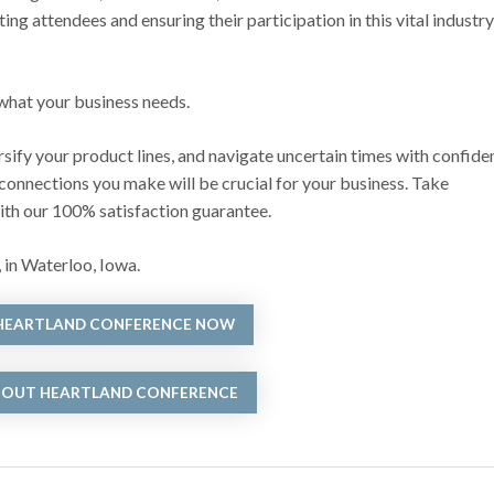
 attendees and ensuring their participation in this vital industry
 what your business needs.
rsify your product lines, and navigate uncertain times with confide
 connections you make will be crucial for your business. Take
with our 100% satisfaction guarantee.
 in Waterloo, Iowa.
 HEARTLAND CONFERENCE NOW
BOUT HEARTLAND CONFERENCE