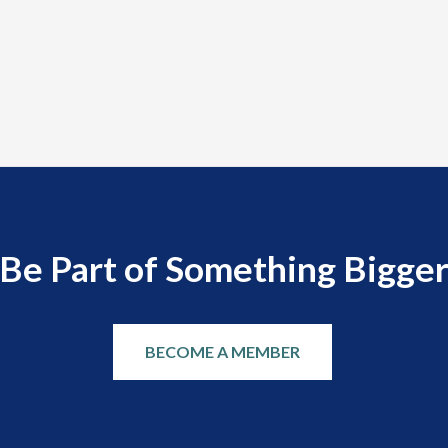
Be Part of Something Bigge
BECOME A MEMBER