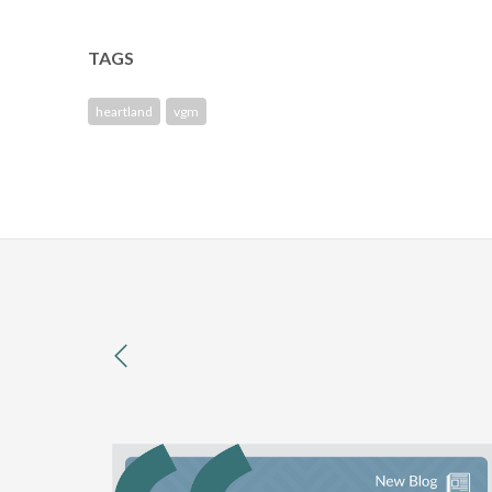
TAGS
heartland
vgm
previous