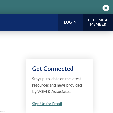
BECOME A
LOG IN
MEMBER
Get Connected
Stay up-to-date on the latest
resources and news provided
by VGM & Associates.
Sign Up for Email
est