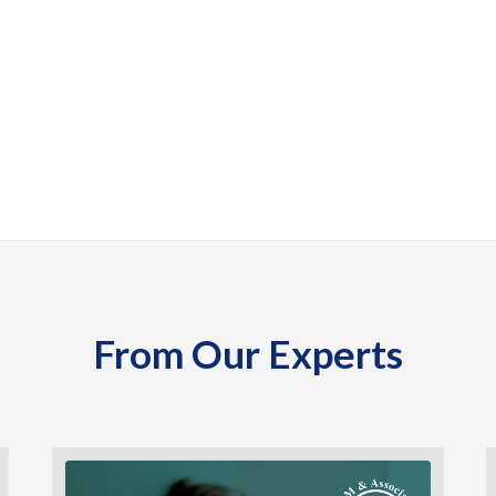
From Our Experts