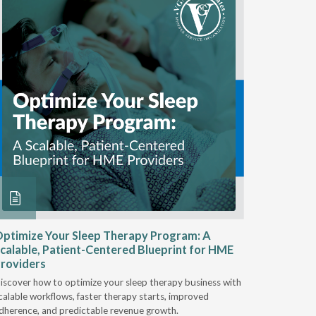
ptimize Your Sleep Therapy Program: A
Adaptabi
calable, Patient-Centered Blueprint for HME
HME
roviders
Industry l
iscover how to optimize your sleep therapy business with
relationsh
calable workflows, faster therapy starts, improved
succeed.
dherence, and predictable revenue growth.