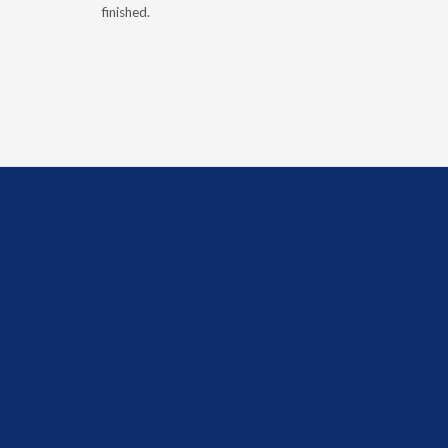
finished.