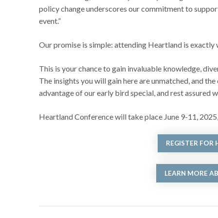
policy change underscores our commitment to supporting
event.”
Our promise is simple: attending Heartland is exactly
This is your chance to gain invaluable knowledge, dive
The insights you will gain here are unmatched, and the
advantage of our early bird special, and rest assured 
Heartland Conference will take place June 9-11, 2025,
REGISTER FOR
LEARN MORE A