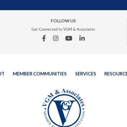
FOLLOW US
Get Connected to VGM & Associates
Facebook
Instagram
YouTube
Linkedin
UT
MEMBER COMMUNITIES
SERVICES
RESOURC