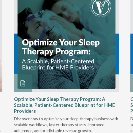
Optimize Your Sleep Therapy Program: A
O
Scalable, Patient-Centered Blueprint for HME
S
Providers
P
Discover how to optimize your sleep therapy business with
D
scalable workflows, faster therapy starts, improved
s
s
adherence, and predictable revenue growth.
a