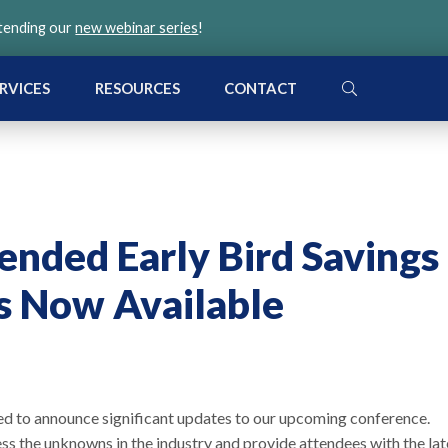
ttending our
new webinar series
!
SEARCH
RVICES
RESOURCES
CONTACT
ended Early Bird Savings
s Now Available
ed to announce significant updates to our upcoming conference.
ss the unknowns in the industry and provide attendees with the lat