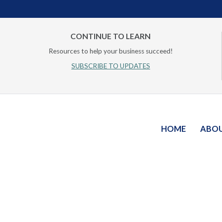
CONTINUE TO LEARN
Resources to help your business succeed!
SUBSCRIBE TO UPDATES
HOME
ABO