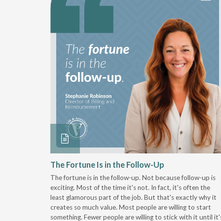
 Stay
The Fortune Is in the Follow-Up
The fortune is in the follow-up. Not because follow-up is
g the
exciting. Most of the time it's not. In fact, it's often the
least glamorous part of the job. But that's exactly why it
r
creates so much value. Most people are willing to start
something. Fewer people are willing to stick with it until it'