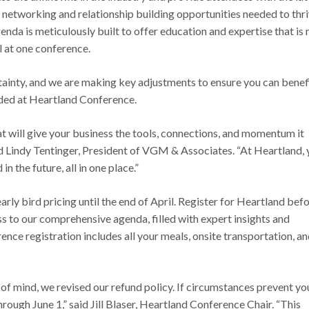
al networking and relationship building opportunities needed to thr
enda is meticulously built to offer education and expertise that is 
l at one conference.
ainty, and we are making key adjustments to ensure you can benef
ded at Heartland Conference.
t will give your business the tools, connections, and momentum it
id Lindy Tentinger, President of VGM & Associates. “At Heartland,
n the future, all in one place.”
rly bird pricing until the end of April. Register for Heartland bef
ss to our comprehensive agenda, filled with expert insights and
ence registration includes all your meals, onsite transportation, a
f mind, we revised our refund policy. If circumstances prevent yo
hrough June 1,” said Jill Blaser, Heartland Conference Chair. “This