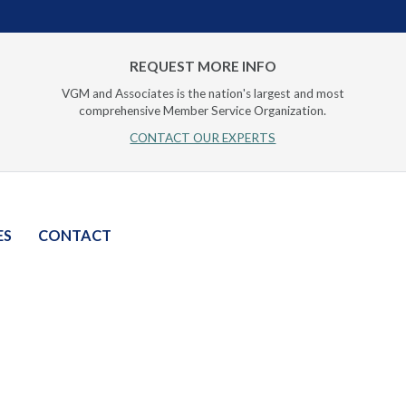
REQUEST MORE INFO
VGM and Associates is the nation's largest and most
comprehensive Member Service Organization.
CONTACT OUR EXPERTS
ES
CONTACT