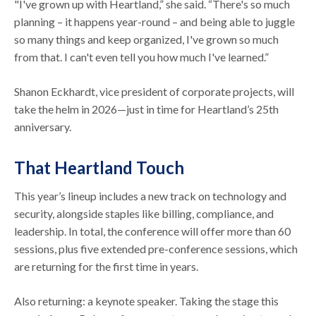
"I've grown up with Heartland,” she said. “There's so much
planning – it happens year-round – and being able to juggle
so many things and keep organized, I've grown so much
from that. I can't even tell you how much I've learned.”
Shanon Eckhardt, vice president of corporate projects, will
take the helm in 2026—just in time for Heartland’s 25th
anniversary.
That Heartland Touch
This year’s lineup includes a new track on technology and
security, alongside staples like billing, compliance, and
leadership. In total, the conference will offer more than 60
sessions, plus five extended pre-conference sessions, which
are returning for the first time in years.
Also returning: a keynote speaker. Taking the stage this