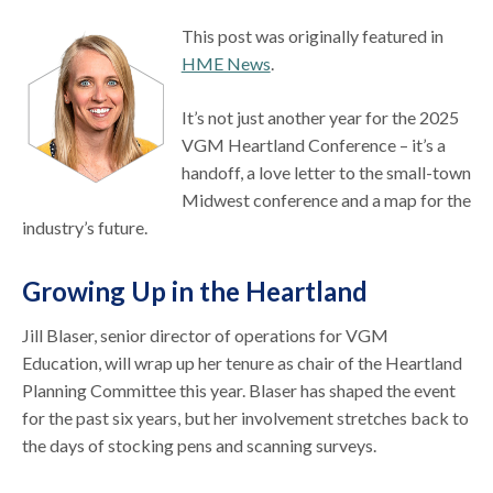
This post was originally featured in
HME News
.
It’s not just another year for the 2025
VGM Heartland Conference – it’s a
handoff, a love letter to the small-town
Midwest conference and a map for the
industry’s future.
Growing Up in the Heartland
Jill Blaser, senior director of operations for VGM
Education, will wrap up her tenure as chair of the Heartland
Planning Committee this year. Blaser has shaped the event
for the past six years, but her involvement stretches back to
the days of stocking pens and scanning surveys.