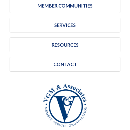
MEMBER COMMUNITIES
SERVICES
RESOURCES
CONTACT