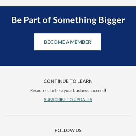
Be Part of Something Bigger
BECOME A MEMBER
CONTINUE TO LEARN
Resources to help your business succeed!
SUBSCRIBE TO UPDATES
FOLLOW US