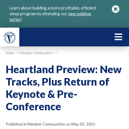
Skip
Learn about building a more profitable, efficient
to
sleep program by attending our
new webinar
main
series
!
content
LEARN
ABOU
Home
/
Member Communities
/
VGM
Heartland Preview: New
Tracks, Plus Return of
Keynote & Pre-
Conference
Published in Member Communities on May 01, 2025