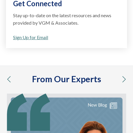
Get Connected
Stay up-to-date on the latest resources and news
provided by VGM & Associates.
Sign Up for Email
From Our Experts
previous
nex