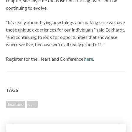
chapter, she says the focus isn’t on starting over—but on
continuing to evolve.
“It’s really about trying new things and making sure we have
those unique experiences for our individuals,” said Eckhardt,
“and continuing to look for opportunities that showcase
where we live, because we're all really proud of it.”
Register for the Heartland Conference
here
.
TAGS
heartland
vgm