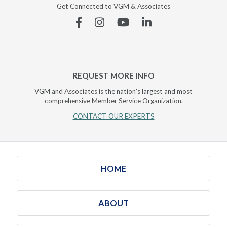
Get Connected to VGM & Associates
Facebook
Instagram
YouTube
Linkedin
REQUEST MORE INFO
VGM and Associates is the nation's largest and most
comprehensive Member Service Organization.
CONTACT OUR EXPERTS
HOME
ABOUT