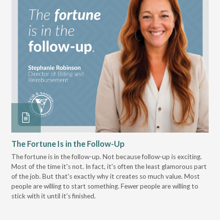
The Fortune Is in the Follow-Up
Op
Pa
The fortune is in the follow-up. Not because follow-up is exciting.
Most of the time it's not. In fact, it's often the least glamorous part
Dis
of the job. But that's exactly why it creates so much value. Most
wor
people are willing to start something. Fewer people are willing to
pre
stick with it until it's finished.