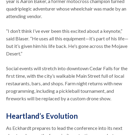
year is Aaron Baker, a former motocross champion turned
quadriplegic adventurer whose wheelchair was made by an
attending vendor.
“I don’t think I’ve ever been this excited about a keynote,”
said Blaser. “He uses all this equipment—it’s part of his life—
but it’s given him his life back. He's gone across the Mojave
Desert.”
Social events will stretch into downtown Cedar Falls for the
first time, with the city’s walkable Main Street full of local
restaurants, bars, and shops. Farm night returns with new
programming, including a pickleball tournament, and
fireworks will be replaced by a custom drone show.
Heartland’s Evolution
As Eckhardt prepares to lead the conference into its next