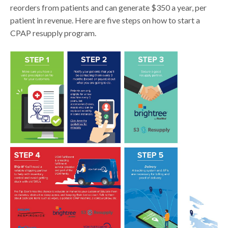
reorders from patients and can generate $350 a year, per
patient in revenue. Here are five steps on how to start a
CPAP resupply program.