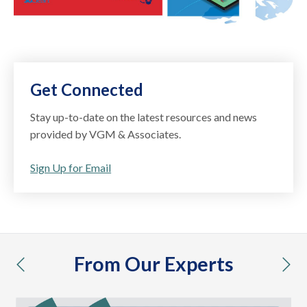
Get Connected
Stay up-to-date on the latest resources and news
provided by VGM & Associates.
Sign Up for Email
From Our Experts
previous
nex