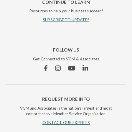
CONTINUE TO LEARN
Resources to help your business succeed!
SUBSCRIBE TO UPDATES
FOLLOW US
Get Connected to VGM & Associates
Facebook
Instagram
YouTube
Linkedin
REQUEST MORE INFO
VGM and Associates is the nation's largest and most
comprehensive Member Service Organization.
CONTACT OUR EXPERTS