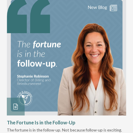
The Fortune Is in the Follow-Up
Op
Pa
The fortune is in the follow-up. Not because follow-up is exciting.