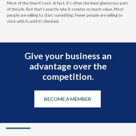
Most of the time it's not. In fact, it's often the least glamorous part
Dis
of the job. But that's exactly why it creates so much value. Most
wor
people are willing to start something. Fewer people are willing to
pre
stick with it until it's finished.
Give your business an
advantage over the
competition.
BECOME A MEMBER