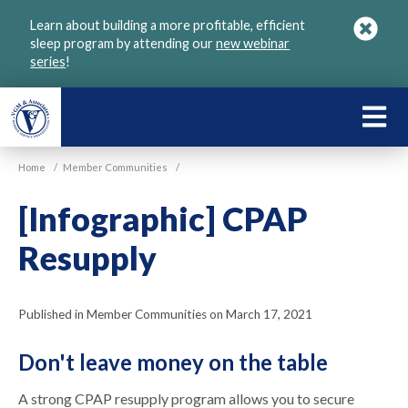
Skip
Learn about building a more profitable, efficient
to
sleep program by attending our
new webinar
main
series
!
content
LEARN
ABOU
Home
/
Member Communities
/
VGM
[Infographic] CPAP
Resupply
Published in Member Communities on March 17, 2021
Don't leave money on the table
A strong CPAP resupply program allows you to secure