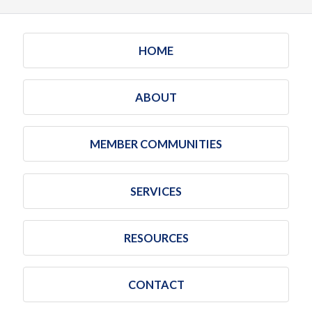
HOME
ABOUT
MEMBER COMMUNITIES
SERVICES
RESOURCES
CONTACT