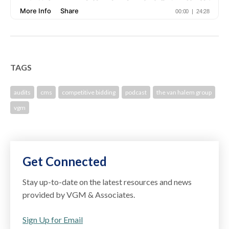
TAGS
audits
cms
competitive bidding
podcast
the van halem group
vgm
Get Connected
Stay up-to-date on the latest resources and news
provided by VGM & Associates.
Sign Up for Email