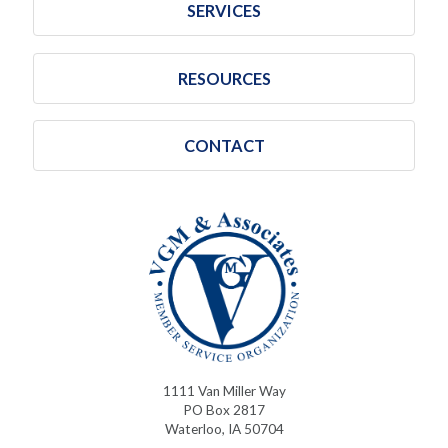
SERVICES
RESOURCES
CONTACT
1111 Van Miller Way
PO Box 2817
Waterloo, IA 50704