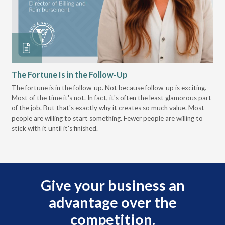
The Fortune Is in the Follow-Up
Op
Pa
The fortune is in the follow-up. Not because follow-up is exciting.
Most of the time it's not. In fact, it's often the least glamorous part
Dis
of the job. But that's exactly why it creates so much value. Most
wor
people are willing to start something. Fewer people are willing to
pre
stick with it until it's finished.
Give your business an
advantage over the
competition.