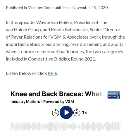
Published in Member Communities on November 19, 2020
In this episode, Wayne van Halem, President of The
van Halem Group, and Ronda Buhrmester, Senior Director
of Payer Relations for VGM & Associates, work through the
important details around billing, reimbursement, and audits
when it comes to knee and back braces, the two categories
included in Competitive Bidding Round 2021.
Listen below or click
here
.