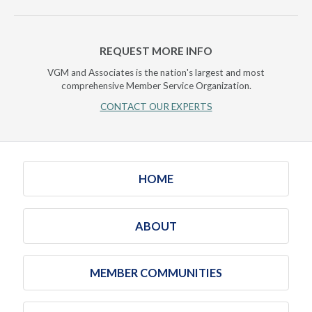
REQUEST MORE INFO
VGM and Associates is the nation's largest and most
comprehensive Member Service Organization.
CONTACT OUR EXPERTS
HOME
ABOUT
MEMBER COMMUNITIES