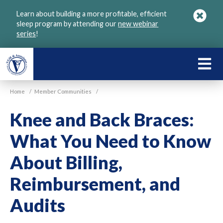
Skip
Learn about building a more profitable, efficient
to
sleep program by attending our
new webinar
main
series
!
content
LEARN
ABOU
Home
/
Member Communities
/
VGM
Knee and Back Braces:
What You Need to Know
About Billing,
Reimbursement, and
Audits