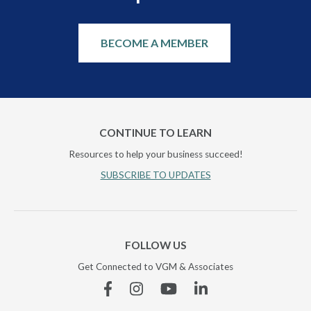
BECOME A MEMBER
CONTINUE TO LEARN
Resources to help your business succeed!
SUBSCRIBE TO UPDATES
FOLLOW US
Get Connected to VGM & Associates
Facebook
Instagram
YouTube
Linkedin