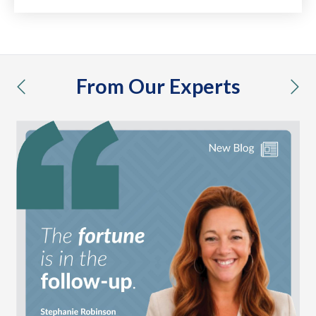
From Our Experts
previous
nex