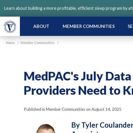
Skip
Learn about building a more profitable, efficient sleep program by a
to
main
content
ABOUT
MEMBER COMMUNITIES
SE
Home
/
Member Communities
/
MedPAC's July Dat
Providers Need to 
Published in Member Communities on August 14, 2025
By Tyler Coulande