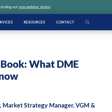
ttending our
new webinar series
!
SEARCH
RVICES
RESOURCES
CONTACT
a Book: What DME
Know
r, Market Strategy Manager, VGM &