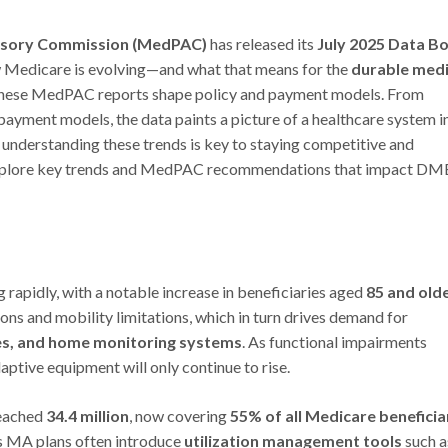
isory Commission (MedPAC)
has released its
July 2025 Data B
ow Medicare is evolving—and what that means for the
durable medi
These MedPAC reports shape policy and payment models. From
ayment models, the data paints a picture of a healthcare system i
 understanding these trends is key to staying competitive and
ll explore key trends and MedPAC recommendations that impact DM
rapidly, with a notable increase in beneficiaries aged
85 and old
ons and mobility limitations, which in turn drives demand for
es, and home monitoring systems
. As functional impairments
tive equipment will only continue to rise.
reached
34.4 million
, now covering
55% of all Medicare beneficia
as MA plans often introduce
utilization management tools
such a