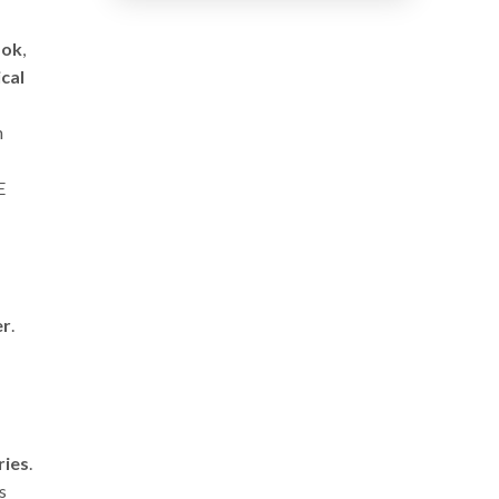
ook
,
cal
n
E
er
.
ries
.
s