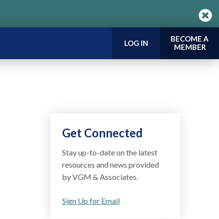
BECOME A
LOG IN
MEMBER
Get Connected
Stay up-to-date on the latest
resources and news provided
by VGM & Associates.
Sign Up for Email