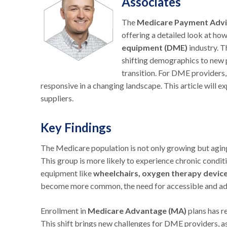
Associates
The
Medicare Payment Adv
offering a detailed look at h
equipment (DME)
industry. 
shifting demographics to new p
transition. For DME providers,
responsive in a changing landscape. This article wi
suppliers.
Key Findings
The Medicare population is not only growing but aging 
This group is more likely to experience chronic conditi
equipment like
wheelchairs, oxygen therapy devic
become more common, the need for accessible and adap
Enrollment in
Medicare Advantage (MA)
plans has 
This shift brings new challenges for DME providers, 