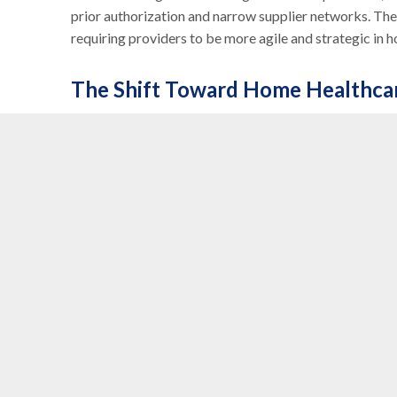
prior authorization and narrow supplier networks. The
requiring providers to be more agile and strategic in 
The Shift Toward Home Healthca
There’s a growing emphasis on
home healthcare
and
decentralizing care. As more patients receive treatm
expected to grow. This shift also aligns with payer goa
MedPAC continues to explore
Alternative Payment
unnecessary spending. These models, including bundl
reimbursement. Providers that can demonstrate how th
be better positioned in this evolving payment landsca
Long-Term Success for DME Prov
The DME industry is undergoing a transformation. No l
expected to be
partners in care delivery
. That mean