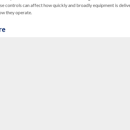
se controls can affect how quickly and broadly equipment is deliv
how they operate.
re
post-acute services
, reflecting a broader trend toward
ent at home, the demand for DME that supports
aging in place
is
ls to reduce costs by avoiding institutional care when possible.
 Models (APMs)
that aim to improve care coordination and reduc
ed payments and value-based purchasing, are reshaping
eir equipment contributes to better outcomes and lower costs wi
pe.
iders
onger just suppliers of equipment, providers are increasingly
s adapting to the growing influence of Medicare Advantage,