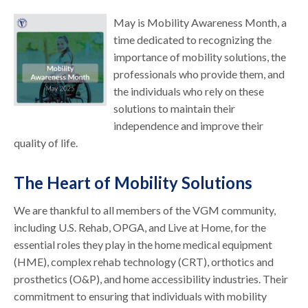
May is Mobility Awareness Month, a
time dedicated to recognizing the
importance of mobility solutions, the
professionals who provide them, and
the individuals who rely on these
solutions to maintain their
independence and improve their
quality of life.
The Heart of Mobility Solutions
We are thankful to all members of the VGM community,
including U.S. Rehab, OPGA, and Live at Home, for the
essential roles they play in the home medical equipment
(HME), complex rehab technology (CRT), orthotics and
prosthetics (O&P), and home accessibility industries. Their
commitment to ensuring that individuals with mobility