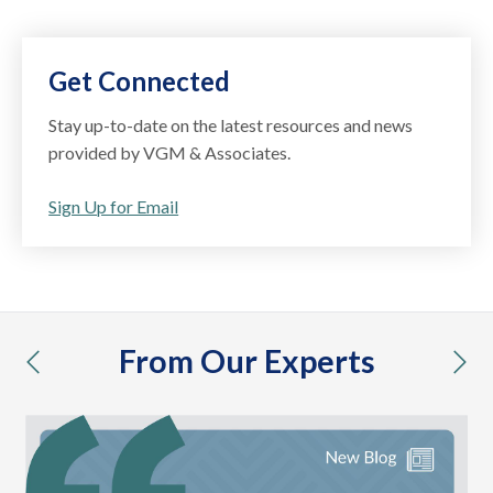
Get Connected
Stay up-to-date on the latest resources and news
provided by VGM & Associates.
Sign Up for Email
From Our Experts
previous
nex