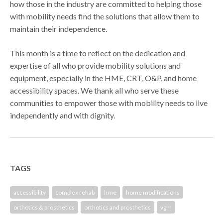
how those in the industry are committed to helping those
with mobility needs find the solutions that allow them to
maintain their independence.
This month is a time to reflect on the dedication and
expertise of all who provide mobility solutions and
equipment, especially in the HME, CRT, O&P, and home
accessibility spaces. We thank all who serve these
communities to empower those with mobility needs to live
independently and with dignity.
TAGS
accessibility
complex rehab
hme
home modifications
orthotics & prosthetics
orthotics and prosthetics
vgm