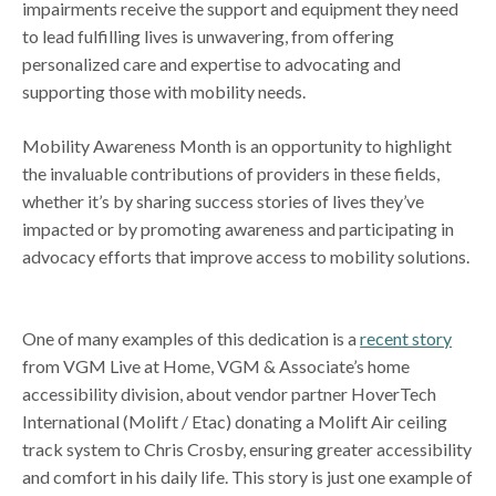
impairments receive the support and equipment they need
to lead fulfilling lives is unwavering, from offering
personalized care and expertise to advocating and
supporting those with mobility needs.
Mobility Awareness Month is an opportunity to highlight
the invaluable contributions of providers in these fields,
whether it’s by sharing success stories of lives they’ve
impacted or by promoting awareness and participating in
advocacy efforts that improve access to mobility solutions.
One of many examples of this dedication is a
recent story
from VGM Live at Home, VGM & Associate’s home
accessibility division, about vendor partner HoverTech
International (Molift / Etac) donating a Molift Air ceiling
track system to Chris Crosby, ensuring greater accessibility
and comfort in his daily life. This story is just one example of