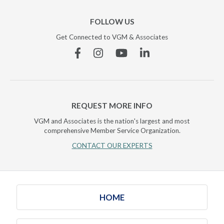
FOLLOW US
Get Connected to VGM & Associates
Facebook
Instagram
YouTube
Linkedin
REQUEST MORE INFO
VGM and Associates is the nation's largest and most
comprehensive Member Service Organization.
CONTACT OUR EXPERTS
HOME