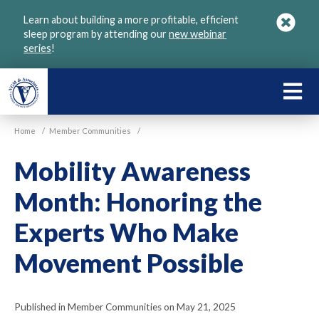
Skip
Learn about building a more profitable, efficient
to
sleep program by attending our
new webinar
main
series
!
content
LEARN
ABOU
Home
/
Member Communities
/
VGM
Mobility Awareness
Month: Honoring the
Experts Who Make
Movement Possible
Published in Member Communities on May 21, 2025