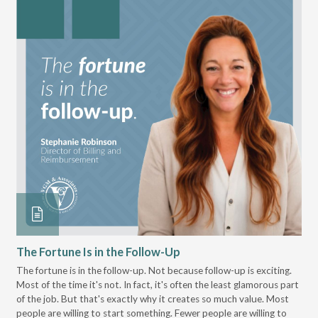
The Fortune Is in the Follow-Up
Op
Pa
The fortune is in the follow-up. Not because follow-up is exciting.
Most of the time it's not. In fact, it's often the least glamorous part
Dis
of the job. But that's exactly why it creates so much value. Most
wor
people are willing to start something. Fewer people are willing to
pre