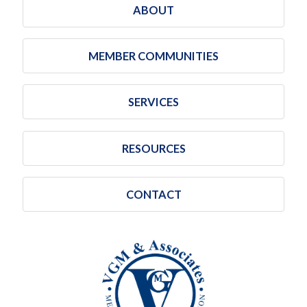
ABOUT
MEMBER COMMUNITIES
SERVICES
RESOURCES
CONTACT