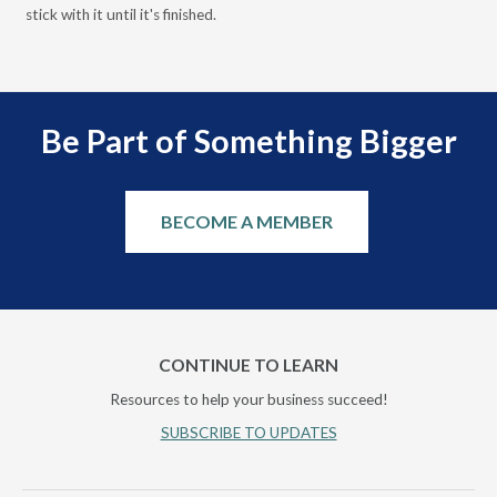
stick with it until it's finished.
Be Part of Something Bigger
BECOME A MEMBER
CONTINUE TO LEARN
Resources to help your business succeed!
SUBSCRIBE TO UPDATES