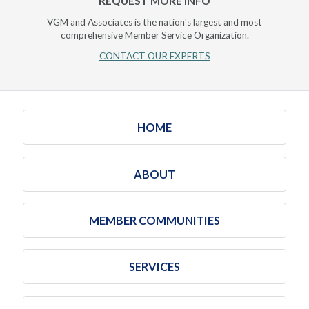
REQUEST MORE INFO
VGM and Associates is the nation's largest and most
comprehensive Member Service Organization.
CONTACT OUR EXPERTS
HOME
ABOUT
MEMBER COMMUNITIES
SERVICES