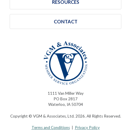
RESOURCES
CONTACT
1111 Van Miller Way
PO Box 2817
Waterloo, IA 50704
Copyright © VGM & Associates, Ltd. 2026. All Rights Reserved.
Terms and Conditions
|
Privacy Policy