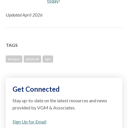
today
!
Updated April 2026
TAGS
dmepos
playbook
vgm
Get Connected
Stay up-to-date on the latest resources and news
provided by VGM & Associates.
Sign Up for Email