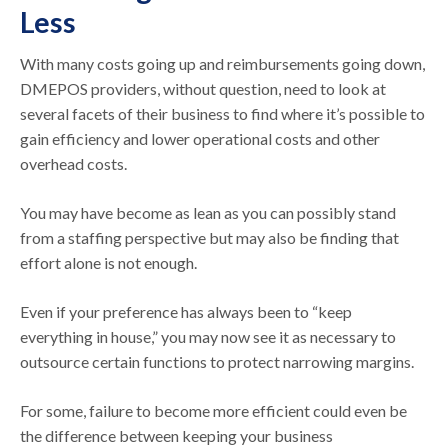
Less
With many costs going up and reimbursements going down,
DMEPOS providers, without question, need to look at
several facets of their business to find where it’s possible to
gain efficiency and lower operational costs and other
overhead costs.
You may have become as lean as you can possibly stand
from a staffing perspective but may also be finding that
effort alone is not enough.
Even if your preference has always been to “keep
everything in house,” you may now see it as necessary to
outsource certain functions to protect narrowing margins.
For some, failure to become more efficient could even be
the difference between keeping your business