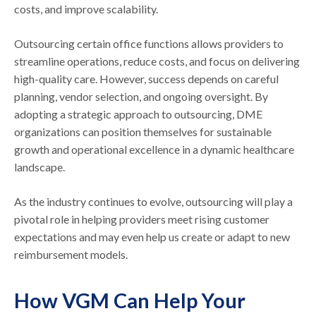
costs, and improve scalability.
Outsourcing certain office functions allows providers to
streamline operations, reduce costs, and focus on delivering
high-quality care. However, success depends on careful
planning, vendor selection, and ongoing oversight. By
adopting a strategic approach to outsourcing, DME
organizations can position themselves for sustainable
growth and operational excellence in a dynamic healthcare
landscape.
As the industry continues to evolve, outsourcing will play a
pivotal role in helping providers meet rising customer
expectations and may even help us create or adapt to new
reimbursement models.
How VGM Can Help Your