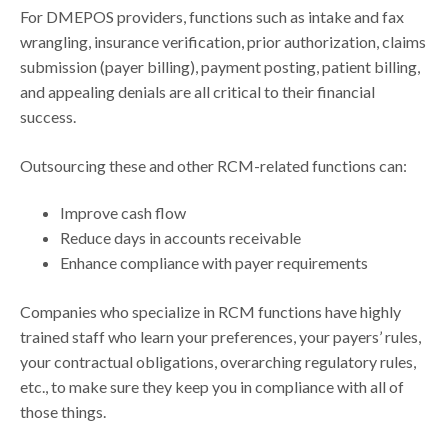
For DMEPOS providers, functions such as intake and fax
wrangling, insurance verification, prior authorization, claims
submission (payer billing), payment posting, patient billing,
and appealing denials are all critical to their financial
success.
Outsourcing these and other RCM-related functions can:
Improve cash flow
Reduce days in accounts receivable
Enhance compliance with payer requirements
Companies who specialize in RCM functions have highly
trained staff who learn your preferences, your payers’ rules,
your contractual obligations, overarching regulatory rules,
etc., to make sure they keep you in compliance with all of
those things.