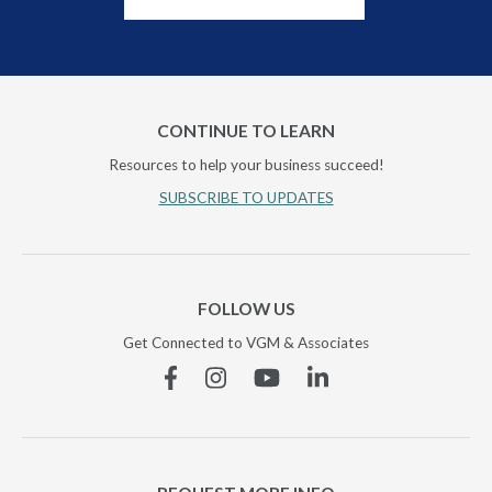
CONTINUE TO LEARN
Resources to help your business succeed!
SUBSCRIBE TO UPDATES
FOLLOW US
Get Connected to VGM & Associates
Facebook
Instagram
YouTube
Linkedin