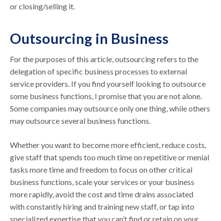
or closing/selling it.
Outsourcing in Business
For the purposes of this article, outsourcing refers to the
delegation of specific business processes to external
service providers. If you find yourself looking to outsource
some business functions, I promise that you are not alone.
Some companies may outsource only one thing, while others
may outsource several business functions.
Whether you want to become more efficient, reduce costs,
give staff that spends too much time on repetitive or menial
tasks more time and freedom to focus on other critical
business functions, scale your services or your business
more rapidly, avoid the cost and time drains associated
with constantly hiring and training new staff, or tap into
specialized expertise that you can’t find or retain on your