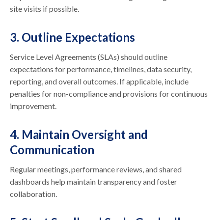
site visits if possible.
3. Outline Expectations
Service Level Agreements (SLAs) should outline
expectations for performance, timelines, data security,
reporting, and overall outcomes. If applicable, include
penalties for non-compliance and provisions for continuous
improvement.
4. Maintain Oversight and
Communication
Regular meetings, performance reviews, and shared
dashboards help maintain transparency and foster
collaboration.