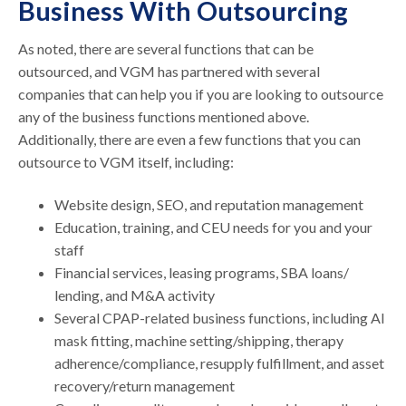
Business With Outsourcing
As noted, there are several functions that can be
outsourced, and VGM has partnered with several
companies that can help you if you are looking to outsource
any of the business functions mentioned above.
Additionally, there are even a few functions that you can
outsource to VGM itself, including:
Website design, SEO, and reputation management
Education, training, and CEU needs for you and your
staff
Financial services, leasing programs, SBA loans/
lending, and M&A activity
Several CPAP-related business functions, including AI
mask fitting, machine setting/shipping, therapy
adherence/compliance, resupply fulfillment, and asset
recovery/return management