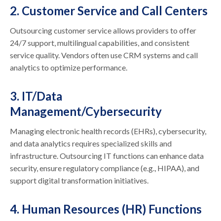
2. Customer Service and Call Centers
Outsourcing customer service allows providers to offer
24/7 support, multilingual capabilities, and consistent
service quality. Vendors often use CRM systems and call
analytics to optimize performance.
3. IT/Data
Management/Cybersecurity
Managing electronic health records (EHRs), cybersecurity,
and data analytics requires specialized skills and
infrastructure. Outsourcing IT functions can enhance data
security, ensure regulatory compliance (e.g., HIPAA), and
support digital transformation initiatives.
4. Human Resources (HR) Functions