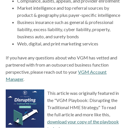
Compliance, audits, appeals, and provider enrollment
Market intelligence and top referral sources by
product & geography plus payer-specific intelligence
Business insurance such as general & professional
liability, excess liability, cyber liability, property,
business auto, and surety bonds
Web, digital, and print marketing services
If you have any questions about who VGM has vetted and
partnered with from an outsourced business function
perspective, please reach out to your
VGM Account
Manager
.
This article was originally featured in
the "VGM Playbook: Disrupting the
Traditional HME Strategy." To read
the full article and more like this,
download your copy of the playbook