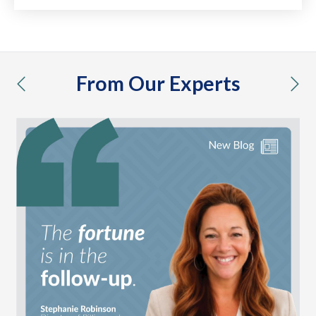
From Our Experts
previous
nex