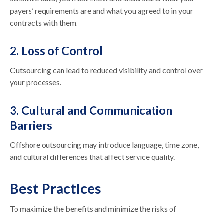
payers’ requirements are and what you agreed to in your
contracts with them.
2. Loss of Control
Outsourcing can lead to reduced visibility and control over
your processes.
3. Cultural and Communication
Barriers
Offshore outsourcing may introduce language, time zone,
and cultural differences that affect service quality.
Best Practices
To maximize the benefits and minimize the risks of