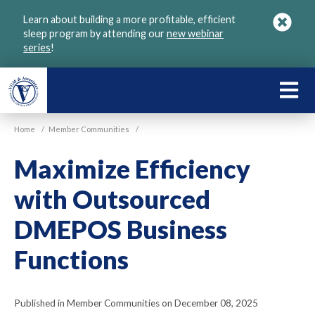
Skip
Learn about building a more profitable, efficient
to
sleep program by attending our
new webinar
main
series
!
content
LEARN
ABOU
Home
/
Member Communities
/
VGM
Maximize Efficiency
with Outsourced
DMEPOS Business
Functions
Published in Member Communities on December 08, 2025