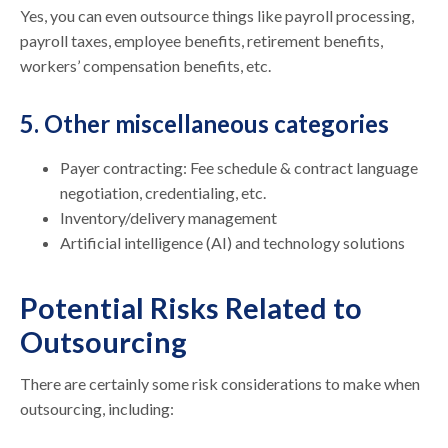
Yes, you can even outsource things like payroll processing,
payroll taxes, employee benefits, retirement benefits,
workers’ compensation benefits, etc.
5. Other miscellaneous categories
Payer contracting: Fee schedule & contract language
negotiation, credentialing, etc.
Inventory/delivery management
Artificial intelligence (AI) and technology solutions
Potential Risks Related to
Outsourcing
There are certainly some risk considerations to make when
outsourcing, including: