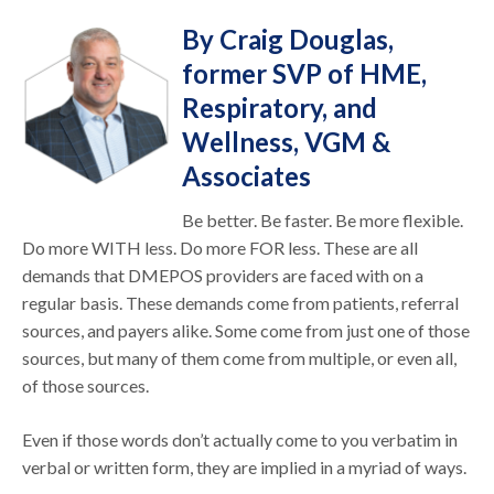
By Craig Douglas,
former SVP of HME,
Respiratory, and
Wellness, VGM &
Associates
Be better. Be faster. Be more flexible.
Do more WITH less. Do more FOR less. These are all
demands that DMEPOS providers are faced with on a
regular basis. These demands come from patients, referral
sources, and payers alike. Some come from just one of those
sources, but many of them come from multiple, or even all,
of those sources.
Even if those words don’t actually come to you verbatim in
verbal or written form, they are implied in a myriad of ways.