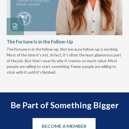
The Fortune Is in the Follow-Up
Op
Pa
The fortune is in the follow-up. Not because follow-up is exciting.
Most of the time it's not. In fact, it's often the least glamorous part
Dis
of the job. But that's exactly why it creates so much value. Most
wor
people are willing to start something. Fewer people are willing to
pre
stick with it until it's finished.
Be Part of Something Bigger
BECOME A MEMBER