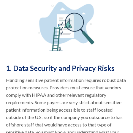
1. Data Security and Privacy Risks
Handling sensitive patient information requires robust data
protection measures. Providers must ensure that vendors
comply with HIPAA and other relevant regulatory
requirements. Some payers are very strict about sensitive
patient information being accessible to staff located
outside of the U.S., so if the company you outsource to has
offshore staff that would have access to that type of
sensitive data, you must know and understand what your