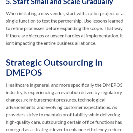
5. Start Small and Scale Gradually
When initiating a new vendor, start with a pilot project or a
single function to test the partnership. Use lessons learned
to refine processes before expanding the scope. That way,
if there are hiccups or unseen hurdles at implementation, it
isn’t impacting the entire business all at once.
Strategic Outsourcing in
DMEPOS
Healthcare in general, and more specifically the DMEPOS
industry, is experiencing an evolution driven by regulatory
changes, reimbursement pressures, technological
advancements, and evolving customer expectations. As
providers strive to maintain profitability while delivering
high-quality care, outsourcing certain office functions has
emerged as a strategic lever to enhance efficiency, reduce