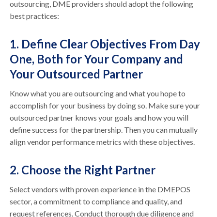
outsourcing, DME providers should adopt the following
best practices:
1. Define Clear Objectives From Day
One, Both for Your Company and
Your Outsourced Partner
Know what you are outsourcing and what you hope to
accomplish for your business by doing so. Make sure your
outsourced partner knows your goals and how you will
define success for the partnership. Then you can mutually
align vendor performance metrics with these objectives.
2. Choose the Right Partner
Select vendors with proven experience in the DMEPOS
sector, a commitment to compliance and quality, and
request references. Conduct thorough due diligence and