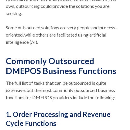
own, outsourcing could provide the solutions you are
seeking.
Some outsourced solutions are very people and process-
oriented, while others are facilitated using artificial
intelligence (AI).
Commonly Outsourced
DMEPOS Business Functions
The full list of tasks that can be outsourced is quite
extensive, but the most commonly outsourced business
functions for DMEPOS providers include the following:
1. Order Processing and Revenue
Cycle Functions