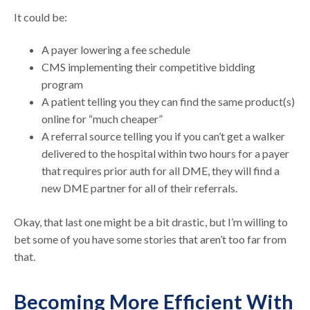
It could be:
A payer lowering a fee schedule
CMS implementing their competitive bidding
program
A patient telling you they can find the same product(s)
online for “much cheaper”
A referral source telling you if you can’t get a walker
delivered to the hospital within two hours for a payer
that requires prior auth for all DME, they will find a
new DME partner for all of their referrals.
Okay, that last one might be a bit drastic, but I’m willing to
bet some of you have some stories that aren’t too far from
that.
Becoming More Efficient With