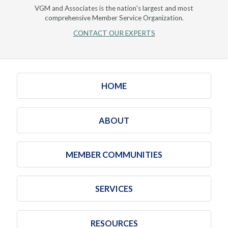
VGM and Associates is the nation's largest and most
comprehensive Member Service Organization.
CONTACT OUR EXPERTS
HOME
ABOUT
MEMBER COMMUNITIES
SERVICES
RESOURCES