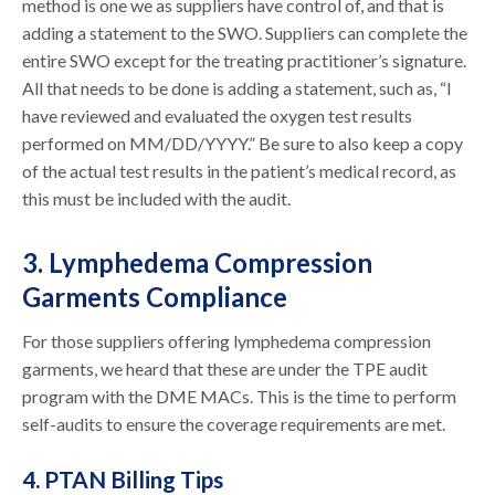
method is one we as suppliers have control of, and that is
adding a statement to the SWO. Suppliers can complete the
entire SWO except for the treating practitioner’s signature.
All that needs to be done is adding a statement, such as, “I
have reviewed and evaluated the oxygen test results
performed on MM/DD/YYYY.” Be sure to also keep a copy
of the actual test results in the patient’s medical record, as
this must be included with the audit.
3. Lymphedema Compression
Garments Compliance
For those suppliers offering lymphedema compression
garments, we heard that these are under the TPE audit
program with the DME MACs. This is the time to perform
self-audits to ensure the coverage requirements are met.
4. PTAN Billing Tips