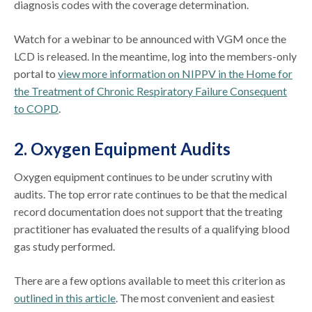
diagnosis codes with the coverage determination.
Watch for a webinar to be announced with VGM once the
LCD is released. In the meantime, log into the members-only
portal to
view more information on NIPPV in the Home for
the Treatment of Chronic Respiratory Failure Consequent
to COPD
.
2. Oxygen Equipment Audits
Oxygen equipment continues to be under scrutiny with
audits. The top error rate continues to be that the medical
record documentation does not support that the treating
practitioner has evaluated the results of a qualifying blood
gas study performed.
There are a few options available to meet this criterion as
outlined in this article
. The most convenient and easiest