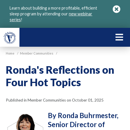
Skip
Learn about building a more profitable, efficient
to
sleep program by attending our
new webinar
main
series
!
content
LEARN
ABOU
Home
/
Member Communities
/
VGM
Ronda's Reflections on
Four Hot Topics
Published in Member Communities on October 01, 2025
By Ronda Buhrmester,
Senior Director of