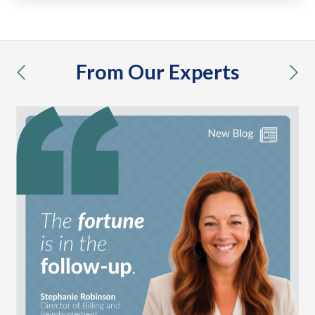
From Our Experts
previous
nex