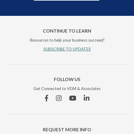
CONTINUE TO LEARN
Resources to help your business succeed!
SUBSCRIBE TO UPDATES
FOLLOW US
Get Connected to VGM & Associates
Facebook
Instagram
YouTube
Linkedin
REQUEST MORE INFO