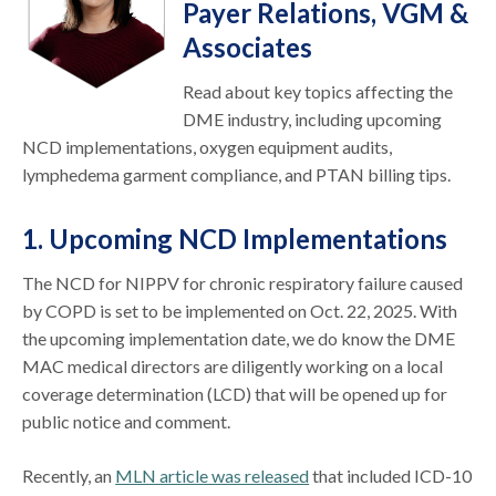
Payer Relations, VGM &
Associates
Read about key topics affecting the
DME industry, including upcoming
NCD implementations, oxygen equipment audits,
lymphedema garment compliance, and PTAN billing tips.
1. Upcoming NCD Implementations
The NCD for NIPPV for chronic respiratory failure caused
by COPD is set to be implemented on Oct. 22, 2025. With
the upcoming implementation date, we do know the DME
MAC medical directors are diligently working on a local
coverage determination (LCD) that will be opened up for
public notice and comment.
Recently, an
MLN article was released
that included ICD-10