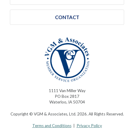
CONTACT
1111 Van Miller Way
PO Box 2817
Waterloo, IA 50704
Copyright © VGM & Associates, Ltd. 2026. All Rights Reserved.
Terms and Conditions
|
Privacy Policy