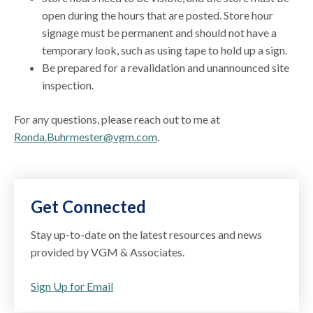
open during the hours that are posted. Store hour
signage must be permanent and should not have a
temporary look, such as using tape to hold up a sign.
Be prepared for a revalidation and unannounced site
inspection.
For any questions, please reach out to me at
Ronda.Buhrmester@vgm.com
.
Get Connected
Stay up-to-date on the latest resources and news
provided by VGM & Associates.
Sign Up for Email