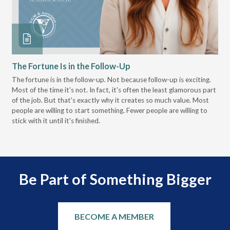
The Fortune Is in the Follow-Up
Op
Pa
The fortune is in the follow-up. Not because follow-up is exciting.
Most of the time it's not. In fact, it's often the least glamorous part
Dis
of the job. But that's exactly why it creates so much value. Most
wor
people are willing to start something. Fewer people are willing to
pre
stick with it until it's finished.
Be Part of Something Bigger
BECOME A MEMBER