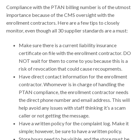
Compliance with the PTAN billing number is of the utmost
importance because of the CMS oversight with the
enrollment contractors. Here are a few tips to closely
monitor, even though all 30 supplier standards are a must:
Make sure there is a current liability insurance
certificate on file with the enrollment contractor. DO
NOT wait for them to come to you because this is a
risk of revocation that could cause recoupments.
Have direct contact information for the enrollment
contractor. Whomever is in charge of handling the
PTAN compliance, the enrollment contractor needs
the direct phone number and email address. This will
help avoid any issues with staff thinking it’s a scam
caller or not getting the message.
Have a written policy for the complaint log. Make it
simple; however, be sure to have a written policy.
Store hours need to be visible, and the store must be