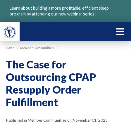
Skip
Learn about building a more profitable, efficient sleep
to
program by attending our
new webinar series
!
main
content
LEARN
ABOU
Home
/
Member Communities
/
VGM
The Case for
Outsourcing CPAP
Resupply Order
Fulfillment
Published in Member Communities on November 01, 2023