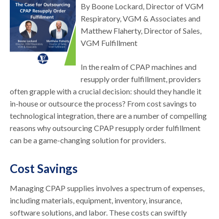
By Boone Lockard, Director of VGM
Respiratory, VGM & Associates and
Matthew Flaherty, Director of Sales,
VGM Fulfillment
In the realm of CPAP machines and
resupply order fulfillment, providers
often grapple with a crucial decision: should they handle it
in-house or outsource the process? From cost savings to
technological integration, there are a number of compelling
reasons why outsourcing CPAP resupply order fulfillment
can be a game-changing solution for providers.
Cost Savings
Managing CPAP supplies involves a spectrum of expenses,
including materials, equipment, inventory, insurance,
software solutions, and labor. These costs can swiftly