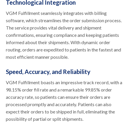
Technological Integration
VGM Fulfillment seamlessly integrates with billing
software, which streamlines the order submission process.
The service provides vital delivery and shipment
confirmations, ensuring compliance and keeping patients
informed about their shipments. With dynamic order
routing, orders are expedited to patients in the fastest and
most efficient manner possible.
Speed, Accuracy, and Reliability
VGM Fulfillment boasts an impressive track record, with a
98.15% order fill rate and a remarkable 99.85% order
accuracy rate, so patients can ensure their orders are
processed promptly and accurately. Patients can also
expect their orders to be shipped in full, eliminating the
possibility of partial or split shipments.