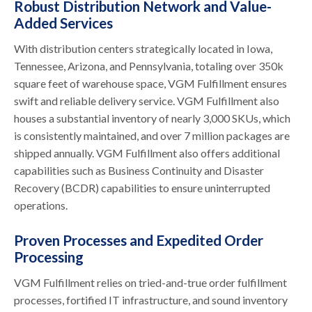
Robust Distribution Network and Value-
Added Services
With distribution centers strategically located in Iowa,
Tennessee, Arizona, and Pennsylvania, totaling over 350k
square feet of warehouse space, VGM Fulfillment ensures
swift and reliable delivery service. VGM Fulfillment also
houses a substantial inventory of nearly 3,000 SKUs, which
is consistently maintained, and over 7 million packages are
shipped annually. VGM Fulfillment also offers additional
capabilities such as Business Continuity and Disaster
Recovery (BCDR) capabilities to ensure uninterrupted
operations.
Proven Processes and Expedited Order
Processing
VGM Fulfillment relies on tried-and-true order fulfillment
processes, fortified IT infrastructure, and sound inventory