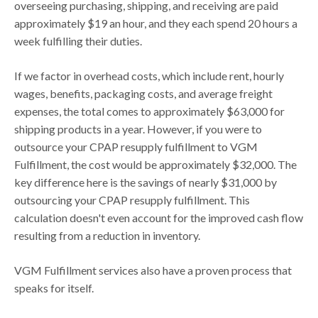
overseeing purchasing, shipping, and receiving are paid
approximately $19 an hour, and they each spend 20 hours a
week fulfilling their duties.
If we factor in overhead costs, which include rent, hourly
wages, benefits, packaging costs, and average freight
expenses, the total comes to approximately $63,000 for
shipping products in a year. However, if you were to
outsource your CPAP resupply fulfillment to VGM
Fulfillment, the cost would be approximately $32,000. The
key difference here is the savings of nearly $31,000 by
outsourcing your CPAP resupply fulfillment. This
calculation doesn't even account for the improved cash flow
resulting from a reduction in inventory.
VGM Fulfillment services also have a proven process that
speaks for itself.