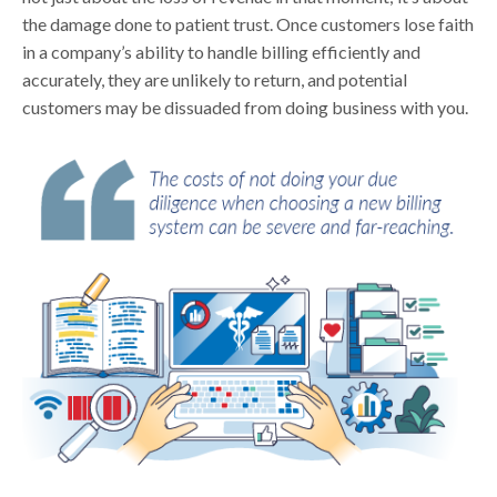
the damage done to patient trust. Once customers lose faith
in a company’s ability to handle billing efficiently and
accurately, they are unlikely to return, and potential
customers may be dissuaded from doing business with you.