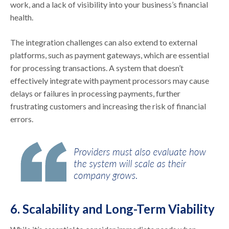
work, and a lack of visibility into your business’s financial
health.
The integration challenges can also extend to external
platforms, such as payment gateways, which are essential
for processing transactions. A system that doesn’t
effectively integrate with payment processors may cause
delays or failures in processing payments, further
frustrating customers and increasing the risk of financial
errors.
6. Scalability and Long-Term Viability