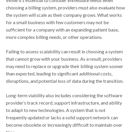
While it’s essential to consider immediate needs when
choosing a billing system, providers must also evaluate how
the system will scale as their company grows. What works
for a small business with few customers may not be
sufficient for a company with an expanding patient base,
more complex billing needs, or other operations.
Failing to assess scalability can result in choosing a system
that cannot grow with your business. As a result, providers
may need to replace or upgrade their billing system sooner
than expected, leading to significant additional costs,
disruptions, and potential loss of data during the transition.
Long-term viability also includes considering the software
provider’s track record, support infrastructure, and ability
to adapt to new technologies. A system that is not
frequently updated or lacks a solid support network can
become obsolete or increasingly difficult to maintain over