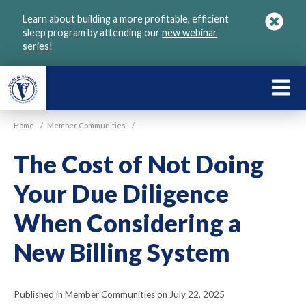
Skip
Learn about building a more profitable, efficient
to
sleep program by attending our
new webinar
main
series
!
content
LEARN
ABOU
Home
/
Member Communities
/
VGM
The Cost of Not Doing
Your Due Diligence
When Considering a
New Billing System
Published in Member Communities on July 22, 2025