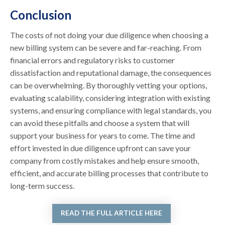
Conclusion
The costs of not doing your due diligence when choosing a
new billing system can be severe and far-reaching. From
financial errors and regulatory risks to customer
dissatisfaction and reputational damage, the consequences
can be overwhelming. By thoroughly vetting your options,
evaluating scalability, considering integration with existing
systems, and ensuring compliance with legal standards, you
can avoid these pitfalls and choose a system that will
support your business for years to come. The time and
effort invested in due diligence upfront can save your
company from costly mistakes and help ensure smooth,
efficient, and accurate billing processes that contribute to
long-term success.
READ THE FULL ARTICLE HERE