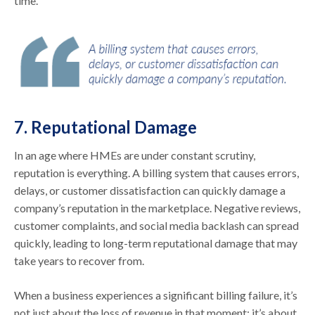
time.
7. Reputational Damage
In an age where HMEs are under constant scrutiny,
reputation is everything. A billing system that causes errors,
delays, or customer dissatisfaction can quickly damage a
company’s reputation in the marketplace. Negative reviews,
customer complaints, and social media backlash can spread
quickly, leading to long-term reputational damage that may
take years to recover from.
When a business experiences a significant billing failure, it’s
not just about the loss of revenue in that moment; it’s about