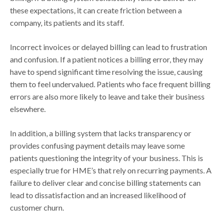
these expectations, it can create friction between a
company, its patients and its staff.
Incorrect invoices or delayed billing can lead to frustration
and confusion. If a patient notices a billing error, they may
have to spend significant time resolving the issue, causing
them to feel undervalued. Patients who face frequent billing
errors are also more likely to leave and take their business
elsewhere.
In addition, a billing system that lacks transparency or
provides confusing payment details may leave some
patients questioning the integrity of your business. This is
especially true for HME’s that rely on recurring payments. A
failure to deliver clear and concise billing statements can
lead to dissatisfaction and an increased likelihood of
customer churn.