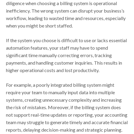
diligence when choosing a billing system is operational
inefficiency. The wrong system can disrupt your business’s
workflow, leading to wasted time and resources, especially
when you might be short staffed.
If the system you choose is difficult to use or lacks essential
automation features, your staff may have to spend
significant time manually correcting errors, tracking
payments, and handling customer inquiries. This results in
higher operational costs and lost productivity.
For example, a poorly integrated billing system might
require your team to manually input data into multiple
systems, creating unnecessary complexity and increasing
the risk of mistakes. Moreover, if the billing system does
not support real-time updates or reporting, your accounting
team may struggle to generate timely and accurate financial
reports, delaying decision-making and strategic planning.