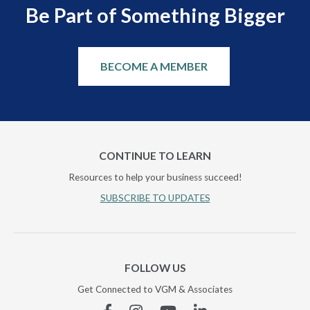
Be Part of Something Bigger
BECOME A MEMBER
CONTINUE TO LEARN
Resources to help your business succeed!
SUBSCRIBE TO UPDATES
FOLLOW US
Get Connected to VGM & Associates
Facebook
Instagram
YouTube
Linkedin