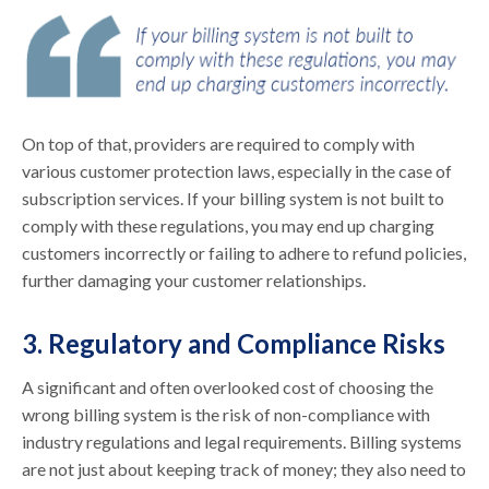
On top of that, providers are required to comply with
various customer protection laws, especially in the case of
subscription services. If your billing system is not built to
comply with these regulations, you may end up charging
customers incorrectly or failing to adhere to refund policies,
further damaging your customer relationships.
3. Regulatory and Compliance Risks
A significant and often overlooked cost of choosing the
wrong billing system is the risk of non-compliance with
industry regulations and legal requirements. Billing systems
are not just about keeping track of money; they also need to