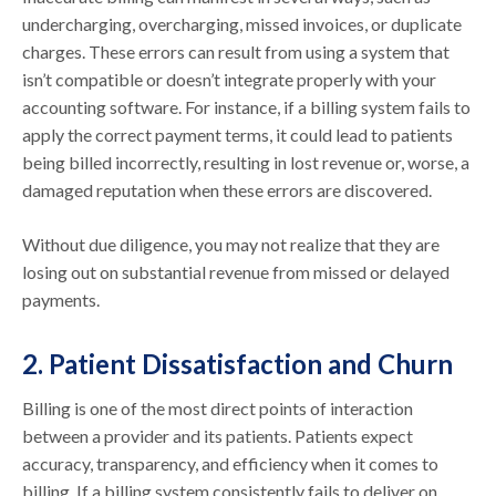
undercharging, overcharging, missed invoices, or duplicate
charges. These errors can result from using a system that
isn’t compatible or doesn’t integrate properly with your
accounting software. For instance, if a billing system fails to
apply the correct payment terms, it could lead to patients
being billed incorrectly, resulting in lost revenue or, worse, a
damaged reputation when these errors are discovered.
Without due diligence, you may not realize that they are
losing out on substantial revenue from missed or delayed
payments.
2. Patient Dissatisfaction and Churn
Billing is one of the most direct points of interaction
between a provider and its patients. Patients expect
accuracy, transparency, and efficiency when it comes to
billing. If a billing system consistently fails to deliver on