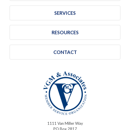
SERVICES
RESOURCES
CONTACT
1111 Van Miller Way
PO Box 2817