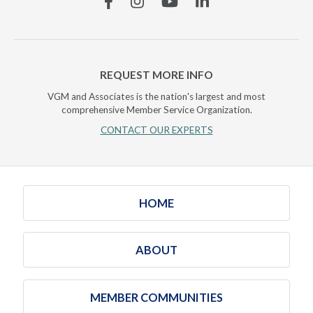
REQUEST MORE INFO
VGM and Associates is the nation's largest and most
comprehensive Member Service Organization.
CONTACT OUR EXPERTS
HOME
ABOUT
MEMBER COMMUNITIES