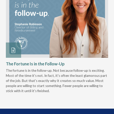
The Fortune Is in the Follow-Up
Op
Pa
The fortune is in the follow-up. Not because follow-up is exciting.
Most of the time it's not. In fact, it's often the least glamorous part
Dis
of the job. But that's exactly why it creates so much value. Most
wor
people are willing to start something. Fewer people are willing to
pre
stick with it until it's finished.