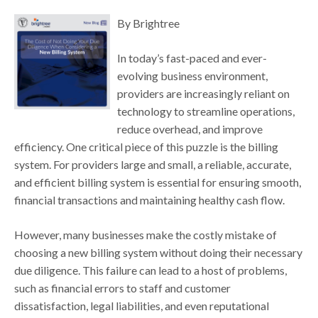
By Brightree
In today’s fast-paced and ever-
evolving business environment,
providers are increasingly reliant on
technology to streamline operations,
reduce overhead, and improve
efficiency. One critical piece of this puzzle is the billing
system. For providers large and small, a reliable, accurate,
and efficient billing system is essential for ensuring smooth,
financial transactions and maintaining healthy cash flow.
However, many businesses make the costly mistake of
choosing a new billing system without doing their necessary
due diligence. This failure can lead to a host of problems,
such as financial errors to staff and customer
dissatisfaction, legal liabilities, and even reputational