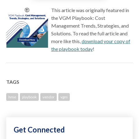
This article was originally featured in
the VGM Playbook: Cost
Management Trends, Strategies, and
Solutions. To read the full article and
more like this,
download your copy of
the playbook today
!
TAGS
hme
playbook
vendor
vgm
Get Connected