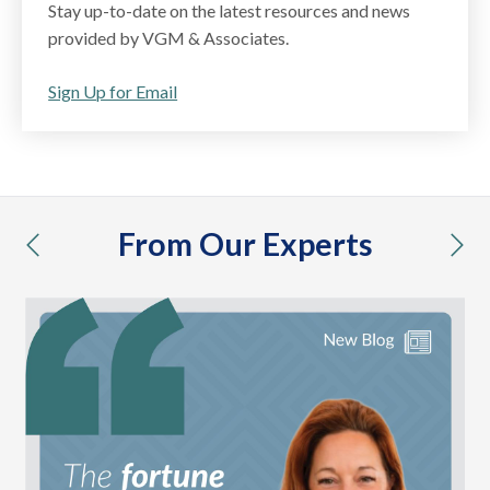
Stay up-to-date on the latest resources and news
provided by VGM & Associates.
Sign Up for Email
From Our Experts
previous
nex