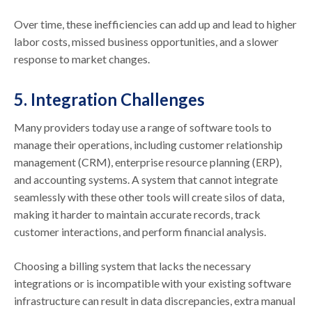
Over time, these inefficiencies can add up and lead to higher
labor costs, missed business opportunities, and a slower
response to market changes.
5. Integration Challenges
Many providers today use a range of software tools to
manage their operations, including customer relationship
management (CRM), enterprise resource planning (ERP),
and accounting systems. A system that cannot integrate
seamlessly with these other tools will create silos of data,
making it harder to maintain accurate records, track
customer interactions, and perform financial analysis.
Choosing a billing system that lacks the necessary
integrations or is incompatible with your existing software
infrastructure can result in data discrepancies, extra manual