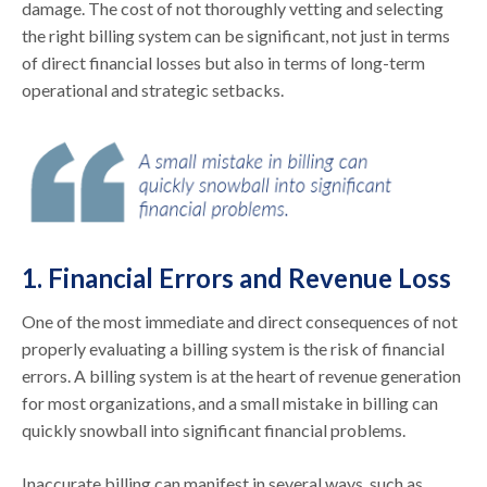
damage. The cost of not thoroughly vetting and selecting
the right billing system can be significant, not just in terms
of direct financial losses but also in terms of long-term
operational and strategic setbacks.
1. Financial Errors and Revenue Loss
One of the most immediate and direct consequences of not
properly evaluating a billing system is the risk of financial
errors. A billing system is at the heart of revenue generation
for most organizations, and a small mistake in billing can
quickly snowball into significant financial problems.
Inaccurate billing can manifest in several ways, such as