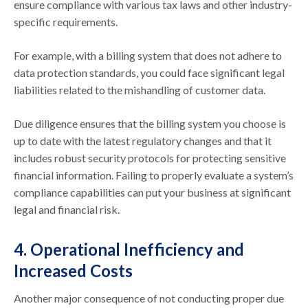
ensure compliance with various tax laws and other industry-
specific requirements.
For example, with a billing system that does not adhere to
data protection standards, you could face significant legal
liabilities related to the mishandling of customer data.
Due diligence ensures that the billing system you choose is
up to date with the latest regulatory changes and that it
includes robust security protocols for protecting sensitive
financial information. Failing to properly evaluate a system’s
compliance capabilities can put your business at significant
legal and financial risk.
4. Operational Inefficiency and
Increased Costs
Another major consequence of not conducting proper due