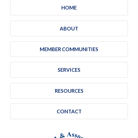
HOME
ABOUT
MEMBER COMMUNITIES
SERVICES
RESOURCES
CONTACT