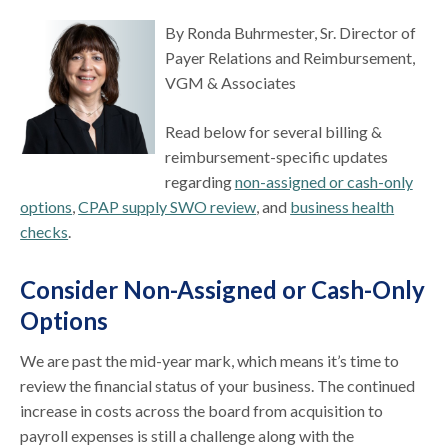
By Ronda Buhrmester, Sr. Director of
Payer Relations and Reimbursement,
VGM & Associates
Read below for several billing &
reimbursement-specific updates
regarding
non-assigned or cash-only
options
,
CPAP supply SWO review
, and
business health
checks
.
Consider Non-Assigned or Cash-Only
Options
We are past the mid-year mark, which means it’s time to
review the financial status of your business. The continued
increase in costs across the board from acquisition to
payroll expenses is still a challenge along with the