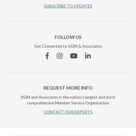
SUBSCRIBE TO UPDATES
FOLLOW US
Get Connected to VGM & Associates
Facebook
Instagram
YouTube
Linkedin
REQUEST MORE INFO
VGM and Associates is the nation's largest and most
comprehensive Member Service Organization.
CONTACT OUR EXPERTS