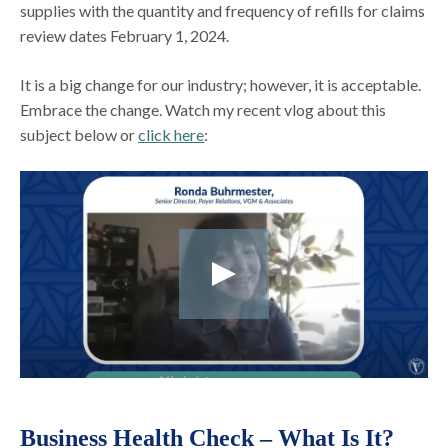
supplies with the quantity and frequency of refills for claims
review dates February 1, 2024.
It is a big change for our industry; however, it is acceptable.
Embrace the change. Watch my recent vlog about this
subject below or
click here
:
Business Health Check – What Is It?