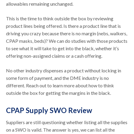
allowables remaining unchanged.
This is the time to think outside the box by reviewing
product lines being offered. Is there a product line that is
driving you crazy because there is no margin (nebs, walkers,
CPAP masks, beds)? We can do studies with those products
to see what it will take to get into the black, whether it’s
offering non-assigned claims or a cash offering.
No other industry dispenses a product without locking in
some form of payment, and the DME industry is no
different. Reach out to learn more about how to think
outside the box for getting the margins in the black.
CPAP Supply SWO Review
Suppliers are still questioning whether listing all the supplies
on a SWO is valid. The answer is yes, we can list all the