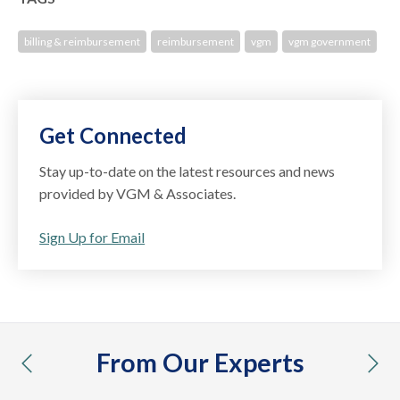
billing & reimbursement
reimbursement
vgm
vgm government
Get Connected
Stay up-to-date on the latest resources and news
provided by VGM & Associates.
Sign Up for Email
From Our Experts
previous
nex