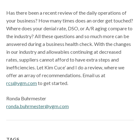
Has there been a recent review of the daily operations of
your business? How many times does an order get touched?
Where does your denial rate, DSO, or A/R aging compare to
the industry? All these questions and so much more can be
answered during a business health check. With the changes
in our industry and allowables continuing at decreased
rates, suppliers cannot afford to have extra steps and
inefficiencies. Let Kim Cuce’ and I do a review, where we
offer an array of recommendations. Email us at
rcs@vgm.com
to get started.
Ronda Buhrmester
ronda.buhrmester@vgm.com
TAGS