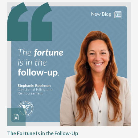
The Fortune Is in the Follow-Up
Op