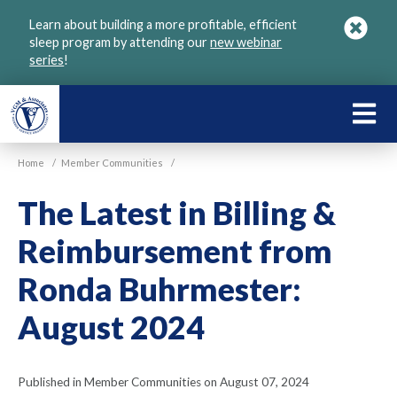
Skip
Learn about building a more profitable, efficient
to
sleep program by attending our
new webinar
main
series
!
content
LEARN
ABOU
Home
/
Member Communities
/
VGM
The Latest in Billing &
Reimbursement from
Ronda Buhrmester:
August 2024
Published in Member Communities on August 07, 2024