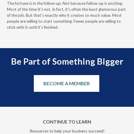
Pa
The fortune is in the follow-up. Not because follow-up is exciting.
Most of the time it's not. In fact, it's often the least glamorous part
Dis
of the job. But that's exactly why it creates so much value. Most
wor
people are willing to start something. Fewer people are willing to
pre
stick with it until it's finished.
Be Part of Something Bigger
BECOME A MEMBER
CONTINUE TO LEARN
Resources to help your business succeed!