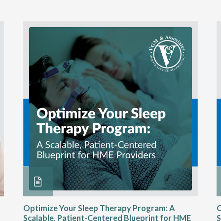
Optimize Your Sleep Therapy Program: A
O
Scalable, Patient-Centered Blueprint for HME
S