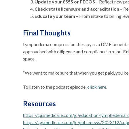
Update your 855S or PECOS
– Reflect new pr
Check state licensure and accreditation
– Re
Educate your team
– From intake to billing, e
Final Thoughts
Lymphedema compression therapy as a DME benefit repr
approached with diligence and compliance in mind.
Ed
space.
“We want to make sure that when you get paid, you kee
To listen to the podcast episode,
click here
.
Resources
https://cgsmedicare.com/jc/education/lymphedema_
https://cgsmedicare.com/jc/pubs/news/2023/12/co