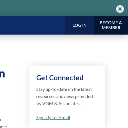
BECOME A
LOG IN
MEMBER
n
Get Connected
Stay up-to-date on the latest
resources and news provided
by VGM & Associates.
Sign Up for Email
n
nder