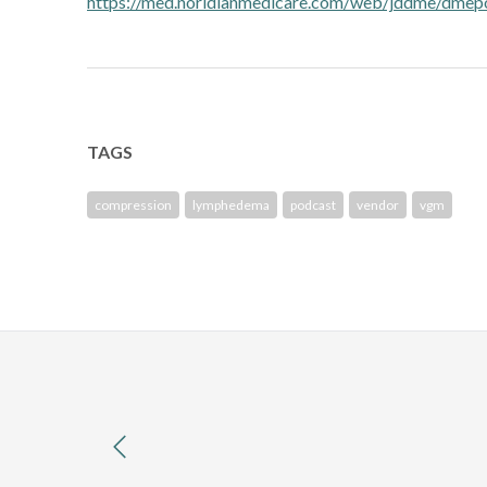
https://med.noridianmedicare.com/web/jddme/dme
TAGS
compression
lymphedema
podcast
vendor
vgm
previous