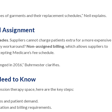
es of garments and their replacement schedules,” Neil explains.
nd Assignment
rades
. Suppliers cannot charge patients extra for a more expensive
nly workaround?
Non-assigned billing
, which allows suppliers to
cepting Medicare’s fee schedule.
nged in 2016,” Buhrmester clarifies.
 Need to Know
ssion therapy space, here are the key steps:
ces and patient demand.
tion and billing requirements.