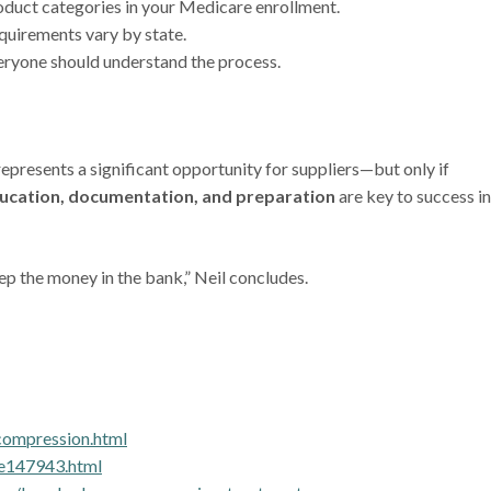
oduct categories in your Medicare enrollment.
quirements vary by state.
veryone should understand the process.
esents a significant opportunity for suppliers—but only if
ucation, documentation, and preparation
are key to success in
p the money in the bank,” Neil concludes.
compression.html
pe147943.html