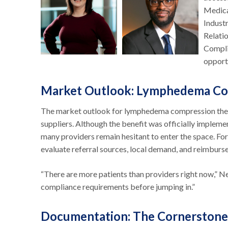
Medica
Indust
Relati
Compli
opport
Market Outlook: Lymphedema Co
The market outlook for lymphedema compression thera
suppliers. Although the benefit was officially implem
many providers remain hesitant to enter the space. For
evaluate referral sources, local demand, and reimburs
“There are more patients than providers right now,” N
compliance requirements before jumping in.”
Documentation: The Cornerstone