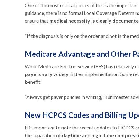
One of the most critical pieces of this is the import
guidance, there is no formal Local Coverage Determina
ensure that
medical necessity is clearly documente
“If the diagnosis is only on the order and not in the me
Medicare Advantage and Other Pa
While Medicare Fee-for-Service (FFS) has relatively c
payers vary widely
in their implementation. Some req
benefit.
“Always get payer policies in writing,” Buhrmester advi
New HCPCS Codes and Billing U
It is important to note the recent updates to HCPCS co
the separation of
daytime and nighttime compress