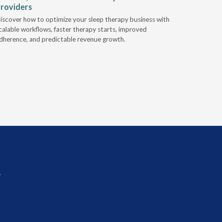
roviders
Industry l
iscover how to optimize your sleep therapy business with
relationsh
calable workflows, faster therapy starts, improved
succeed.
dherence, and predictable revenue growth.
r