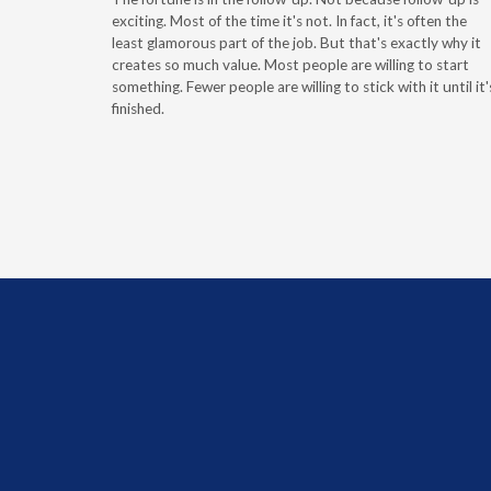
g the
exciting. Most of the time it's not. In fact, it's often the
least glamorous part of the job. But that's exactly why it
r
creates so much value. Most people are willing to start
something. Fewer people are willing to stick with it until it'
finished.