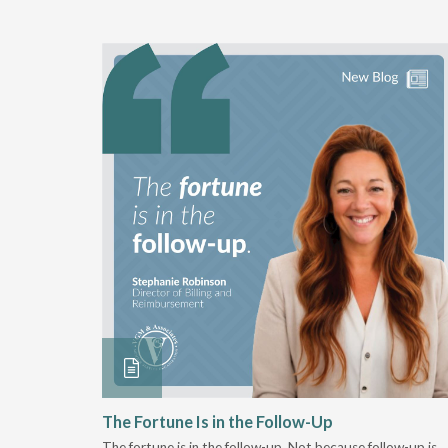
 Stay
The Fortune Is in the Follow-Up
The fortune is in the follow-up. Not because follow-up is