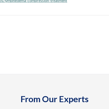
pos/lymphedema-compression-treatment
From Our Experts