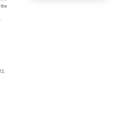
 the
f
f
22,