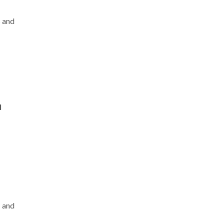
s and
l
s
and