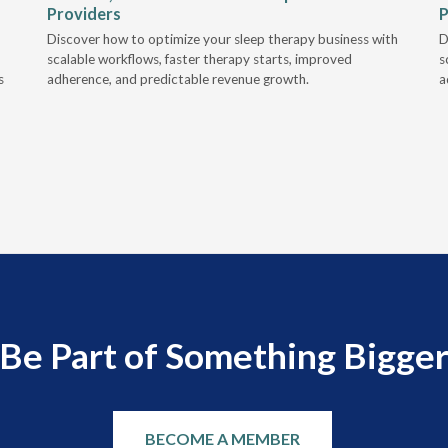
Providers
P
Discover how to optimize your sleep therapy business with
D
scalable workflows, faster therapy starts, improved
s
s
adherence, and predictable revenue growth.
a
Be Part of Something Bigge
BECOME A MEMBER