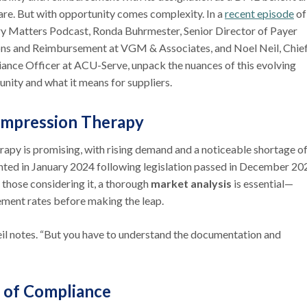
re. But with opportunity comes complexity. In a
recent episode
of
ry Matters Podcast, Ronda Buhrmester, Senior Director of Payer
ons and Reimbursement at VGM & Associates, and Noel Neil, Chie
ance Officer at ACU-Serve, unpack the nuances of this evolving
unity and what it means for suppliers.
mpression Therapy
py is promising, with rising demand and a noticeable shortage o
ented in January 2024 following legislation passed in December 20
 those considering it, a thorough
market analysis
is essential—
ement rates before making the leap.
eil notes. “But you have to understand the documentation and
 of Compliance