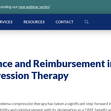
ttending our
new webinar series
!
SEARCH
RVICES
RESOURCES
CONTACT
nce and Reimbursement i
ssion Therapy
dema compression therapy has taken a significant step forward i
ibility and reimbursement with its designation as a DME benefit u