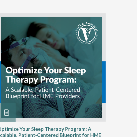
ptimize Your Sleep Therapy Program: A
Adaptabi
calable, Patient-Centered Blueprint for HME
HME