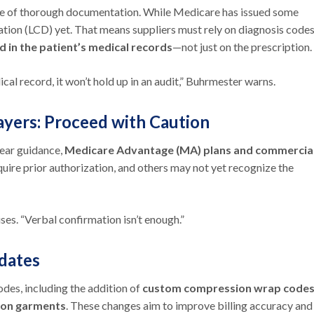
ance of thorough documentation. While Medicare has issued some
tion (LCD) yet. That means suppliers must rely on diagnosis code
d in the
patient’s medical records
—not just on the prescription.
dical record, it won’t hold up in an audit,” Buhrmester warns.
yers: Proceed with Caution
lear guidance,
Medicare Advantage (MA) plans and commercia
uire prior authorization, and others may not yet recognize the
ses. “Verbal confirmation isn’t enough.”
pdates
des, including the addition of
custom compression wrap code
ion garments
. These changes aim to improve billing accuracy and