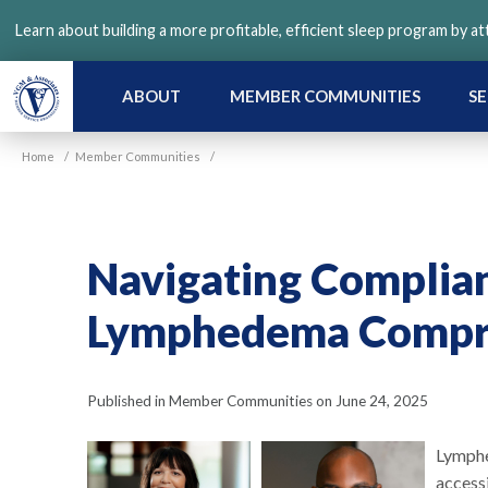
Skip
Learn about building a more profitable, efficient sleep program by a
to
main
content
ABOUT
MEMBER COMMUNITIES
SE
Home
/
Member Communities
/
Navigating Complia
Lymphedema Compre
Published in Member Communities on June 24, 2025
Lymphe
access