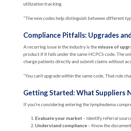
utilization tracking.
“The new codes help distinguish between different typ
Compliance Pitfalls: Upgrades a
A recurring issue in the industry is the
misuse of upg
product if it falls under the same HCPCS code. The o
charge patients directly and submit claims without ac
“You can’t upgrade within the same code. That rule cha
Getting Started: What Suppliers
If you're considering entering the lymphedema compre
Evaluate your market
– Identify referral sour
Understand compliance
– Know the documenta