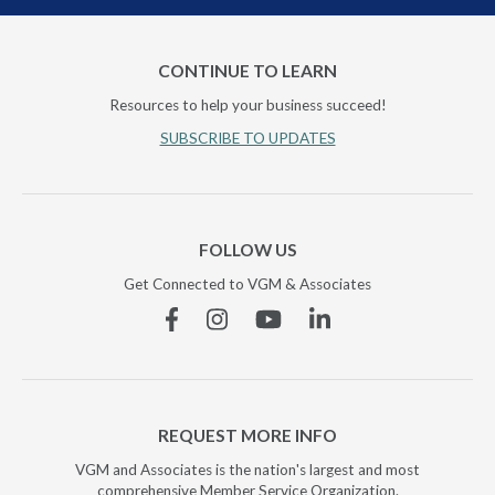
CONTINUE TO LEARN
Resources to help your business succeed!
SUBSCRIBE TO UPDATES
FOLLOW US
Get Connected to VGM & Associates
Facebook
Instagram
YouTube
Linkedin
REQUEST MORE INFO
VGM and Associates is the nation's largest and most
comprehensive Member Service Organization.