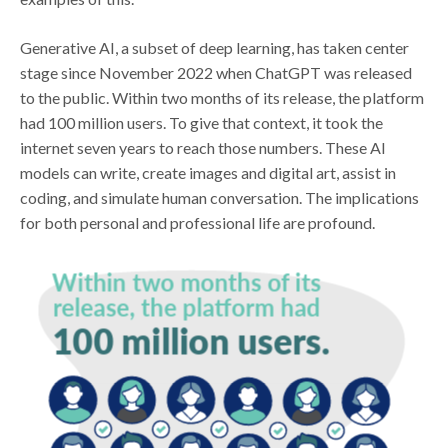
Generative AI, a subset of deep learning, has taken center
stage since November 2022 when ChatGPT was released
to the public. Within two months of its release, the platform
had 100 million users. To give that context, it took the
internet seven years to reach those numbers. These AI
models can write, create images and digital art, assist in
coding, and simulate human conversation. The implications
for both personal and professional life are profound.