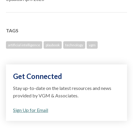
TAGS
artificial intelligence
playbook
technology
vgm
Get Connected
Stay up-to-date on the latest resources and news
provided by VGM & Associates.
Sign Up for Email