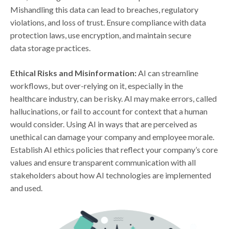
Mishandling this data can lead to breaches, regulatory
violations, and loss of trust. Ensure compliance with data
protection laws, use encryption, and maintain secure
data storage practices.
Ethical Risks and Misinformation:
AI can streamline
workflows, but over-relying on it, especially in the
healthcare industry, can be risky. AI may make errors, called
hallucinations, or fail to account for context that a human
would consider. Using AI in ways that are perceived as
unethical can damage your company and employee morale.
Establish AI ethics policies that reflect your company’s core
values and ensure transparent communication with all
stakeholders about how AI technologies are implemented
and used.