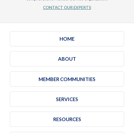
CONTACT OUR EXPERTS
HOME
ABOUT
MEMBER COMMUNITIES
SERVICES
RESOURCES