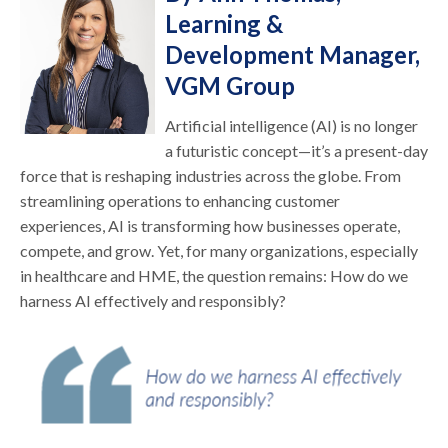
Learning &
Development Manager,
VGM Group
Artificial intelligence (AI) is no longer
a futuristic concept—it’s a present-day
force that is reshaping industries across the globe. From
streamlining operations to enhancing customer
experiences, AI is transforming how businesses operate,
compete, and grow. Yet, for many organizations, especially
in healthcare and HME, the question remains: How do we
harness AI effectively and responsibly?