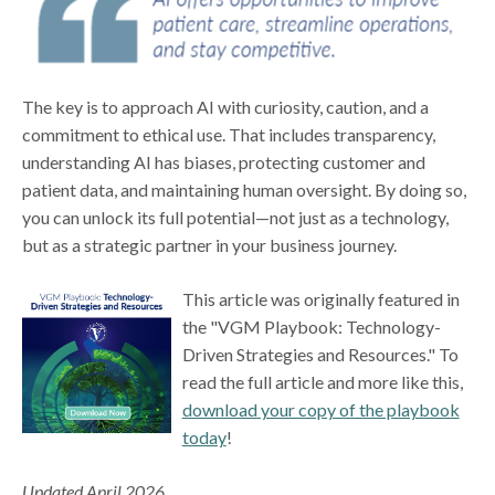
The key is to approach AI with curiosity, caution, and a
commitment to ethical use. That includes transparency,
understanding AI has biases, protecting customer and
patient data, and maintaining human oversight. By doing so,
you can unlock its full potential—not just as a technology,
but as a strategic partner in your business journey.
This article was originally featured in
the "VGM Playbook: Technology-
Driven Strategies and Resources." To
read the full article and more like this,
download your copy of the playbook
today
!
Updated April 2026