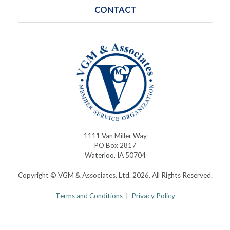
CONTACT
1111 Van Miller Way
PO Box 2817
Waterloo, IA 50704
Copyright © VGM & Associates, Ltd. 2026. All Rights Reserved.
Terms and Conditions
|
Privacy Policy