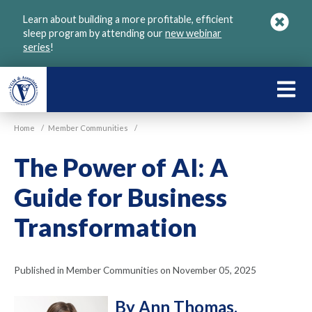
Skip
Learn about building a more profitable, efficient
to
sleep program by attending our
new webinar
main
series
!
content
LEARN
ABOU
Home
/
Member Communities
/
VGM
The Power of AI: A
Guide for Business
Transformation
Published in Member Communities on November 05, 2025
By Ann Thomas,