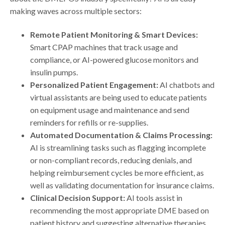
making waves across multiple sectors:
Remote Patient Monitoring & Smart Devices:
Smart CPAP machines that track usage and
compliance, or AI-powered glucose monitors and
insulin pumps.
Personalized Patient Engagement:
AI chatbots and
virtual assistants are being used to educate patients
on equipment usage and maintenance and send
reminders for refills or re-supplies.
Automated Documentation & Claims Processing:
AI is streamlining tasks such as flagging incomplete
or non-compliant records, reducing denials, and
helping reimbursement cycles be more efficient, as
well as validating documentation for insurance claims.
Clinical Decision Support:
AI tools assist in
recommending the most appropriate DME based on
patient history and suggesting alternative therapies