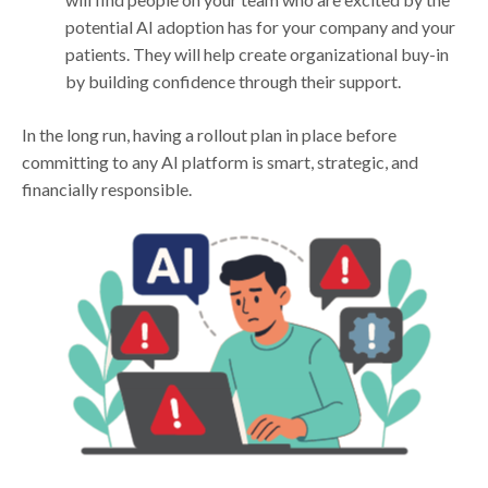
potential AI adoption has for your company and your
patients. They will help create organizational buy-in
by building confidence through their support.
In the long run, having a rollout plan in place before
committing to any AI platform is smart, strategic, and
financially responsible.