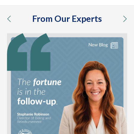
From Our Experts
previous
nex