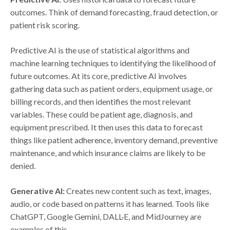
outcomes. Think of demand forecasting, fraud detection, or
patient risk scoring.
Predictive AI is the use of statistical algorithms and
machine learning techniques to identifying the likelihood of
future outcomes. At its core, predictive AI involves
gathering data such as patient orders, equipment usage, or
billing records, and then identifies the most relevant
variables. These could be patient age, diagnosis, and
equipment prescribed. It then uses this data to forecast
things like patient adherence, inventory demand, preventive
maintenance, and which insurance claims are likely to be
denied.
Generative AI:
Creates new content such as text, images,
audio, or code based on patterns it has learned. Tools like
ChatGPT, Google Gemini, DALL·E, and MidJourney are
examples of this.