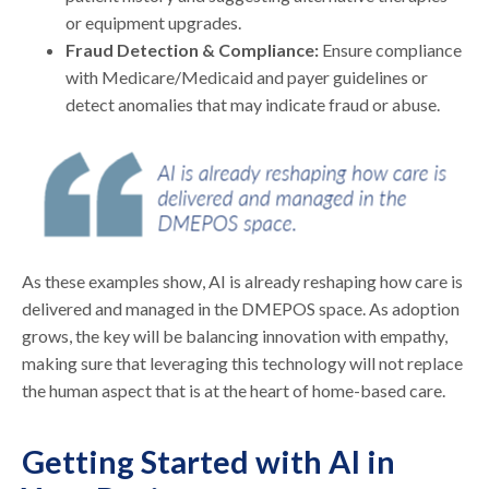
or equipment upgrades.
Fraud Detection & Compliance:
Ensure compliance
with Medicare/Medicaid and payer guidelines or
detect anomalies that may indicate fraud or abuse.
As these examples show, AI is already reshaping how care is
delivered and managed in the DMEPOS space. As adoption
grows, the key will be balancing innovation with empathy,
making sure that leveraging this technology will not replace
the human aspect that is at the heart of home-based care.
Getting Started with AI in