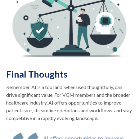
Final Thoughts
Remember, AI is a tool and, when used thoughtfully, can
drive significant value. For VGM members and the broader
healthcare industry, AI offers opportunities to improve
patient care, streamline operations and workflows, and stay
competitive in a rapidly evolving landscape.