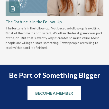
The Fortune Is in the Follow-Up
Op
Pa
The fortune is in the follow-up. Not because follow-up is exciting.
Most of the time it's not. In fact, it's often the least glamorous part
Dis
of the job. But that's exactly why it creates so much value. Most
wor
people are willing to start something. Fewer people are willing to
pre
stick with it until it's finished.
Be Part of Something Bigger
BECOME A MEMBER