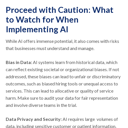
Proceed with Caution: What
to Watch for When
Implementing AI
While AI offers immense potential, it also comes with risks
that businesses must understand and manage.
Bias in Data:
AI systems learn from historical data, which
can reflect existing societal or organizational biases. If not
addressed, these biases can lead to unfair or discriminatory
outcomes, such as biased hiring tools or unequal access to
services. This can lead to allocative or quality of service
harm. Make sure to audit your data for fair representation
and involve diverse teams in the trial.
Data Privacy and Security:
AI requires large volumes of
data, including sensitive customer or patient information.