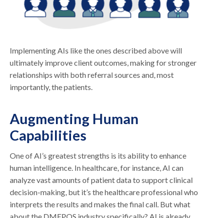
Implementing AIs like the ones described above will
ultimately improve client outcomes, making for stronger
relationships with both referral sources and, most
importantly, the patients.
Augmenting Human
Capabilities
One of AI’s greatest strengths is its ability to enhance
human intelligence. In healthcare, for instance, AI can
analyze vast amounts of patient data to support clinical
decision-making, but it’s the healthcare professional who
interprets the results and makes the final call. But what
about the DMEPOS industry specifically? AI is already