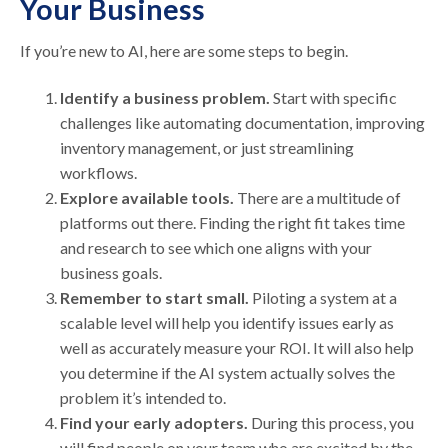
Your Business
If you’re new to AI, here are some steps to begin.
Identify a business problem.
Start with specific
challenges like automating documentation, improving
inventory management, or just streamlining
workflows.
Explore available tools.
There are a multitude of
platforms out there. Finding the right fit takes time
and research to see which one aligns with your
business goals.
Remember to start small.
Piloting a system at a
scalable level will help you identify issues early as
well as accurately measure your ROI. It will also help
you determine if the AI system actually solves the
problem it’s intended to.
Find your early adopters.
During this process, you
will find people on your team who are excited by the