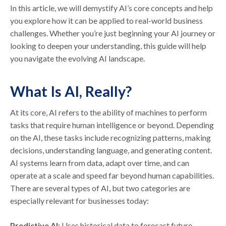
In this article, we will demystify AI’s core concepts and help
you explore how it can be applied to real-world business
challenges. Whether you’re just beginning your AI journey or
looking to deepen your understanding, this guide will help
you navigate the evolving AI landscape.
What Is AI, Really?
At its core, AI refers to the ability of machines to perform
tasks that require human intelligence or beyond. Depending
on the AI, these tasks include recognizing patterns, making
decisions, understanding language, and generating content.
AI systems learn from data, adapt over time, and can
operate at a scale and speed far beyond human capabilities.
There are several types of AI, but two categories are
especially relevant for businesses today:
Predictive AI:
Uses historical data to forecast future