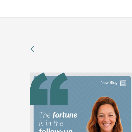
previous