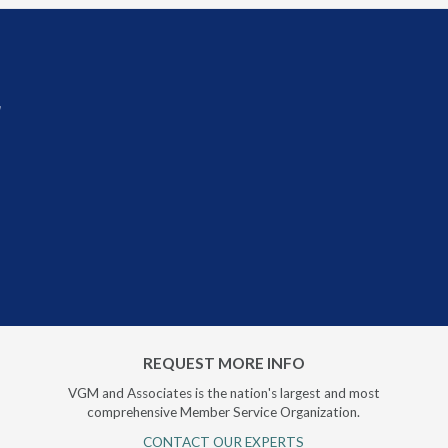
r
REQUEST MORE INFO
VGM and Associates is the nation's largest and most
comprehensive Member Service Organization.
CONTACT OUR EXPERTS