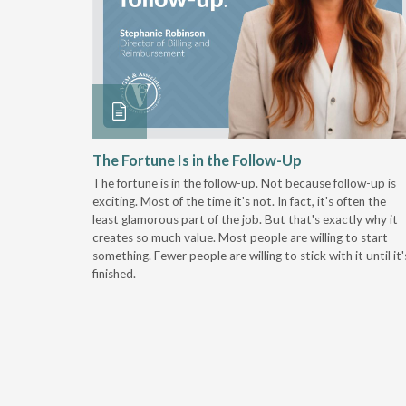
 Stay
The Fortune Is in the Follow-Up
The fortune is in the follow-up. Not because follow-up is
g the
exciting. Most of the time it's not. In fact, it's often the
least glamorous part of the job. But that's exactly why it
r
creates so much value. Most people are willing to start
something. Fewer people are willing to stick with it until it'
finished.