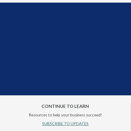
CONTINUE TO LEARN
Resources to help your business succeed!
SUBSCRIBE TO UPDATES