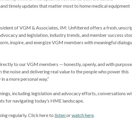
s, and timely updates that matter most to home medical equipment
sident of VGM & Associates, IM: Unfiltered offers a fresh, unscri
advocacy and legislation, industry trends, and member success stor
nform, inspire, and energize VGM members with meaningful dialog
irectly to our VGM members — honestly, openly, and with purpose,
h the noise and delivering real value to the people who power this
 in a more personal way.”
ings, including legislation and advocacy efforts, conversations wi
ghts for navigating today’s HME landscape.
ing regularly. Click here to
listen
or
watch here
.