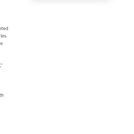
pted
ies.
ue
”
th