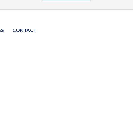
ES
CONTACT