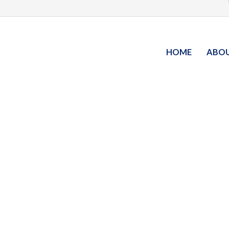
HOME
ABO