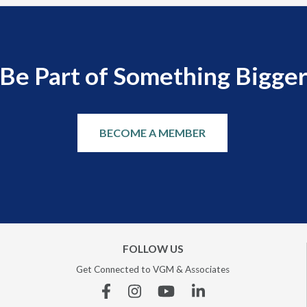
Be Part of Something Bigge
BECOME A MEMBER
FOLLOW US
Get Connected to VGM & Associates
Facebook
Instagram
YouTube
Linkedin