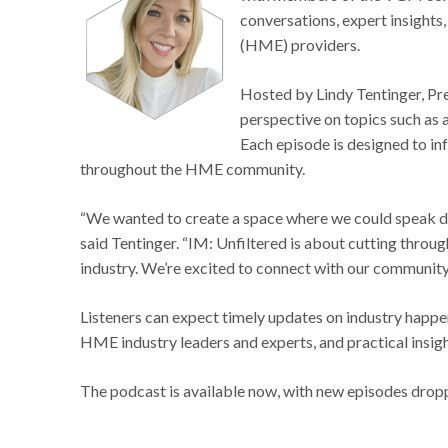
conversations, expert insight
(HME) providers.
Hosted by Lindy Tentinger, Pre
perspective on topics such as 
Each episode is designed to i
throughout the HME community.
“We wanted to create a space where we could speak d
said Tentinger. “IM: Unfiltered is about cutting throug
industry. We’re excited to connect with our community
Listeners can expect timely updates on industry happen
HME industry leaders and experts, and practical insi
The podcast is available now, with new episodes dropp