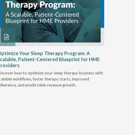
ptimize Your Sleep Therapy Program: A
Adaptabi
calable, Patient-Centered Blueprint for HME
HME
roviders
Industry l
iscover how to optimize your sleep therapy business with
relationsh
calable workflows, faster therapy starts, improved
succeed.
dherence, and predictable revenue growth.