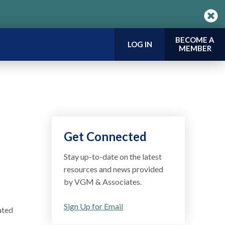
BECOME A
LOG IN
MEMBER
Get Connected
Stay up-to-date on the latest
resources and news provided
by VGM & Associates.
Sign Up for Email
ated