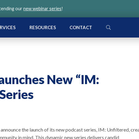
ttending our
new webinar series
!
SEARCH
RVICES
RESOURCES
CONTACT
aunches New “IM:
Series
nnounce the launch of its new podcast series, IM: Unfiltered, cre
unity in mind. This dynamic new series delivers candid