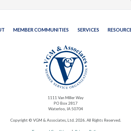
UT
MEMBER COMMUNITIES
SERVICES
RESOURC
1111 Van Miller Way
PO Box 2817
Waterloo, IA 50704
Copyright © VGM & Associates, Ltd. 2026. All Rights Reserved.