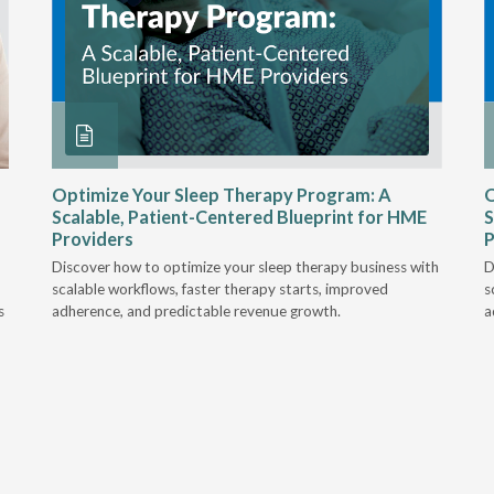
Optimize Your Sleep Therapy Program: A
O
Scalable, Patient-Centered Blueprint for HME
S
Providers
P
Discover how to optimize your sleep therapy business with
D
scalable workflows, faster therapy starts, improved
s
s
adherence, and predictable revenue growth.
a