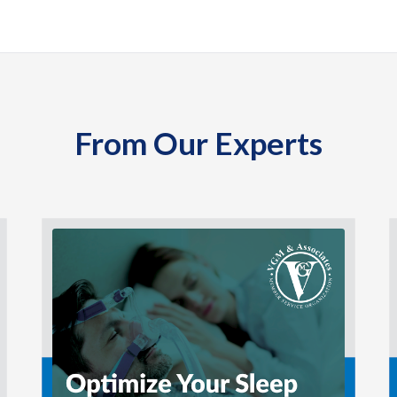
From Our Experts