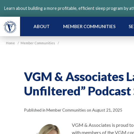
Skip
Learn about building a more profitable, efficient sleep program by a
to
main
content
ABOUT
MEMBER COMMUNITIES
SE
Home
/
Member Communities
/
VGM & Associates L
Unfiltered” Podcast 
Published in Member Communities on August 21, 2025
VGM & Associates is proud to a
with members of the VGM comm