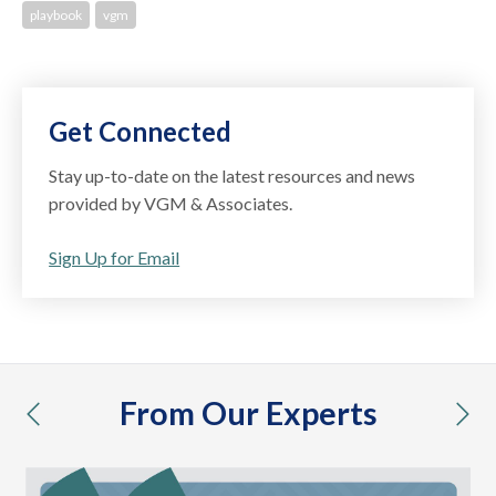
playbook
vgm
Get Connected
Stay up-to-date on the latest resources and news
provided by VGM & Associates.
Sign Up for Email
From Our Experts
previous
nex