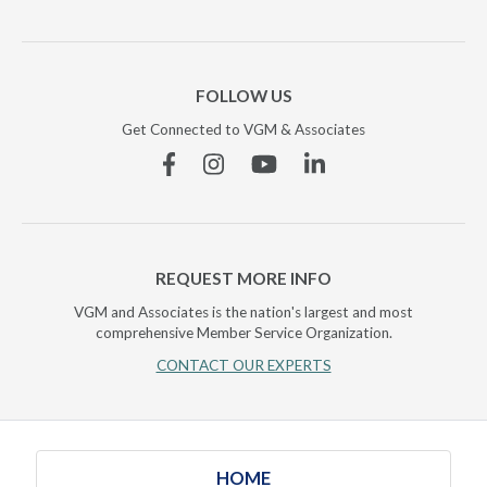
FOLLOW US
Get Connected to VGM & Associates
Facebook
Instagram
YouTube
Linkedin
REQUEST MORE INFO
VGM and Associates is the nation's largest and most
comprehensive Member Service Organization.
CONTACT OUR EXPERTS
HOME