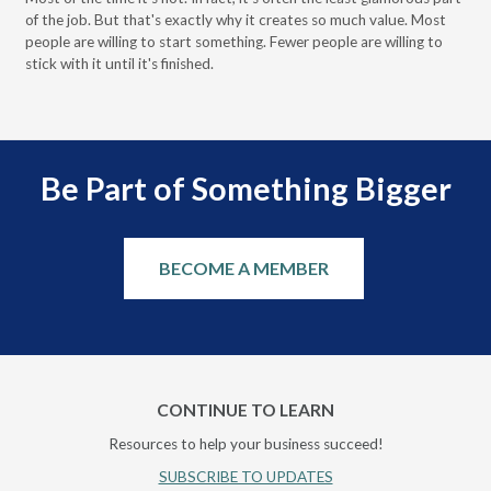
of the job. But that's exactly why it creates so much value. Most
wor
people are willing to start something. Fewer people are willing to
pre
stick with it until it's finished.
Be Part of Something Bigger
BECOME A MEMBER
CONTINUE TO LEARN
Resources to help your business succeed!
SUBSCRIBE TO UPDATES