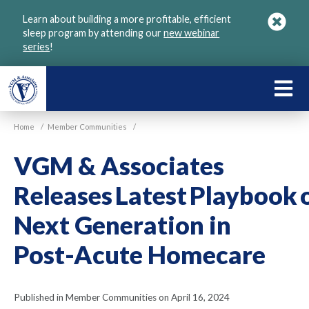
Skip
Learn about building a more profitable, efficient
to
sleep program by attending our
new webinar
main
series
!
content
LEARN
ABOU
Home
/
Member Communities
/
VGM
VGM & Associates
Releases Latest Playbook 
Next Generation in
Post-Acute Homecare
Published in Member Communities on April 16, 2024