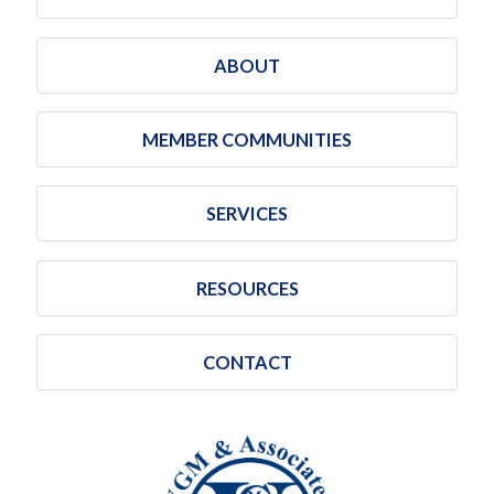
ABOUT
MEMBER COMMUNITIES
SERVICES
RESOURCES
CONTACT