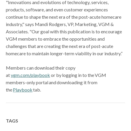
"Innovations and evolutions of technology, services,
products, software, and even customer experiences
continue to shape the next era of the post-acute homecare
industry," says Mandi Rodgers, VP, Marketing, VGM &
Associates. "Our goal with this publication is to encourage
VGM members to embrace the opportunities and
challenges that are creating the next era of post-acute
homecare to maintain longer-term viability in our industry.”
Members can download their copy
at
vgm.com/playbook
or by logging in to the VGM
members-only portal and downloading it from
the
Playbook
tab.
TAGS