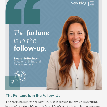
The Fortune Is in the Follow-Up
Op
Pa
The fortune is in the follow-up. Not because follow-up is exciting.
Most of the time it's not. In fact, it's often the least glamorous part
Dis