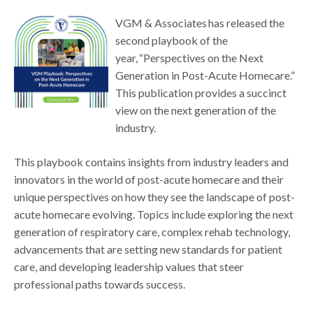
VGM & Associates has released the
second playbook of the
year, “Perspectives on the Next
Generation in Post-Acute Homecare.”
This publication provides a succinct
view on the next generation of the
industry.
This playbook contains insights from industry leaders and
innovators in the world of post-acute homecare and their
unique perspectives on how they see the landscape of post-
acute homecare evolving. Topics include exploring the next
generation of respiratory care, complex rehab technology,
advancements that are setting new standards for patient
care, and developing leadership values that steer
professional paths towards success.