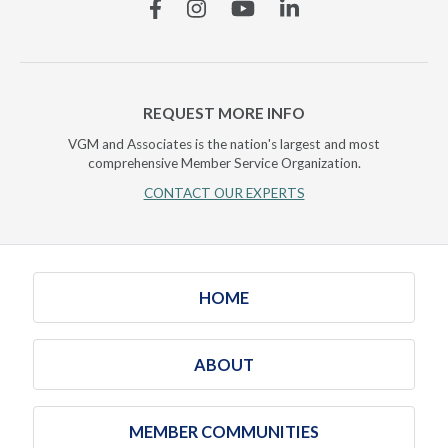
Facebook
Instagram
YouTube
Linkedin
REQUEST MORE INFO
VGM and Associates is the nation's largest and most
comprehensive Member Service Organization.
CONTACT OUR EXPERTS
HOME
ABOUT
MEMBER COMMUNITIES