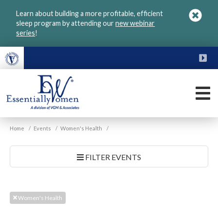
Skip
Learn about building a more profitable, efficient
to
sleep program by attending our
new webinar
main
series
!
content
FU
M
VGM
Home
/
Events
/
Women's Health
/
Essentially
Women
FILTER EVENTS
Women's Health