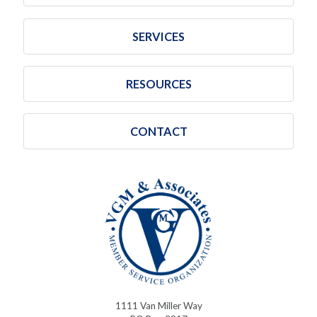
SERVICES
RESOURCES
CONTACT
1111 Van Miller Way