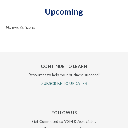
Upcoming
No events found
CONTINUE TO LEARN
Resources to help your business succeed!
SUBSCRIBE TO UPDATES
FOLLOW US
Get Connected to VGM & Associates