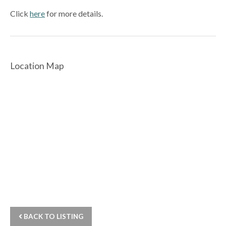
Click
here
for more details.
Location Map
BACK TO LISTING