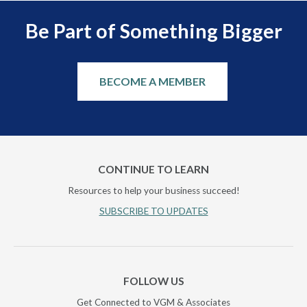
Be Part of Something Bigger
BECOME A MEMBER
CONTINUE TO LEARN
Resources to help your business succeed!
SUBSCRIBE TO UPDATES
FOLLOW US
Get Connected to VGM & Associates