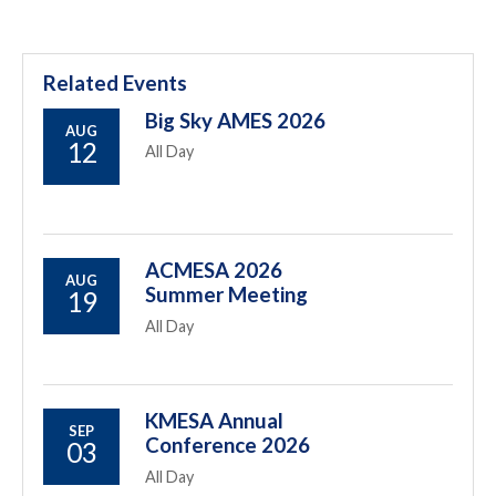
Related Events
Big Sky AMES 2026
AUG
12
All Day
ACMESA 2026
AUG
Summer Meeting
19
All Day
KMESA Annual
SEP
Conference 2026
03
All Day