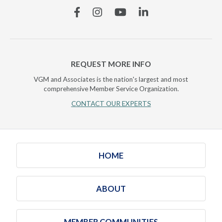
Facebook
Instagram
YouTube
Linkedin
REQUEST MORE INFO
VGM and Associates is the nation's largest and most
comprehensive Member Service Organization.
CONTACT OUR EXPERTS
HOME
ABOUT
MEMBER COMMUNITIES