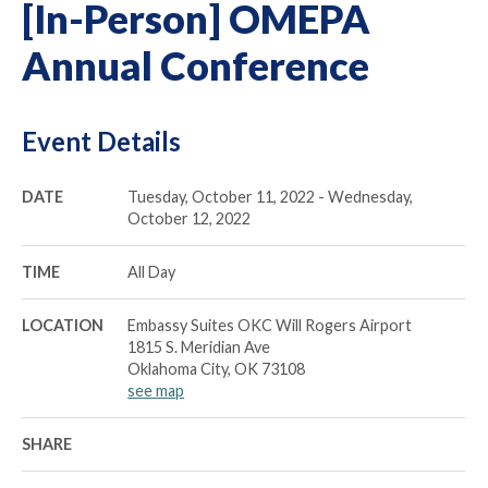
[In-Person] OMEPA
Annual Conference
Event Details
DATE
Tuesday, October 11, 2022 - Wednesday,
October 12, 2022
TIME
All Day
LOCATION
Embassy Suites OKC Will Rogers Airport
1815 S. Meridian Ave
Oklahoma City, OK 73108
see map
SHARE