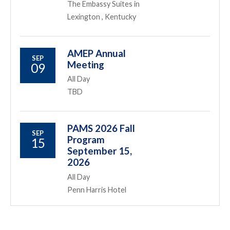
The Embassy Suites in
Lexington , Kentucky
AMEP Annual
SEP
Meeting
09
All Day
TBD
PAMS 2026 Fall
SEP
Program
15
September 15,
2026
All Day
Penn Harris Hotel