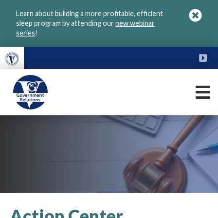
Skip
Learn about building a more profitable, efficient
to
sleep program by attending our
new webinar
main
series
!
content
FU
M
VGM
Government
Action Center