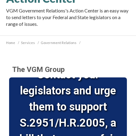
VGM Government Relations's Action Center is an easy way
to send letters to your Federal and State legislators on a
range of issues.
Home
/
Services
/
Government Relations
/