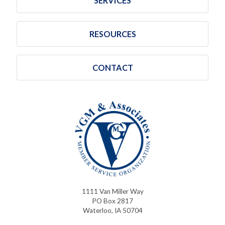
SERVICES
RESOURCES
CONTACT
1111 Van Miller Way
PO Box 2817
Waterloo, IA 50704