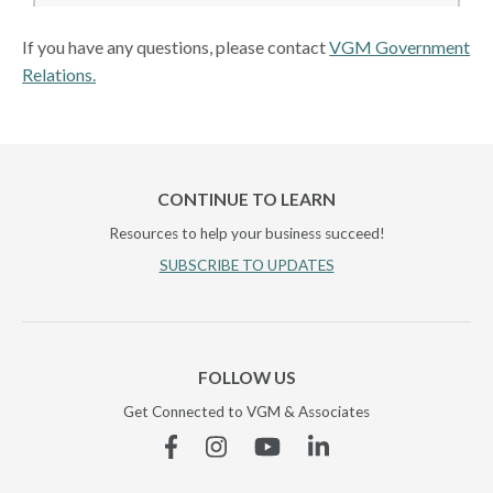
If you have any questions, please contact
VGM Government
Relations.
CONTINUE TO LEARN
Resources to help your business succeed!
SUBSCRIBE TO UPDATES
FOLLOW US
Get Connected to VGM & Associates
Facebook
Instagram
YouTube
Linkedin