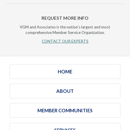
REQUEST MORE INFO
VGM and Associates is the nation's largest and most
comprehensive Member Service Organization.
CONTACT OUR EXPERTS
HOME
ABOUT
MEMBER COMMUNITIES