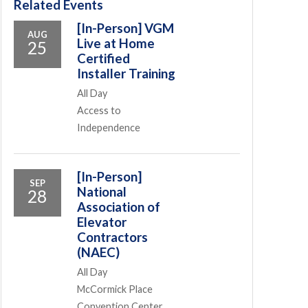
Related Events
[In-Person] VGM
AUG
Live at Home
25
Certified
Installer Training
All Day
Access to
Independence
[In-Person]
SEP
National
28
Association of
Elevator
Contractors
(NAEC)
All Day
McCormick Place
Convention Center