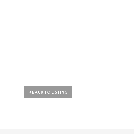
BACK TO LISTING