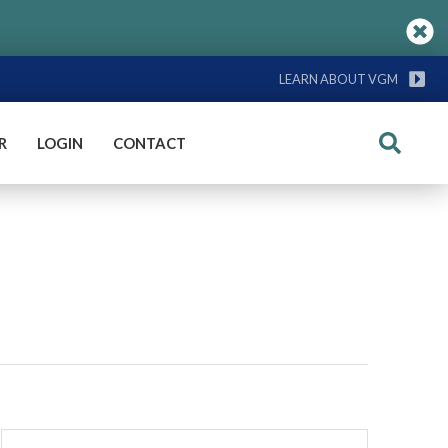
LEARN ABOUT VGM
R
LOGIN
CONTACT
Search