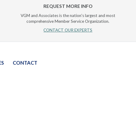
REQUEST MORE INFO
VGM and Associates is the nation's largest and most
comprehensive Member Service Organization.
CONTACT OUR EXPERTS
ES
CONTACT