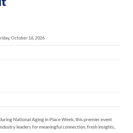
t
riday, October 16, 2026
uring National Aging in Place Week, this premier event
ndustry leaders for meaningful connection, fresh insights,