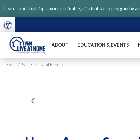
Skip
Learn about building a more profitable, efficient sleep program by a
to
main
content
ABOUT
EDUCATION & EVENTS
VGM
Home
/
Events
/
Live at Home
/
Live
at
Home
Previous