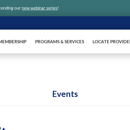
ttending our
new webinar series
!
MEMBERSHIP
PROGRAMS & SERVICES
LOCATE PROVIDE
Events