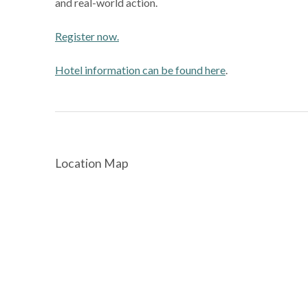
and real-world action.
Register now.
Hotel information can be found here
.
Location Map