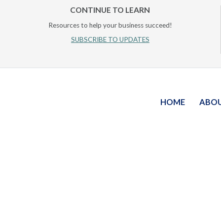
CONTINUE TO LEARN
Resources to help your business succeed!
SUBSCRIBE TO UPDATES
HOME
ABO