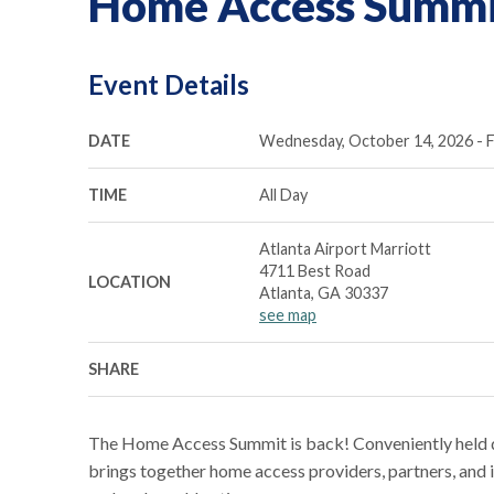
Home Access Summi
Event Details
DATE
Wednesday, October 14, 2026 - F
TIME
All Day
Atlanta Airport Marriott
4711 Best Road
LOCATION
Atlanta, GA 30337
see map
SHARE
The Home Access Summit is back! Conveniently held d
brings together home access providers, partners, and i