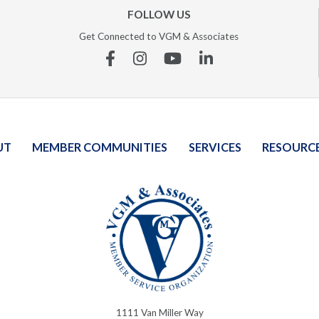
FOLLOW US
Get Connected to VGM & Associates
Facebook
Instagram
YouTube
Linkedin
UT
MEMBER COMMUNITIES
SERVICES
RESOURC
1111 Van Miller Way