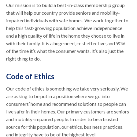
Our mission is to build a best-in-class membership group
that will help our country provide seniors and mobility-
impaired individuals with safe homes. We work together to
help this fast-growing population achieve independence
and a high quality of life in the home they choose to live in
with their family. It is a huge need, cost effective, and 90%
of the time it’s what the consumer wants. It’s also just the
right thing to do.
Code of Ethics
Our code of ethics is something we take very seriously. We
are asking to be put in a position where we go into
consumers’ home and recommend solutions so people can
live safer in their homes. Our primary customers are seniors
and mobility-impaired people. In order to be a trusted
source for this population, our ethics, business practices,
and integrity have to be of the highest level.