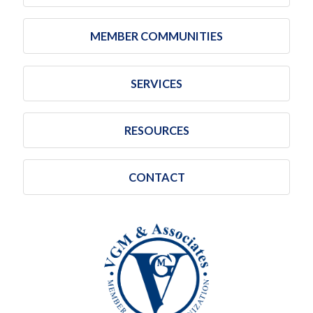
MEMBER COMMUNITIES
SERVICES
RESOURCES
CONTACT