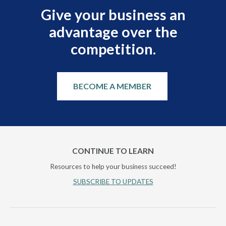
Give your business an
advantage over the
competition.
BECOME A MEMBER
CONTINUE TO LEARN
Resources to help your business succeed!
SUBSCRIBE TO UPDATES