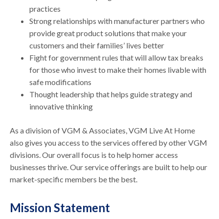
practices
Strong relationships with manufacturer partners who
provide great product solutions that make your
customers and their families’ lives better
Fight for government rules that will allow tax breaks
for those who invest to make their homes livable with
safe modifications
Thought leadership that helps guide strategy and
innovative thinking
As a division of VGM & Associates, VGM Live At Home
also gives you access to the services offered by other VGM
divisions. Our overall focus is to help homer access
businesses thrive. Our service offerings are built to help our
market-specific members be the best.
Mission Statement