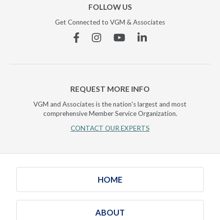
FOLLOW US
Get Connected to VGM & Associates
Facebook
Instagram
YouTube
Linkedin
REQUEST MORE INFO
VGM and Associates is the nation's largest and most
comprehensive Member Service Organization.
CONTACT OUR EXPERTS
HOME
ABOUT