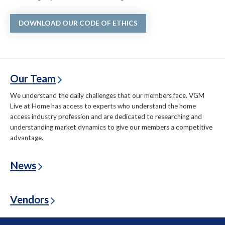
DOWNLOAD OUR CODE OF ETHICS
Our Team
We understand the daily challenges that our members face. VGM
Live at Home has access to experts who understand the home
access industry profession and are dedicated to researching and
understanding market dynamics to give our members a competitive
advantage.
News
Vendors