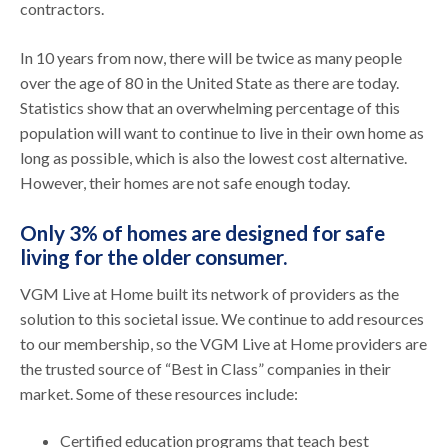
contractors.
In 10 years from now, there will be twice as many people
over the age of 80 in the United State as there are today.
Statistics show that an overwhelming percentage of this
population will want to continue to live in their own home as
long as possible, which is also the lowest cost alternative.
However, their homes are not safe enough today.
Only 3% of homes are designed for safe
living for the older consumer.
VGM Live at Home built its network of providers as the
solution to this societal issue. We continue to add resources
to our membership, so the VGM Live at Home providers are
the trusted source of “Best in Class” companies in their
market. Some of these resources include:
Certified education programs that teach best