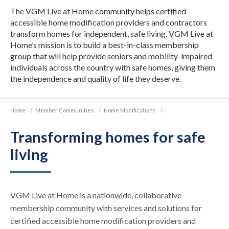
The VGM Live at Home community helps certified
accessible home modification providers and contractors
transform homes for independent, safe living. VGM Live at
Home’s mission is to build a best-in-class membership
group that will help provide seniors and mobility-impaired
individuals across the country with safe homes, giving them
the independence and quality of life they deserve.
Home
/
Member Communities
/
Home Modifications
/
Transforming homes for safe
living
VGM Live at Home is a nationwide, collaborative
membership community with services and solutions for
certified accessible home modification providers and