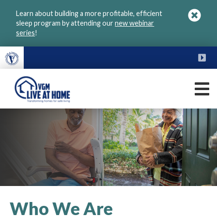
Skip
Learn about building a more profitable, efficient
to
sleep program by attending our
new webinar
main
series
!
content
FU
M
VGM
Live
at
Home
Who We Are