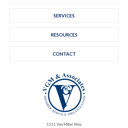
SERVICES
RESOURCES
CONTACT
1111 Van Miller Way