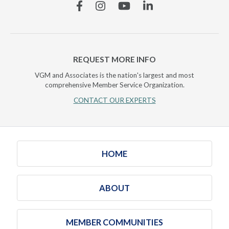
Facebook
Instagram
YouTube
Linkedin
REQUEST MORE INFO
VGM and Associates is the nation's largest and most
comprehensive Member Service Organization.
CONTACT OUR EXPERTS
HOME
ABOUT
MEMBER COMMUNITIES