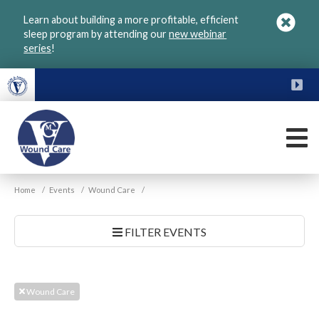
Skip
Learn about building a more profitable, efficient
to
sleep program by attending our
new webinar
main
series
!
content
FU
M
VGM
Home
/
Events
/
Wound Care
/
Wound
Care
FILTER EVENTS
Wound Care