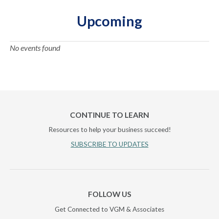
Upcoming
No events found
CONTINUE TO LEARN
Resources to help your business succeed!
SUBSCRIBE TO UPDATES
FOLLOW US
Get Connected to VGM & Associates