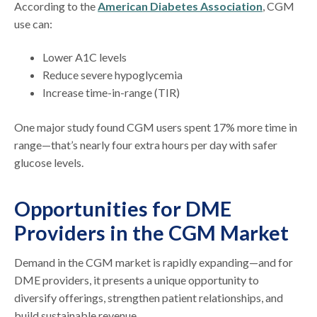
According to the
American Diabetes Association
, CGM
use can:
Lower A1C levels
Reduce severe hypoglycemia
Increase time-in-range (TIR)
One major study found CGM users spent 17% more time in
range—that’s nearly four extra hours per day with safer
glucose levels.
Opportunities for DME
Providers in the CGM Market
Demand in the CGM market is rapidly expanding—and for
DME providers, it presents a unique opportunity to
diversify offerings, strengthen patient relationships, and
build sustainable revenue.