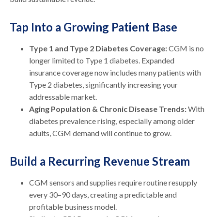
Tap Into a Growing Patient Base
Type 1 and Type 2 Diabetes Coverage:
CGM is no
longer limited to Type 1 diabetes. Expanded
insurance coverage now includes many patients with
Type 2 diabetes, significantly increasing your
addressable market.
Aging Population & Chronic Disease Trends:
With
diabetes prevalence rising, especially among older
adults, CGM demand will continue to grow.
Build a Recurring Revenue Stream
CGM sensors and supplies require routine resupply
every 30–90 days, creating a predictable and
profitable business model.