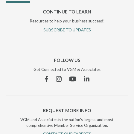
CONTINUE TO LEARN
Resources to help your business succeed!
SUBSCRIBE TO UPDATES
FOLLOW US
Get Connected to VGM & Associates
Facebook
Instagram
YouTube
Linkedin
REQUEST MORE INFO
VGM and Associates is the nation's largest and most
comprehensive Member Service Organization.