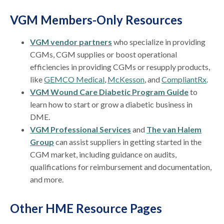
VGM Members-Only Resources
VGM vendor partners
who specialize in providing
CGMs, CGM supplies or boost operational
efficiencies in providing CGMs or resupply products,
like
GEMCO Medical
,
McKesson
, and
CompliantRx
.
VGM Wound Care Diabetic Program Guide
to
learn how to start or grow a diabetic business in
DME.
VGM Professional Services
and
The van Halem
Group
can assist suppliers in getting started in the
CGM market, including guidance on audits,
qualifications for reimbursement and documentation,
and more.
Other HME Resource Pages