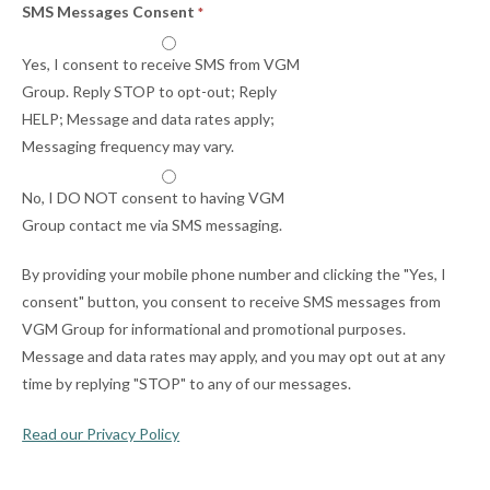
SMS Messages Consent
*
Yes, I consent to receive SMS from VGM
Group. Reply STOP to opt-out; Reply
HELP; Message and data rates apply;
Messaging frequency may vary.
No, I DO NOT consent to having VGM
Group contact me via SMS messaging.
By providing your mobile phone number and clicking the "Yes, I
consent" button, you consent to receive SMS messages from
VGM Group for informational and promotional purposes.
Message and data rates may apply, and you may opt out at any
time by replying "STOP" to any of our messages.
Read our Privacy Policy