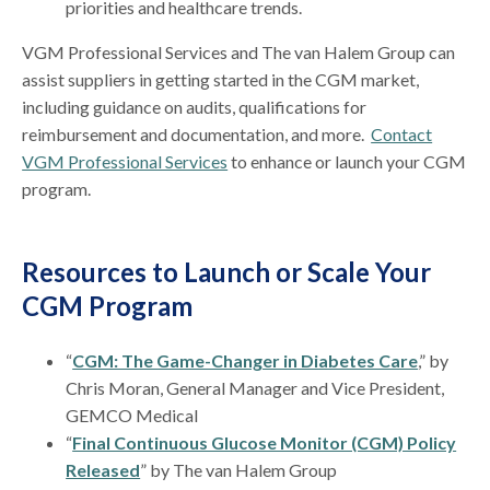
priorities and healthcare trends.
VGM Professional Services and The van Halem Group can
assist suppliers in getting started in the CGM market,
including guidance on audits, qualifications for
reimbursement and documentation, and more.
Contact
VGM Professional Services
to enhance or launch your CGM
program.
Resources to Launch or Scale Your
CGM Program
“
CGM: The Game-Changer in Diabetes Care
,” by
Chris Moran, General Manager and Vice President,
GEMCO Medical
“
Final Continuous Glucose Monitor (CGM) Policy
Released
” by The van Halem Group