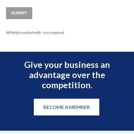
SUBMIT
All fields marked with
are required.
*
Give your business an
advantage over the
competition.
BECOME A MEMBER