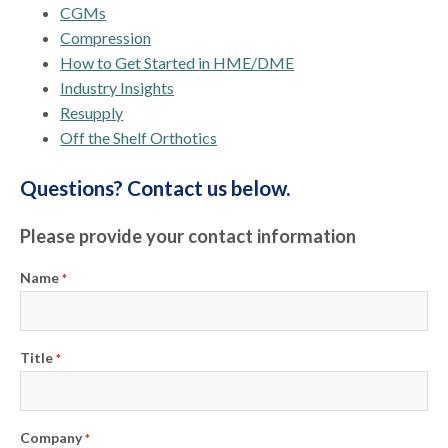
CGMs
Compression
How to Get Started in HME/DME
Industry Insights
Resupply
Off the Shelf Orthotics
Questions? Contact us below.
Please provide your contact information
Name
*
Title
*
Company
*