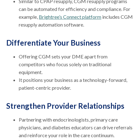
Similar to CPAP resupply, CGM resupply programs
can be automated for efficiency and compliance. For
example,
Brightree’s Connect platform
includes CGM
resupply automation software.
Differentiate Your Business
Offering CGM sets your DME apart from
competitors who focus solely on traditional
equipment.
It positions your business as a technology-forward,
patient-centric provider.
Strengthen Provider Relationships
Partnering with endocrinologists, primary care
physicians, and diabetes educators can drive referrals
and reinforce your role in the care continuum.