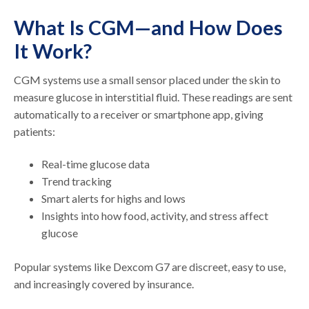
What Is CGM—and How Does
It Work?
CGM systems use a small sensor placed under the skin to
measure glucose in interstitial fluid. These readings are sent
automatically to a receiver or smartphone app, giving
patients:
Real-time glucose data
Trend tracking
Smart alerts for highs and lows
Insights into how food, activity, and stress affect
glucose
Popular systems like Dexcom G7 are discreet, easy to use,
and increasingly covered by insurance.