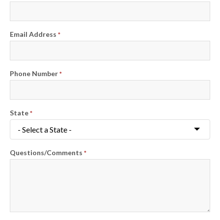
Email Address
*
Phone Number
*
State
*
Questions/Comments
*