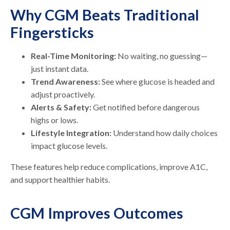
Why CGM Beats Traditional
Fingersticks
Real-Time Monitoring:
No waiting, no guessing—
just instant data.
Trend Awareness:
See where glucose is headed and
adjust proactively.
Alerts & Safety:
Get notified before dangerous
highs or lows.
Lifestyle Integration:
Understand how daily choices
impact glucose levels.
These features help reduce complications, improve A1C,
and support healthier habits.
CGM Improves Outcomes