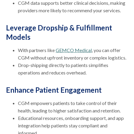
CGM data supports better clinical decisions, making
providers more likely to recommend your services.
Leverage Dropship & Fulfillment
Models
With partners like
GEMCO Medical
, you can offer
CGM without upfront inventory or complex logistics.
Drop-shipping directly to patients simplifies
operations and reduces overhead.
Enhance Patient Engagement
CGM empowers patients to take control of their
health, leading to higher satisfaction and retention.
Educational resources, onboarding support, and app
integration help patients stay compliant and
informed.