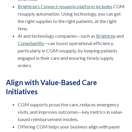
Brightree’s Connect resupply platform includes
CGM
resupply automation. Using technology, you can get
the right supplies to the right patients, at the right
time.
AI and technology companies—such as
Brightree
and
CompliantRx
—can boost operational efficiency,
particularly in CGM resupply, by keeping patients
engaged in their care and ensuring timely supply
orders.
Align with Value-Based Care
Initiatives
CGM supports proactive care, reduces emergency
visits, and improves outcomes—key metrics in value-
based reimbursement models.
Offering CGM helps your business align with payer