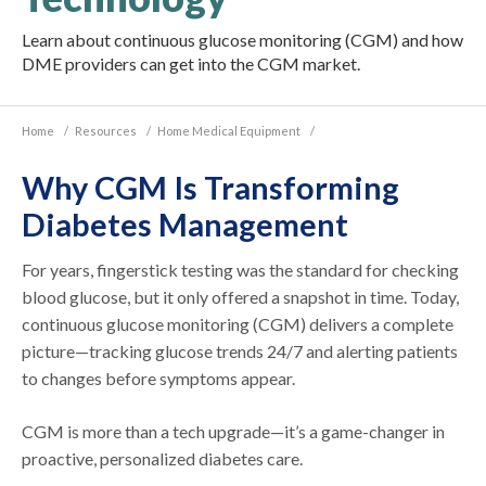
Learn about continuous glucose monitoring (CGM) and how
DME providers can get into the CGM market.
Home
/
Resources
/
Home Medical Equipment
/
Why CGM Is Transforming
Diabetes Management
For years, fingerstick testing was the standard for checking
blood glucose, but it only offered a snapshot in time. Today,
continuous glucose monitoring (CGM) delivers a complete
picture—tracking glucose trends 24/7 and alerting patients
to changes before symptoms appear.
CGM is more than a tech upgrade—it’s a game-changer in
proactive, personalized diabetes care.