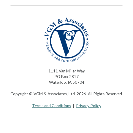
1111 Van Miller Way
PO Box 2817
Waterloo, IA 50704
Copyright © VGM & Associates, Ltd. 2026. All Rights Reserved.
Terms and Conditions
|
Privacy Policy