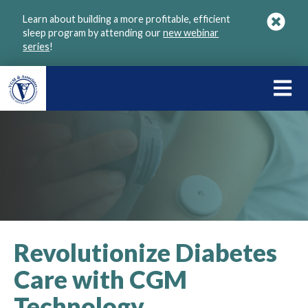
Skip
Learn about building a more profitable, efficient
to
sleep program by attending our
new webinar
main
series
!
content
LEARN
ABOU
VGM
Revolutionize Diabetes
Care with CGM
Technology