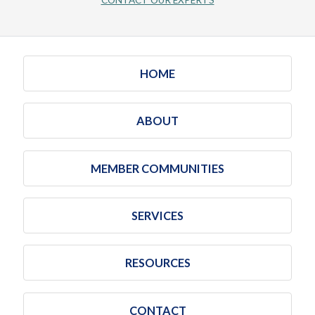
CONTACT OUR EXPERTS
HOME
ABOUT
MEMBER COMMUNITIES
SERVICES
RESOURCES
CONTACT