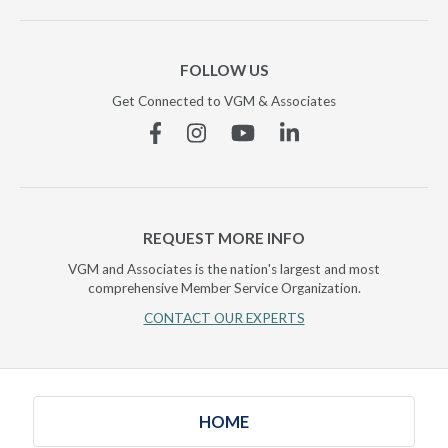
FOLLOW US
Get Connected to VGM & Associates
Facebook
Instagram
YouTube
Linkedin
REQUEST MORE INFO
VGM and Associates is the nation's largest and most
comprehensive Member Service Organization.
CONTACT OUR EXPERTS
HOME