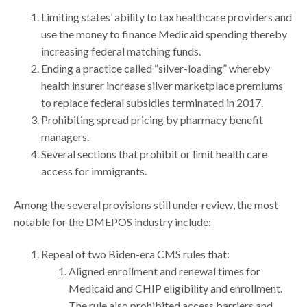
Limiting states’ ability to tax healthcare providers and
use the money to finance Medicaid spending thereby
increasing federal matching funds.
Ending a practice called “silver-loading” whereby
health insurer increase silver marketplace premiums
to replace federal subsidies terminated in 2017.
Prohibiting spread pricing by pharmacy benefit
managers.
Several sections that prohibit or limit health care
access for immigrants.
Among the several provisions still under review, the most
notable for the DMEPOS industry include:
Repeal of two Biden-era CMS rules that:
Aligned enrollment and renewal times for
Medicaid and CHIP eligibility and enrollment.
The rule also prohibited access barriers and