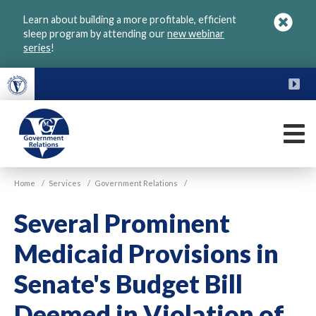
Skip
Learn about building a more profitable, efficient
to
sleep program by attending our
new webinar
main
series
!
content
FU
M
VGM
Home
/
Services
/
Government Relations
/
Government
Several Prominent
Medicaid Provisions in
Senate's Budget Bill
Deemed in Violation of