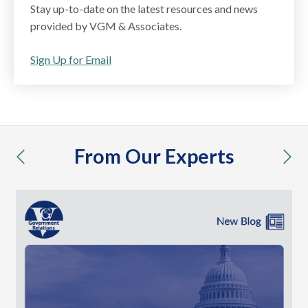
Stay up-to-date on the latest resources and news
provided by VGM & Associates.
Sign Up for Email
From Our Experts
previous
nex