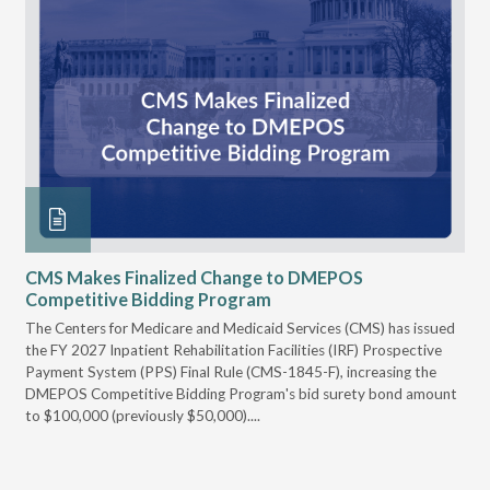
CMS Makes Finalized Change to DMEPOS
VG
Competitive Bidding Program
Re
ral
The Centers for Medicare and Medicaid Services (CMS) has issued
Thi
full
the FY 2027 Inpatient Rehabilitation Facilities (IRF) Prospective
DME
Payment System (PPS) Final Rule (CMS-1845-F), increasing the
DMEPOS Competitive Bidding Program's bid surety bond amount
t
to $100,000 (previously $50,000)....
r