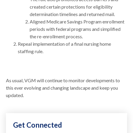
created certain protections for eligibility
determination timelines and returned mail.
Aligned Medicare Savings Program enrollment
periods with federal programs and simplified
the re-enrollment process.
Repeal implementation of a final nursing home
staffing rule.
As usual, VGM will continue to monitor developments to
this ever evolving and changing landscape and keep you
updated.
Get Connected