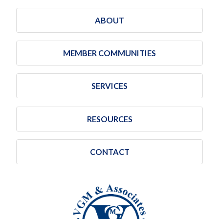
ABOUT
MEMBER COMMUNITIES
SERVICES
RESOURCES
CONTACT