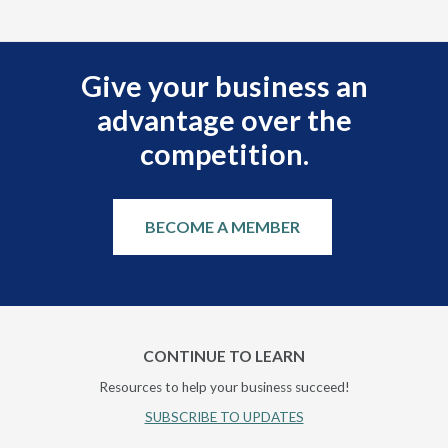
Give your business an
advantage over the
competition.
BECOME A MEMBER
CONTINUE TO LEARN
Resources to help your business succeed!
SUBSCRIBE TO UPDATES