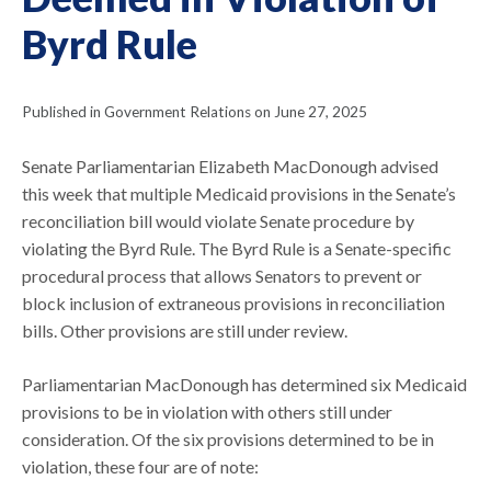
Byrd Rule
Published in Government Relations on June 27, 2025
Senate Parliamentarian Elizabeth MacDonough advised
this week that multiple Medicaid provisions in the Senate’s
reconciliation bill would violate Senate procedure by
violating the Byrd Rule. The Byrd Rule is a Senate-specific
procedural process that allows Senators to prevent or
block inclusion of extraneous provisions in reconciliation
bills. Other provisions are still under review.
Parliamentarian MacDonough has determined six Medicaid
provisions to be in violation with others still under
consideration. Of the six provisions determined to be in
violation, these four are of note: