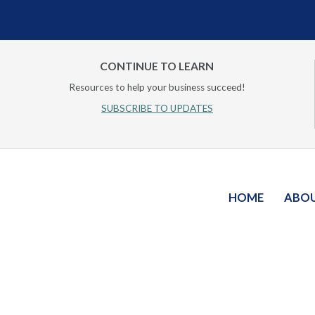
CONTINUE TO LEARN
Resources to help your business succeed!
SUBSCRIBE TO UPDATES
HOME
ABO