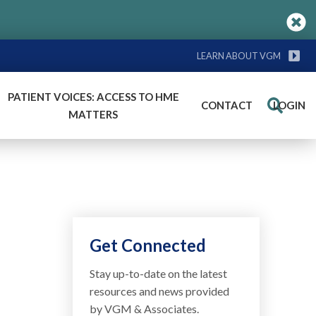
LEARN ABOUT VGM
PATIENT VOICES: ACCESS TO HME
CONTACT
LOGIN
Search
MATTERS
Get Connected
Stay up-to-date on the latest
resources and news provided
by VGM & Associates.