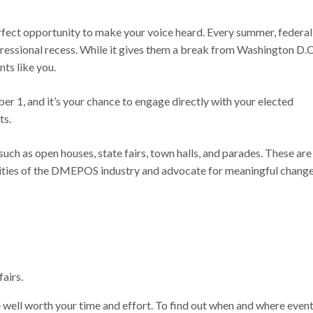
rfect opportunity to make your voice heard. Every summer, federal
gressional recess. While it gives them a break from Washington D.C
nts like you.
r 1, and it’s your chance to engage directly with your elected
ts.
uch as open houses, state fairs, town halls, and parades. These are
orities of the DMEPOS industry and advocate for meaningful chang
fairs.
well worth your time and effort. To find out when and where even