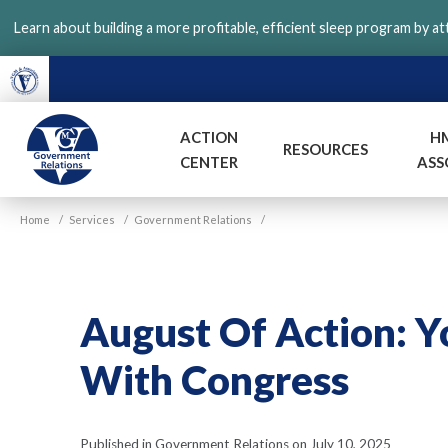
Skip
Learn about building a more profitable, efficient sleep program by a
to
main
content
ACTION
H
RESOURCES
CENTER
ASS
VGM
Home
/
Services
/
Government Relations
/
Government
August Of Action: 
With Congress
Published in Government Relations on July 10, 2025