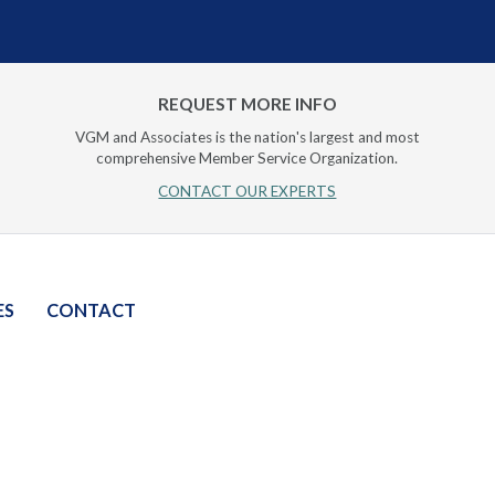
REQUEST MORE INFO
VGM and Associates is the nation's largest and most
comprehensive Member Service Organization.
CONTACT OUR EXPERTS
ES
CONTACT