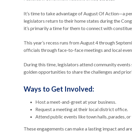
It’s time to take advantage of August Of Action—a pe
legislators return to their home states during the Con
it’s primarily a time for them to connect with constitue
This year’s recess runs from August 4 through Septembe
officials through face-to-face meetings and local even
During this time, legislators attend community events s
golden opportunities to share the challenges and pri
Ways to Get Involved:
Host a meet-and-greet at your business.
Request a meeting at their local district office.
Attend public events like town halls, parades, or 
These engagements can make a lasting impact and are 