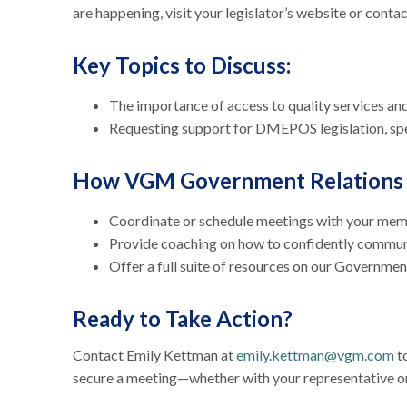
are happening, visit your legislator’s website or contact
Key Topics to Discuss:
The importance of access to quality services an
Requesting support for DMEPOS legislation, spe
How VGM Government Relations 
Coordinate or schedule meetings with your me
Provide coaching on how to confidently commu
Offer a full suite of resources on our Governme
Ready to Take Action?
Contact Emily Kettman at
emily.kettman@vgm.com
to
secure a meeting—whether with your representative o