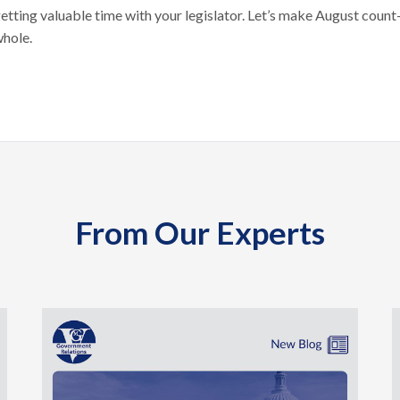
getting valuable time with your legislator. Let’s make August coun
whole.
From Our Experts