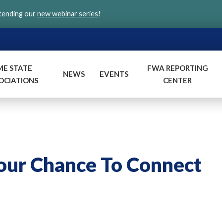
ttending our
new webinar series
!
ME STATE
FWA REPORTING
NEWS
EVENTS
OCIATIONS
CENTER
Your Chance To Connect