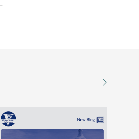
t—
next