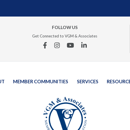
FOLLOW US
Get Connected to VGM & Associates
Facebook
Instagram
YouTube
Linkedin
UT
MEMBER COMMUNITIES
SERVICES
RESOURC