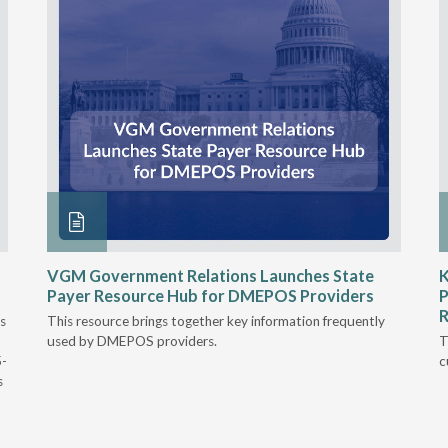
VGM Government Relations Launches State
K
Payer Resource Hub for DMEPOS Providers
P
R
s
This resource brings together key information frequently
used by DMEPOS providers.
T
5-
c
s