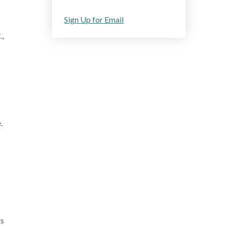
Sign Up for Email
.,
e.
ts