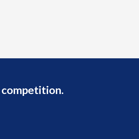
 competition.