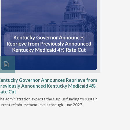
entucky Governor Announces Reprieve from
NAAOP a
reviously Announced Kentucky Medicaid 4%
Person L
ate Cut
Last week,
he administration expects the surplus funding to sustain
from aroun
urrent reimbursement levels through June 2027.
Powers Pyl
part of th
Orthotics 
person legi