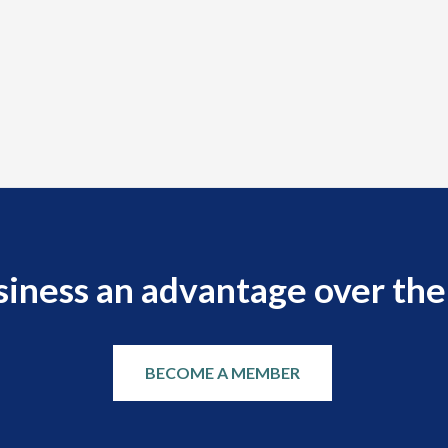
siness an advantage over the
BECOME A MEMBER