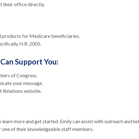
 their office directly.
d products for Medicare beneficiaries.
cifically H.R. 2005.
Can Support You:
mbers of Congress.
nicate your message.
nt Relations website.
 learn more and get started. Emily can assist with outreach and he
r one of their knowledgeable staff members.