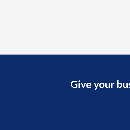
Give your bu