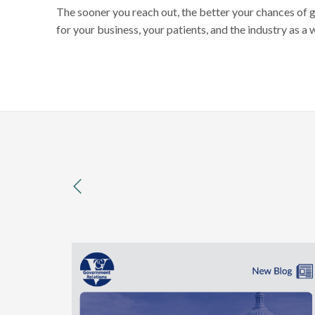
The sooner you reach out, the better your chances of 
for your business, your patients, and the industry as a 
previous