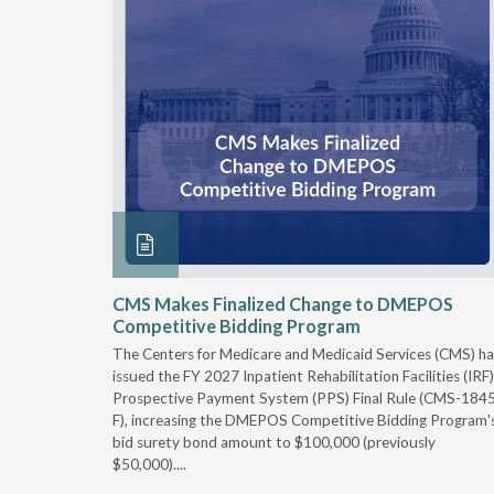
xtended
CMS Makes Finalized Change to DMEPOS
Competitive Bidding Program
 Carolina
The Centers for Medicare and Medicaid Services (CMS) ha
, securing
issued the FY 2027 Inpatient Rehabilitation Facilities (IRF)
caid fee
Prospective Payment System (PPS) Final Rule (CMS-184
 effect
F), increasing the DMEPOS Competitive Bidding Program'
ement
bid surety bond amount to $100,000 (previously
r of the
$50,000)....
imum