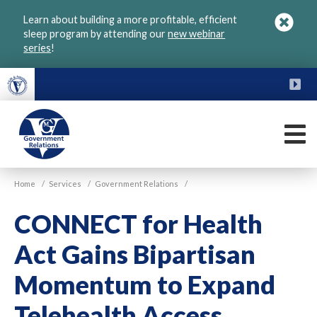
Skip
Learn about building a more profitable, efficient
to
sleep program by attending our
new webinar
main
series
!
content
FU
M
VGM
Home
/
Services
/
Government Relations
/
Government
CONNECT for Health
Act Gains Bipartisan
Momentum to Expand
Telehealth Access