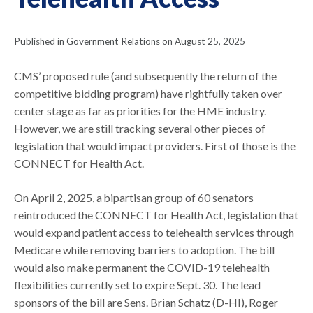
Published in Government Relations on August 25, 2025
CMS’ proposed rule (and subsequently the return of the
competitive bidding program) have rightfully taken over
center stage as far as priorities for the HME industry.
However, we are still tracking several other pieces of
legislation that would impact providers. First of those is the
CONNECT for Health Act.
On April 2, 2025, a bipartisan group of 60 senators
reintroduced the CONNECT for Health Act, legislation that
would expand patient access to telehealth services through
Medicare while removing barriers to adoption. The bill
would also make permanent the COVID-19 telehealth
flexibilities currently set to expire Sept. 30. The lead
sponsors of the bill are Sens. Brian Schatz (D-HI), Roger