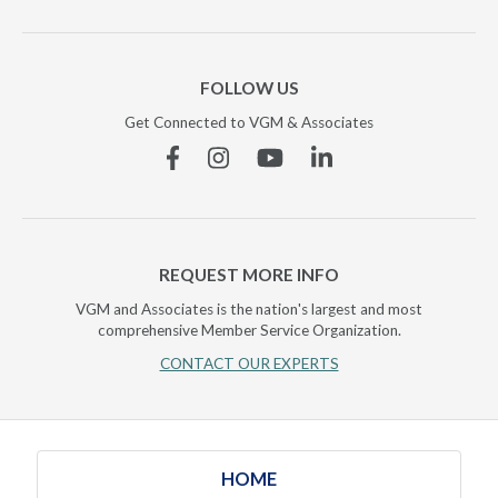
FOLLOW US
Get Connected to VGM & Associates
Facebook
Instagram
YouTube
Linkedin
REQUEST MORE INFO
VGM and Associates is the nation's largest and most
comprehensive Member Service Organization.
CONTACT OUR EXPERTS
HOME