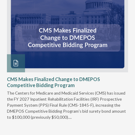
CMS Makes Finalized Change to DMEPOS
VG
Competitive Bidding Program
Re
ral
The Centers for Medicare and Medicaid Services (CMS) has issued
Thi
full
the FY 2027 Inpatient Rehabilitation Facilities (IRF) Prospective
DME
Payment System (PPS) Final Rule (CMS-1845-F), increasing the
DMEPOS Competitive Bidding Program's bid surety bond amount
t
to $100,000 (previously $50,000)....
r