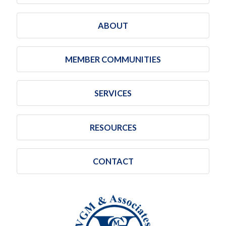
ABOUT
MEMBER COMMUNITIES
SERVICES
RESOURCES
CONTACT