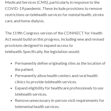
Medicaid Services (CMS), particularly in response to the
COVID-19 pandemic. These include provisions to remove
restrictions on telehealth services for mental health, stroke
care, and home dialysis.
The 119th Congress version of the CONNECT for Health
Act would build on this progress, including new and revised
provisions designed to expand access to
telehealth. Specifically, the legislation would:
Permanently define originating sites as the location of
the patient.
Permanently allow health centers and rural health
clinics to provide telehealth services.
Expand eligibility for healthcare professionals to use
telehealth services.
Remove unnecessary in-person visit requirements for
telemental health services.