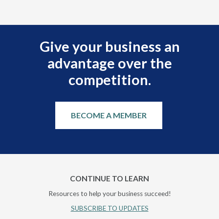
Give your business an
advantage over the
competition.
BECOME A MEMBER
CONTINUE TO LEARN
Resources to help your business succeed!
SUBSCRIBE TO UPDATES