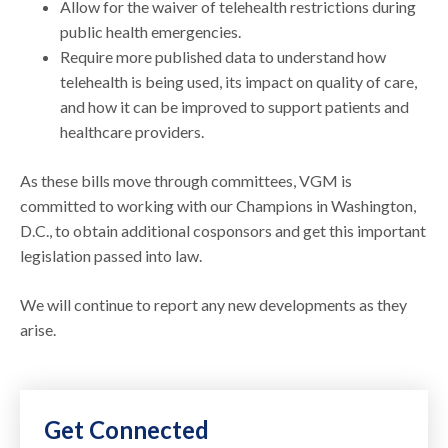
Allow for the waiver of telehealth restrictions during
public health emergencies.
Require more published data to understand how
telehealth is being used, its impact on quality of care,
and how it can be improved to support patients and
healthcare providers.
As these bills move through committees, VGM is
committed to working with our Champions in Washington,
D.C., to obtain additional cosponsors and get this important
legislation passed into law.
We will continue to report any new developments as they
arise.
Get Connected