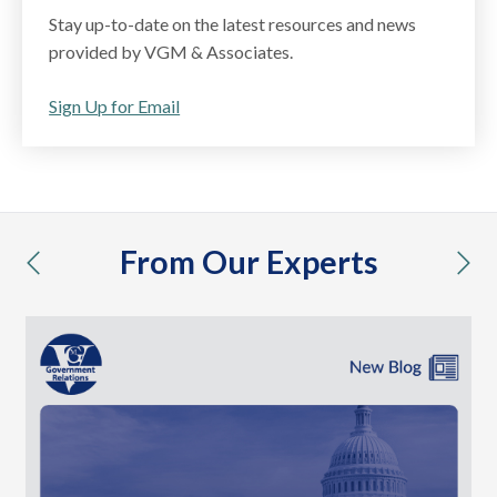
Stay up-to-date on the latest resources and news
provided by VGM & Associates.
Sign Up for Email
From Our Experts
previous
nex