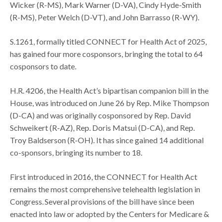
Wicker (R-MS), Mark Warner (D-VA), Cindy Hyde-Smith
(R-MS), Peter Welch (D-VT), and John Barrasso (R-WY).
S.1261, formally titled CONNECT for Health Act of 2025,
has gained four more cosponsors, bringing the total to 64
cosponsors to date.
H.R. 4206, the Health Act’s bipartisan companion bill in the
House, was introduced on June 26 by Rep. Mike Thompson
(D-CA) and was originally cosponsored by Rep. David
Schweikert (R-AZ), Rep. Doris Matsui (D-CA), and Rep.
Troy Baldserson (R-OH). It has since gained 14 additional
co-sponsors, bringing its number to 18.
First introduced in 2016, the CONNECT for Health Act
remains the most comprehensive telehealth legislation in
Congress. Several provisions of the bill have since been
enacted into law or adopted by the Centers for Medicare &