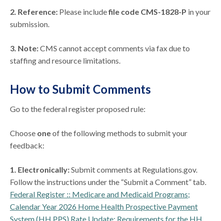
2. Reference:
Please include
file code CMS-1828-P
in your
submission.
3.
Note:
CMS cannot accept comments via fax due to
staffing and resource limitations.
How to Submit Comments
Go to the federal register proposed rule:
Choose
one
of the following methods to submit your
feedback:
1. Electronically:
Submit comments at Regulations.gov.
Follow the instructions under the “Submit a Comment” tab.
Federal Register :: Medicare and Medicaid Programs;
Calendar Year 2026 Home Health Prospective Payment
System (HH PPS) Rate Update; Requirements for the HH