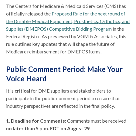
The Centers for Medicare & Medicaid Services (CMS) has
officially released the
Proposed Rule for the next round of
the Durable Medical Equipment, Prosthetics, Orthotics, and
Supplies (DMEPOS) Competitive Bidding Program
in the
Federal Register. As previewed by VGM & Associates, this
rule outlines key updates that will shape the future of
Medicare reimbursement for DMEPOS items.
Public Comment Period: Make Your
Voice Heard
It is
critical
for DME suppliers and stakeholders to
participate in the public comment period to ensure that
industry perspectives are reflected in the final policy.
1. Deadline for Comments:
Comments must be received
no later than 5 p.m. EDT on August 29
.