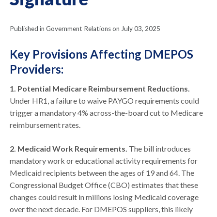
Published in Government Relations on July 03, 2025
Key Provisions Affecting DMEPOS
Providers:
1. Potential Medicare Reimbursement Reductions.
Under HR1, a failure to waive PAYGO requirements could
trigger a mandatory 4% across-the-board cut to Medicare
reimbursement rates.
2. Medicaid Work Requirements.
The bill introduces
mandatory work or educational activity requirements for
Medicaid recipients between the ages of 19 and 64. The
Congressional Budget Office (CBO) estimates that these
changes could result in millions losing Medicaid coverage
over the next decade. For DMEPOS suppliers, this likely