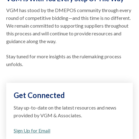
VGM has stood by the DMEPOS community through every
round of competitive bidding—and this time is no different.
We remain committed to supporting suppliers throughout
this process and will continue to provide resources and
guidance along the way.
Stay tuned for more insights as the rulemaking process
unfolds.
Get Connected
Stay up-to-date on the latest resources and news
provided by VGM & Associates.
Sign Up for Email