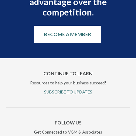
advantage over the
competition.
BECOME A MEMBER
CONTINUE TO LEARN
Resources to help your business succeed!
SUBSCRIBE TO UPDATES
FOLLOW US
Get Connected to VGM & Associates