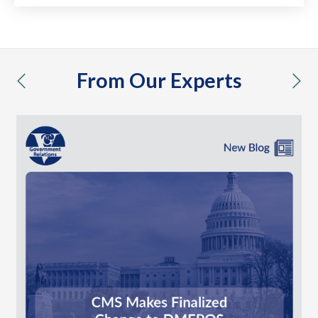
From Our Experts
previous
nex