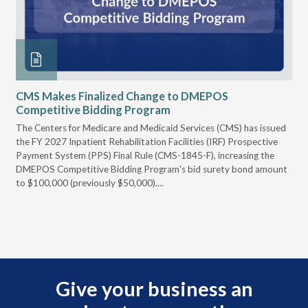
CMS Makes Finalized Change to DMEPOS
VG
Competitive Bidding Program
Re
ral
The Centers for Medicare and Medicaid Services (CMS) has issued
Thi
full
the FY 2027 Inpatient Rehabilitation Facilities (IRF) Prospective
DME
Payment System (PPS) Final Rule (CMS-1845-F), increasing the
DMEPOS Competitive Bidding Program's bid surety bond amount
t
to $100,000 (previously $50,000)....
r
Give your business an