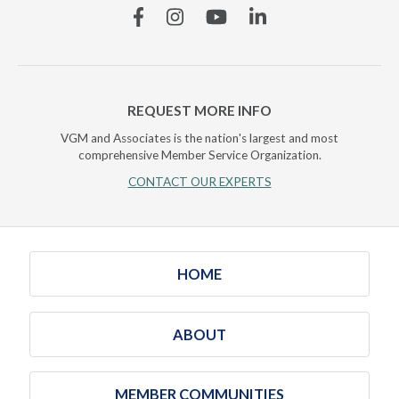
Facebook
Instagram
YouTube
Linkedin
REQUEST MORE INFO
VGM and Associates is the nation's largest and most
comprehensive Member Service Organization.
CONTACT OUR EXPERTS
HOME
ABOUT
MEMBER COMMUNITIES