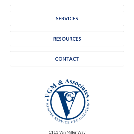
SERVICES
RESOURCES
CONTACT
1111 Van Miller Way