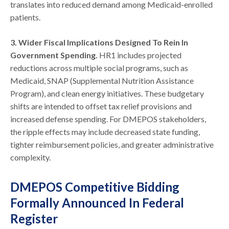
translates into reduced demand among Medicaid-enrolled
patients.
3. Wider Fiscal Implications Designed To Rein In
Government Spending.
HR1 includes projected
reductions across multiple social programs, such as
Medicaid, SNAP (Supplemental Nutrition Assistance
Program), and clean energy initiatives. These budgetary
shifts are intended to offset tax relief provisions and
increased defense spending. For DMEPOS stakeholders,
the ripple effects may include decreased state funding,
tighter reimbursement policies, and greater administrative
complexity.
DMEPOS Competitive Bidding
Formally Announced In Federal
Register