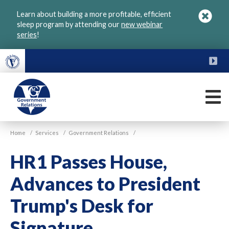
Skip
Learn about building a more profitable, efficient
to
sleep program by attending our
new webinar
main
series
!
content
FU
M
VGM
Home
/
Services
/
Government Relations
/
Government
HR1 Passes House,
Advances to President
Trump's Desk for
Signature