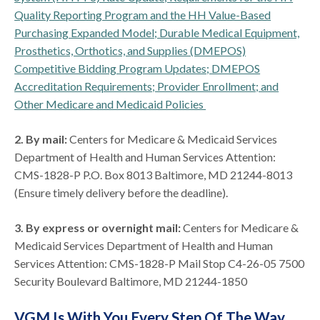
Quality Reporting Program and the HH Value-Based
Purchasing Expanded Model; Durable Medical Equipment,
Prosthetics, Orthotics, and Supplies (DMEPOS)
Competitive Bidding Program Updates; DMEPOS
Accreditation Requirements; Provider Enrollment; and
Other Medicare and Medicaid Policies
2. By mail:
Centers for Medicare & Medicaid Services
Department of Health and Human Services Attention:
CMS-1828-P P.O. Box 8013 Baltimore, MD 21244-8013
(Ensure timely delivery before the deadline).
3. By express or overnight mail:
Centers for Medicare &
Medicaid Services Department of Health and Human
Services Attention: CMS-1828-P Mail Stop C4-26-05 7500
Security Boulevard Baltimore, MD 21244-1850
VGM Is With You Every Step Of The Way