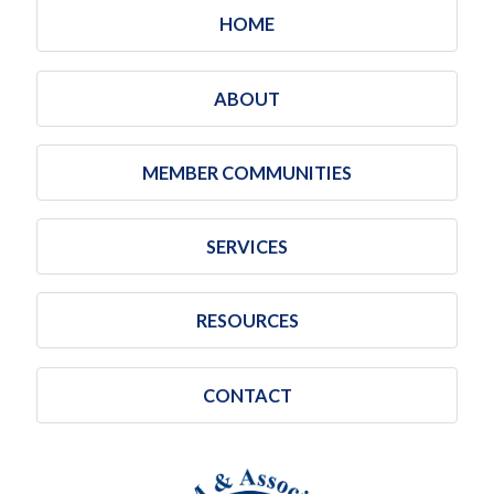
HOME
ABOUT
MEMBER COMMUNITIES
SERVICES
RESOURCES
CONTACT