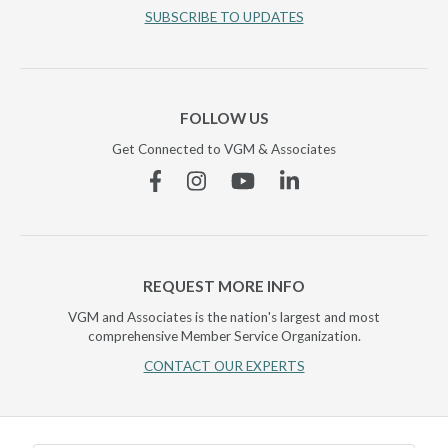
SUBSCRIBE TO UPDATES
FOLLOW US
Get Connected to VGM & Associates
Facebook
Instagram
YouTube
Linkedin
REQUEST MORE INFO
VGM and Associates is the nation's largest and most
comprehensive Member Service Organization.
CONTACT OUR EXPERTS