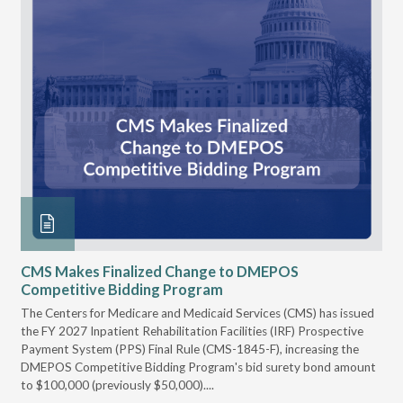
CMS Makes Finalized Change to DMEPOS
VG
Competitive Bidding Program
Re
ral
The Centers for Medicare and Medicaid Services (CMS) has issued
Thi
full
the FY 2027 Inpatient Rehabilitation Facilities (IRF) Prospective
DME
Payment System (PPS) Final Rule (CMS-1845-F), increasing the
DMEPOS Competitive Bidding Program's bid surety bond amount
t
to $100,000 (previously $50,000)....
r