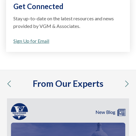
Get Connected
Stay up-to-date on the latest resources and news
provided by VGM & Associates.
Sign Up for Email
From Our Experts
previous
nex