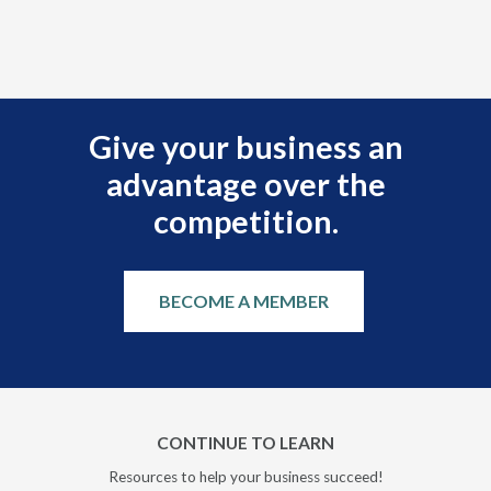
Give your business an
advantage over the
competition.
BECOME A MEMBER
CONTINUE TO LEARN
Resources to help your business succeed!