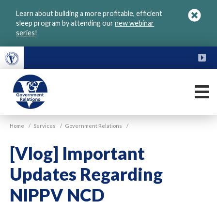
Skip
Learn about building a more profitable, efficient
to
sleep program by attending our
new webinar
main
series
!
content
FU
M
VGM
Home
/
Services
/
Government Relations
/
Government
[Vlog] Important
Updates Regarding
NIPPV NCD