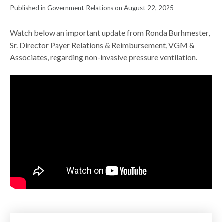
Published in Government Relations on August 22, 2025
Watch below an important update from Ronda Burhmester,
Sr. Director Payer Relations & Reimbursement, VGM &
Associates, regarding non-invasive pressure ventilation.