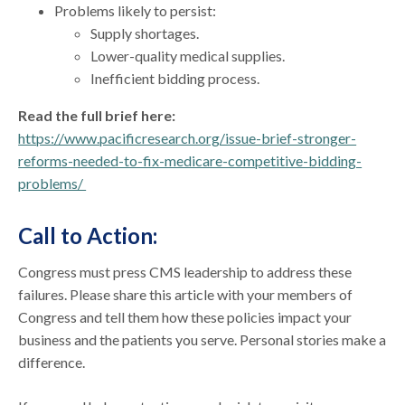
Problems likely to persist:
Supply shortages.
Lower-quality medical supplies.
Inefficient bidding process.
Read the full brief here:
https://www.pacificresearch.org/issue-brief-stronger-
reforms-needed-to-fix-medicare-competitive-bidding-
problems/
Call to Action:
Congress must press CMS leadership to address these
failures. Please share this article with your members of
Congress and tell them how these policies impact your
business and the patients you serve. Personal stories make a
difference.