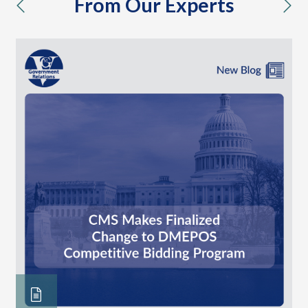
From Our Experts
previous
nex