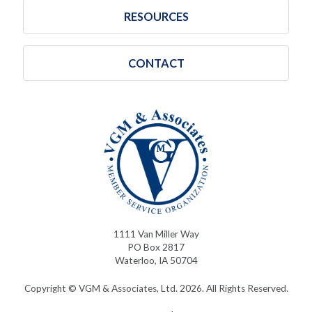
RESOURCES
CONTACT
1111 Van Miller Way
PO Box 2817
Waterloo, IA 50704
Copyright © VGM & Associates, Ltd. 2026. All Rights Reserved.