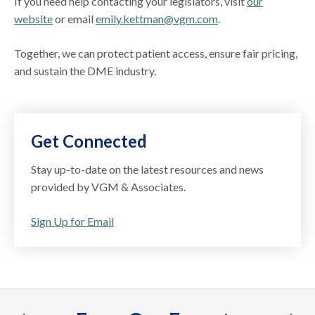
If you need help contacting your legislators, visit
our
website
or email
emily.kettman@vgm.com
.
Together, we can protect patient access, ensure fair pricing,
and sustain the DME industry.
Get Connected
Stay up-to-date on the latest resources and news
provided by VGM & Associates.
Sign Up for Email