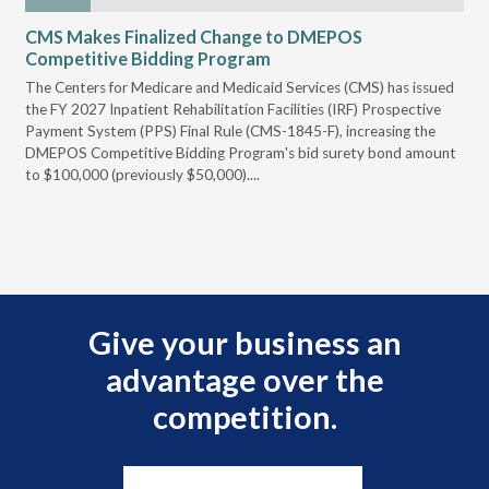
CMS Makes Finalized Change to DMEPOS
VG
Competitive Bidding Program
Re
ral
The Centers for Medicare and Medicaid Services (CMS) has issued
Thi
full
the FY 2027 Inpatient Rehabilitation Facilities (IRF) Prospective
DME
Payment System (PPS) Final Rule (CMS-1845-F), increasing the
DMEPOS Competitive Bidding Program's bid surety bond amount
t
to $100,000 (previously $50,000)....
r
Give your business an
advantage over the
competition.