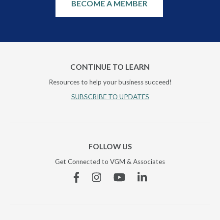
BECOME A MEMBER
CONTINUE TO LEARN
Resources to help your business succeed!
SUBSCRIBE TO UPDATES
FOLLOW US
Get Connected to VGM & Associates
Facebook
Instagram
YouTube
Linkedin