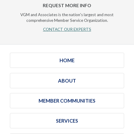
REQUEST MORE INFO
VGM and Associates is the nation's largest and most
comprehensive Member Service Organization.
CONTACT OUR EXPERTS
HOME
ABOUT
MEMBER COMMUNITIES
SERVICES