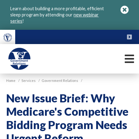
Skip
Learn about building a more profitable, efficient
to
sleep program by attending our
new webinar
main
series
!
content
FU
M
VGM
Home
/
Services
/
Government Relations
/
Government
New Issue Brief: Why
Medicare's Competitive
Bidding Program Needs
Urgent Reform