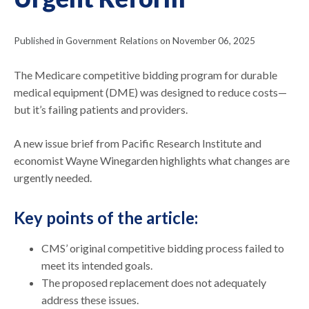
Published in Government Relations on November 06, 2025
The Medicare competitive bidding program for durable
medical equipment (DME) was designed to reduce costs—
but it’s failing patients and providers.
A new issue brief from Pacific Research Institute and
economist Wayne Winegarden highlights what changes are
urgently needed.
Key points of the article:
CMS’ original competitive bidding process failed to
meet its intended goals.
The proposed replacement does not adequately
address these issues.