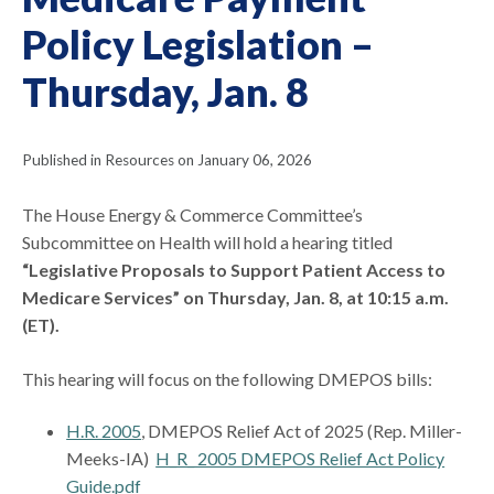
Policy Legislation –
Thursday, Jan. 8
Published in Resources on January 06, 2026
The House Energy & Commerce Committee’s
Subcommittee on Health will hold a hearing titled
“Legislative Proposals to Support Patient Access to
Medicare Services” on Thursday, Jan. 8, at 10:15 a.m.
(ET).
This hearing will focus on the following DMEPOS bills:
H.R. 2005
, DMEPOS Relief Act of 2025 (Rep. Miller-
Meeks-IA)
H_R_ 2005 DMEPOS Relief Act Policy
Guide.pdf