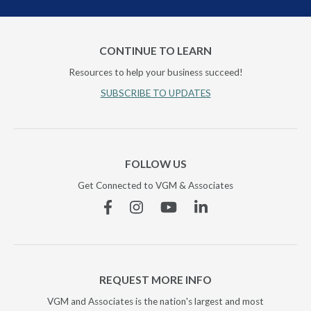
CONTINUE TO LEARN
Resources to help your business succeed!
SUBSCRIBE TO UPDATES
FOLLOW US
Get Connected to VGM & Associates
Facebook
Instagram
YouTube
Linkedin
REQUEST MORE INFO
VGM and Associates is the nation's largest and most