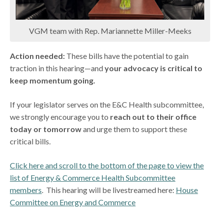
VGM team with Rep. Mariannette Miller-Meeks
Action needed:
These bills have the potential to gain
traction in this hearing—and
your advocacy is critical to
keep momentum going.
If your legislator serves on the E&C Health subcommittee,
we strongly encourage you to
reach out to their office
today or tomorrow
and urge them to support these
critical bills.
Click here and scroll to the bottom of the page to view the
list of Energy & Commerce Health Subcommittee
members
. This hearing will be livestreamed here:
House
Committee on Energy and Commerce