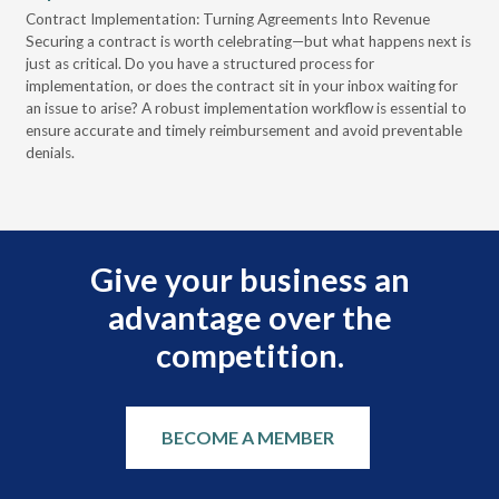
s
Contract Implementation: Turning Agreements Into Revenue
pro
Securing a contract is worth celebrating—but what happens next is
cyb
just as critical. Do you have a structured process for
202
 to
implementation, or does the contract sit in your inbox waiting for
cre
an issue to arise? A robust implementation workflow is essential to
as 
ensure accurate and timely reimbursement and avoid preventable
denials.
Give your business an
advantage over the
competition.
BECOME A MEMBER