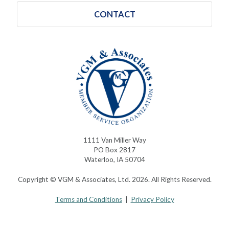
CONTACT
1111 Van Miller Way
PO Box 2817
Waterloo, IA 50704
Copyright © VGM & Associates, Ltd. 2026. All Rights Reserved.
Terms and Conditions
|
Privacy Policy