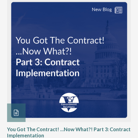
You Got The Contract! ...Now What?! Part 3: Contract
Ch
Implementation
VGM