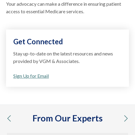
Your advocacy can make a difference in ensuring patient
access to essential Medicare services.
Get Connected
Stay up-to-date on the latest resources and news
provided by VGM & Associates.
Sign Up for Email
From Our Experts
previous
nex