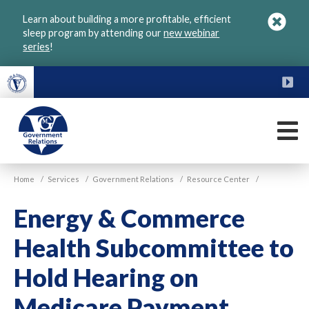
Skip
Learn about building a more profitable, efficient
to
sleep program by attending our
new webinar
main
series
!
content
FU
M
VGM
Home
/
Services
/
Government Relations
/
Resource Center
/
Government
Energy & Commerce
Health Subcommittee to
Hold Hearing on
Medicare Payment