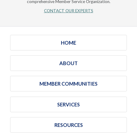
comprehensive Member Service Organization.
CONTACT OUR EXPERTS
HOME
ABOUT
MEMBER COMMUNITIES
SERVICES
RESOURCES