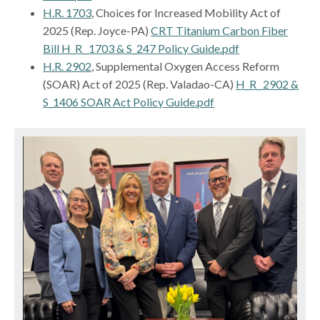
H.R. 1703
, Choices for Increased Mobility Act of
2025 (Rep. Joyce-PA)
CRT Titanium Carbon Fiber
Bill H_R_ 1703 & S_247 Policy Guide.pdf
H.R. 2902
, Supplemental Oxygen Access Reform
(SOAR) Act of 2025 (Rep. Valadao-CA)
H_R_ 2902 &
S_1406 SOAR Act Policy Guide.pdf