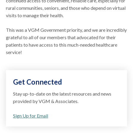
continued access to convenient, reliable care, especially for
rural communities, seniors, and those who depend on virtual
visits to manage their health.
This was a VGM Government priority, and we are incredibly
grateful to all of our members that advocated for their
patients to have access to this much-needed healthcare
service!
Get Connected
Stay up-to-date on the latest resources and news
provided by VGM & Associates.
Sign Up for Email