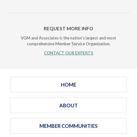
REQUEST MORE INFO
VGM and Associates is the nation's largest and most
comprehensive Member Service Organization.
CONTACT OUR EXPERTS
HOME
ABOUT
MEMBER COMMUNITIES