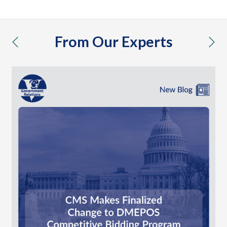
From Our Experts
previous
nex