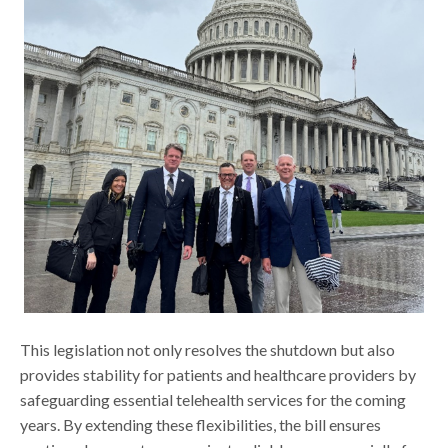
This legislation not only resolves the shutdown but also
provides stability for patients and healthcare providers by
safeguarding essential telehealth services for the coming
years. By extending these flexibilities, the bill ensures