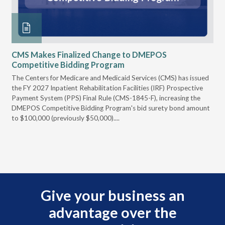
CMS Makes Finalized Change to DMEPOS
VG
Competitive Bidding Program
Re
ral
The Centers for Medicare and Medicaid Services (CMS) has issued
Thi
full
the FY 2027 Inpatient Rehabilitation Facilities (IRF) Prospective
DME
Payment System (PPS) Final Rule (CMS-1845-F), increasing the
DMEPOS Competitive Bidding Program's bid surety bond amount
t
to $100,000 (previously $50,000)....
r
Give your business an
advantage over the