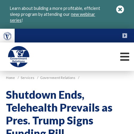
Skip
Learn about building a more profitable, efficient
to
sleep program by attending our
new webinar
main
series
!
content
FU
M
VGM
Home
/
Services
/
Government Relations
/
Government
Shutdown Ends,
Telehealth Prevails as
Pres. Trump Signs
Funding Bill