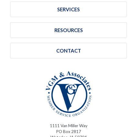
SERVICES
RESOURCES
CONTACT
1111 Van Miller Way
PO Box 2817