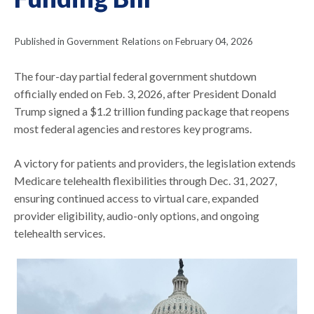
Published in Government Relations on February 04, 2026
The four-day partial federal government shutdown
officially ended on Feb. 3, 2026, after President Donald
Trump signed a $1.2 trillion funding package that reopens
most federal agencies and restores key programs.
A victory for patients and providers, the legislation extends
Medicare telehealth flexibilities through Dec. 31, 2027,
ensuring continued access to virtual care, expanded
provider eligibility, audio-only options, and ongoing
telehealth services.