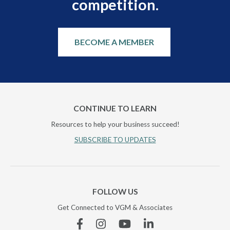
competition.
BECOME A MEMBER
CONTINUE TO LEARN
Resources to help your business succeed!
SUBSCRIBE TO UPDATES
FOLLOW US
Get Connected to VGM & Associates
Facebook
Instagram
YouTube
Linkedin