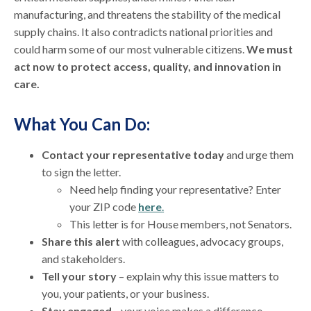
manufacturing, and threatens the stability of the medical
supply chains. It also contradicts national priorities and
could harm some of our most vulnerable citizens.
We must
act now to protect access, quality, and innovation in
care.
What You Can Do:
Contact your representative today
and urge them
to sign the letter.
Need help finding your representative? Enter
your ZIP code
here
.
This letter is for House members, not Senators.
Share this alert
with colleagues, advocacy groups,
and stakeholders.
Tell your story
– explain why this issue matters to
you, your patients, or your business.
Stay engaged
—your voice makes a difference.