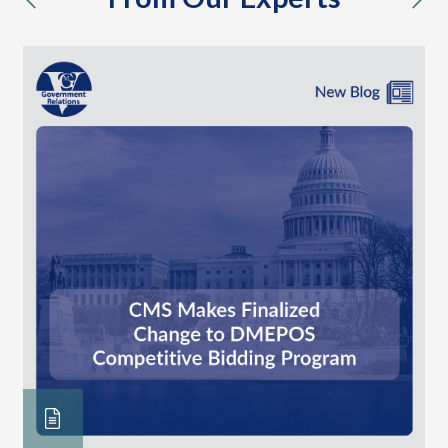
previous
nex