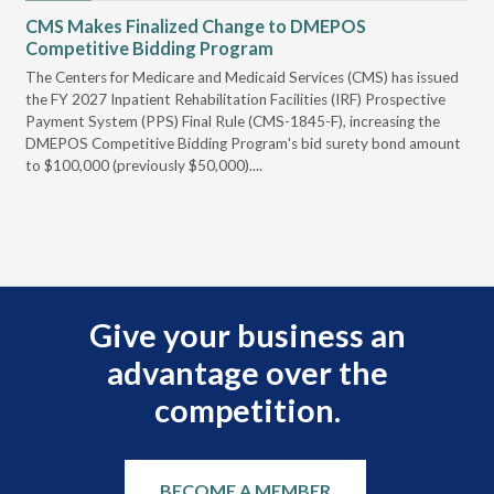
CMS Makes Finalized Change to DMEPOS
VG
Competitive Bidding Program
Re
ral
The Centers for Medicare and Medicaid Services (CMS) has issued
Thi
full
the FY 2027 Inpatient Rehabilitation Facilities (IRF) Prospective
DME
Payment System (PPS) Final Rule (CMS-1845-F), increasing the
DMEPOS Competitive Bidding Program's bid surety bond amount
t
to $100,000 (previously $50,000)....
r
Give your business an
advantage over the
competition.
BECOME A MEMBER