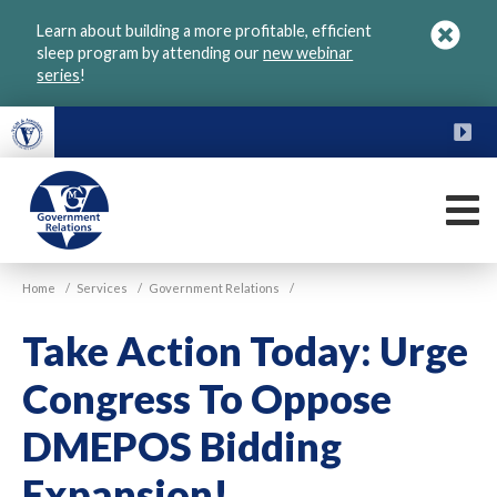
Skip
Learn about building a more profitable, efficient
to
sleep program by attending our
new webinar
main
series
!
content
FU
M
VGM
Home
/
Services
/
Government Relations
/
Government
Take Action Today: Urge
Congress To Oppose
DMEPOS Bidding
Expansion!