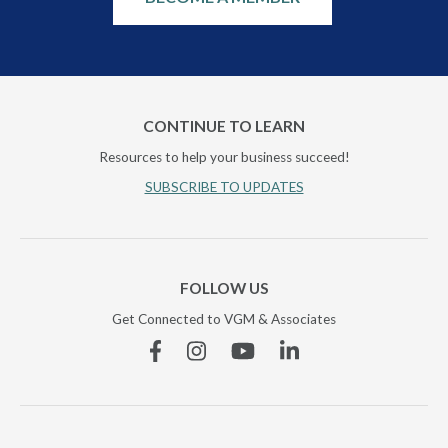
CONTINUE TO LEARN
Resources to help your business succeed!
SUBSCRIBE TO UPDATES
FOLLOW US
Get Connected to VGM & Associates
Facebook
Instagram
YouTube
Linkedin