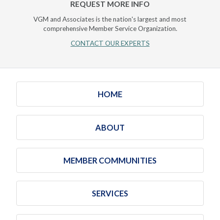
REQUEST MORE INFO
VGM and Associates is the nation's largest and most
comprehensive Member Service Organization.
CONTACT OUR EXPERTS
HOME
ABOUT
MEMBER COMMUNITIES
SERVICES