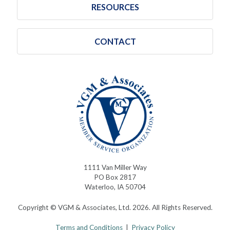
RESOURCES
CONTACT
1111 Van Miller Way
PO Box 2817
Waterloo, IA 50704
Copyright © VGM & Associates, Ltd. 2026. All Rights Reserved.
Terms and Conditions
|
Privacy Policy