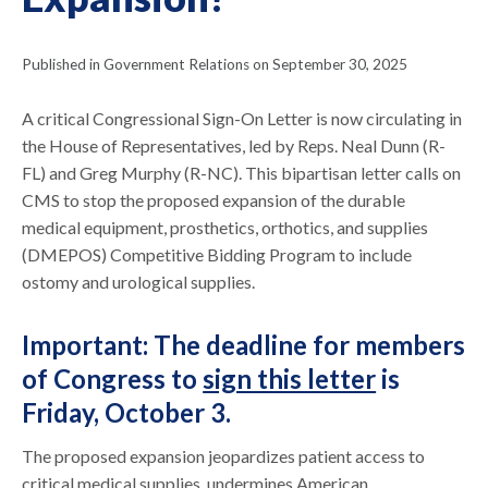
Published in Government Relations on September 30, 2025
A critical Congressional Sign-On Letter is now circulating in
the House of Representatives, led by Reps. Neal Dunn (R-
FL) and Greg Murphy (R-NC). This bipartisan letter calls on
CMS to stop the proposed expansion of the durable
medical equipment, prosthetics, orthotics, and supplies
(DMEPOS) Competitive Bidding Program to include
ostomy and urological supplies.
Important: The deadline for members
of Congress to
sign this letter
is
Friday, October 3.
The proposed expansion jeopardizes patient access to
critical medical supplies, undermines American