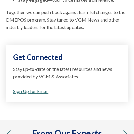
Together, we can push back against harmful changes to the
DMEPOS program. Stay tuned to VGM News and other
industry leaders for the latest updates.
Get Connected
Stay up-to-date on the latest resources and news
provided by VGM & Associates.
Sign Up for Email
From Our Experts