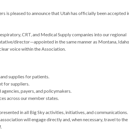
s is pleased to announce that Utah has officially been accepted i
piratory, CRT, and Medical Supply companies into our regional
sentative/director—appointed in the same manner as Montana, Idaho
ear voice within the Association.
nd supplies for patients.
t for suppliers.
l agencies, payers, and policymakers.
ices across our member states.
presented in all Big Sky activities, initiatives, and communications.
 association will engage directly and, when necessary, travel to the
f.