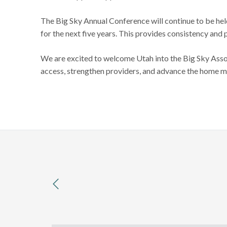
The Big Sky Annual Conference will continue to be hel
for the next five years. This provides consistency and 
We are excited to welcome Utah into the Big Sky Asso
access, strengthen providers, and advance the home 
previous