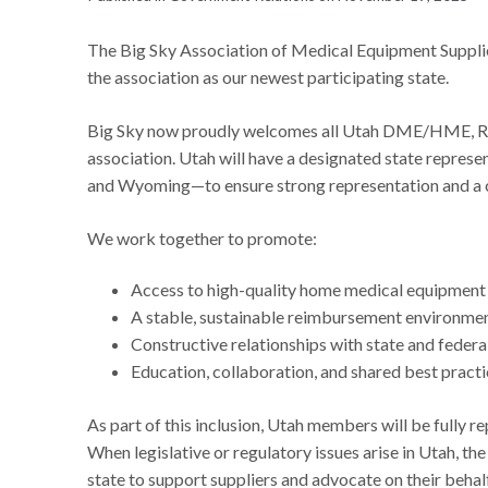
The Big Sky Association of Medical Equipment Supplier
the association as our newest participating state.
Big Sky now proudly welcomes all Utah DME/HME, Res
association. Utah will have a designated state repre
and Wyoming—to ensure strong representation and a cl
We work together to promote:
Access to high-quality home medical equipment a
A stable, sustainable reimbursement environmen
Constructive relationships with state and federa
Education, collaboration, and shared best pract
As part of this inclusion, Utah members will be fully re
When legislative or regulatory issues arise in Utah, the
state to support suppliers and advocate on their behal