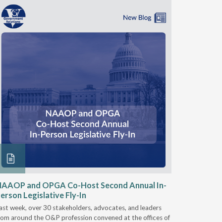
NAAOP and OPGA Co-Host Second Annual In-
Round 2
erson Legislative Fly-In
& Intero
ast week, over 30 stakeholders, advocates, and leaders
On Nov. 28
rom around the O&P profession convened at the offices of
Services (