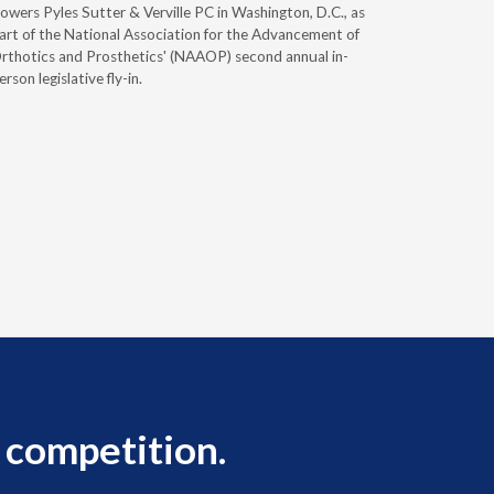
owers Pyles Sutter & Verville PC in Washington, D.C., as
Durable Me
art of the National Association for the Advancement of
Supplies 
rthotics and Prosthetics' (NAAOP) second annual in-
you plan to
erson legislative fly-in.
 competition.