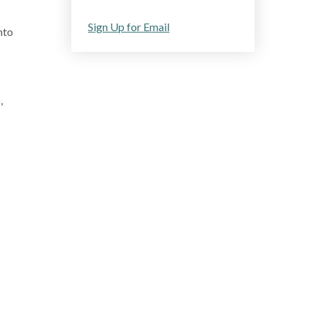
Sign Up for Email
nto
,