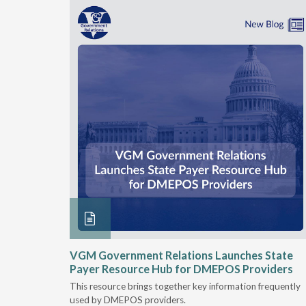
he
VGM Government Relations Launches State
their DME
Payer Resource Hub for DMEPOS Providers
This resource brings together key information frequently
nt
used by DMEPOS providers.