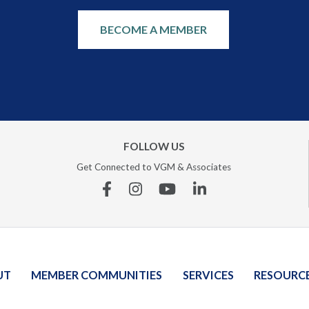
BECOME A MEMBER
FOLLOW US
Get Connected to VGM & Associates
Facebook
Instagram
YouTube
Linkedin
UT
MEMBER COMMUNITIES
SERVICES
RESOURC