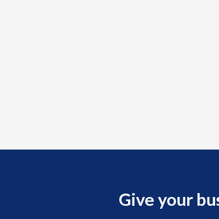
Medicare &
al rule
s to
lity.
must
nstrate at
which may
Give your bu