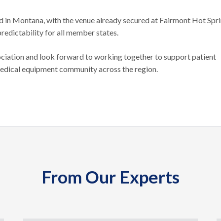
d in Montana, with the venue already secured at Fairmont Hot Spr
predictability for all member states.
ciation and look forward to working together to support patient
medical equipment community across the region.
From Our Experts