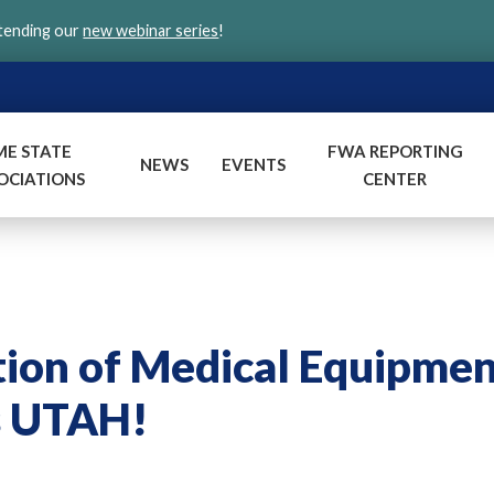
ttending our
new webinar series
!
ME STATE
FWA REPORTING
NEWS
EVENTS
OCIATIONS
CENTER
tion of Medical Equipme
s UTAH!