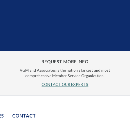
REQUEST MORE INFO
VGM and Associates is the nation's largest and most
comprehensive Member Service Organization.
CONTACT OUR EXPERTS
ES
CONTACT