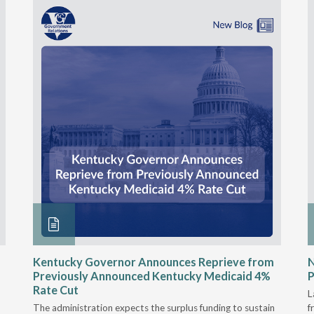
Kentucky Governor Announces Reprieve from
Previously Announced Kentucky Medicaid 4%
P
Rate Cut
L
The administration expects the surplus funding to sustain
f