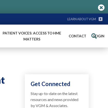
LEARN ABOUT VGM
PATIENT VOICES: ACCESS TO HME
CONTACT
LOGIN
Search
MATTERS
nt
Get Connected
Stay up-to-date on the latest
resources and news provided
by VGM & Associates.