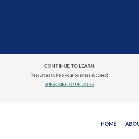
CONTINUE TO LEARN
Resources to help your business succeed!
SUBSCRIBE TO UPDATES
HOME
ABO