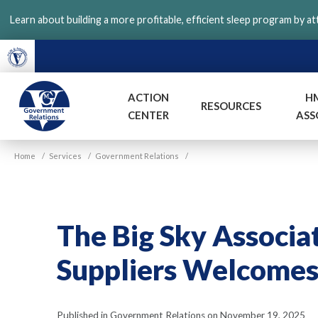
Skip
Learn about building a more profitable, efficient sleep program by a
to
main
content
ACTION
H
RESOURCES
CENTER
ASS
VGM
Home
/
Services
/
Government Relations
/
Government
The Big Sky Associa
Suppliers Welcome
Published in Government Relations on November 19, 2025