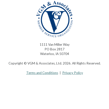
1111 Van Miller Way
PO Box 2817
Waterloo, IA 50704
Copyright © VGM & Associates, Ltd. 2026. All Rights Reserved.
Terms and Conditions
|
Privacy Policy