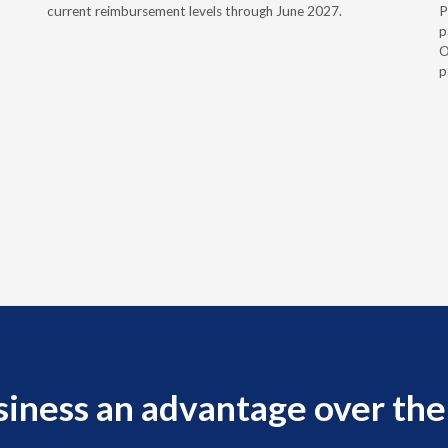
current reimbursement levels through June 2027.
P
p
O
p
siness an advantage over the