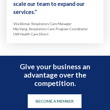
scale our team to expand our
services.”
Vira Binnar, Respiratory Care Manager
Mia Vang, Respiratory Care Program Coordinator
UW Health Care Direct
Give your business an
advantage over the
competition.
BECOME A MEMBER