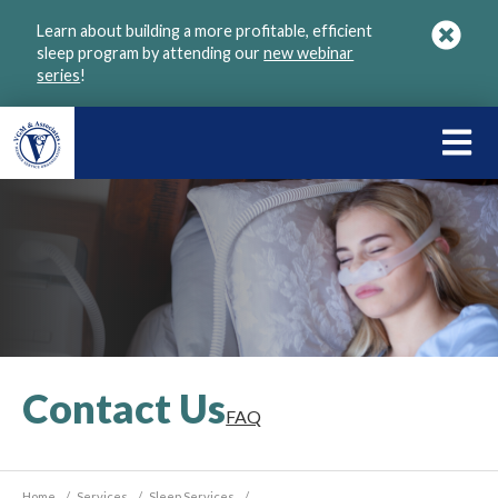
Skip
Learn about building a more profitable, efficient
to
sleep program by attending our
new webinar
main
series
!
content
LEARN
ABOU
VGM
Contact Us
FAQ
Home
/
Services
/
Sleep Services
/