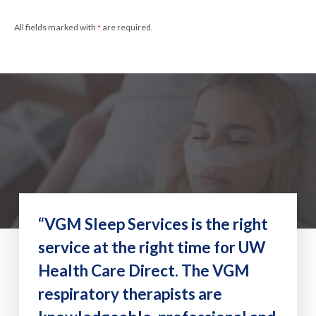
All fields marked with
are required.
*
“VGM Sleep Services is the right
service at the right time for UW
Health Care Direct. The VGM
respiratory therapists are