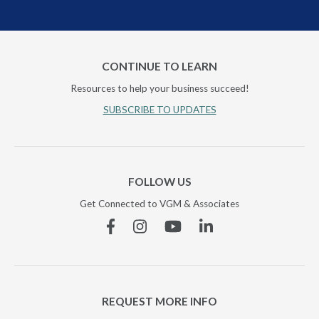
CONTINUE TO LEARN
Resources to help your business succeed!
SUBSCRIBE TO UPDATES
FOLLOW US
Get Connected to VGM & Associates
Facebook
Instagram
YouTube
Linkedin
REQUEST MORE INFO