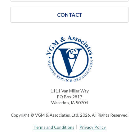
CONTACT
1111 Van Miller Way
PO Box 2817
Waterloo, IA 50704
Copyright © VGM & Associates, Ltd. 2026. All Rights Reserved.
Terms and Conditions
|
Privacy Policy