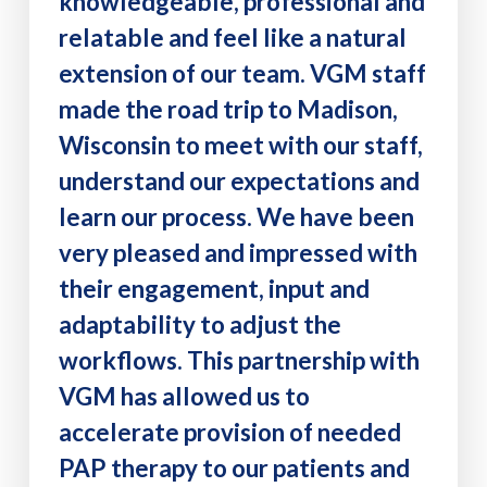
knowledgeable, professional and
relatable and feel like a natural
extension of our team. VGM staff
made the road trip to Madison,
Wisconsin to meet with our staff,
understand our expectations and
learn our process. We have been
very pleased and impressed with
their engagement, input and
adaptability to adjust the
workflows. This partnership with
VGM has allowed us to
accelerate provision of needed
PAP therapy to our patients and