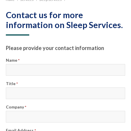
Contact us for more
information on Sleep Services.
Please provide your contact information
Name
*
Title
*
Company
*
Email Address
*