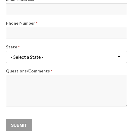
Phone Number
*
State
*
Questions/Comments
*
SUBMIT