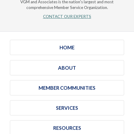
VGM and Associates is the nation's largest and most
comprehensive Member Service Organization.
CONTACT OUR EXPERTS
HOME
ABOUT
MEMBER COMMUNITIES
SERVICES
RESOURCES